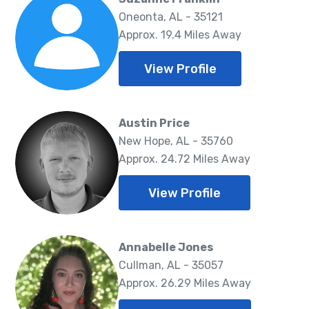
Oneonta, AL - 35121
Approx. 19.4 Miles Away
View Profile
Austin Price
New Hope, AL - 35760
Approx. 24.72 Miles Away
View Profile
Annabelle Jones
Cullman, AL - 35057
Approx. 26.29 Miles Away