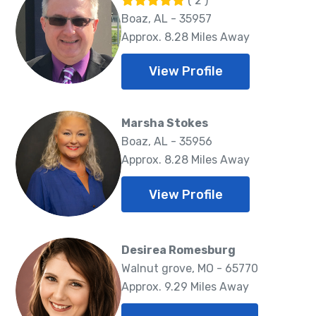
( 2 )
Boaz, AL - 35957
Approx. 8.28 Miles Away
View Profile
Marsha Stokes
Boaz, AL - 35956
Approx. 8.28 Miles Away
View Profile
Desirea Romesburg
Walnut grove, MO - 65770
Approx. 9.29 Miles Away