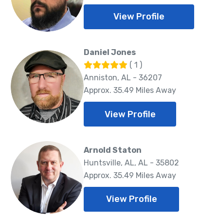
View Profile
Daniel Jones
( 1 )
Anniston, AL - 36207
Approx. 35.49 Miles Away
View Profile
Arnold Staton
Huntsville, AL, AL - 35802
Approx. 35.49 Miles Away
View Profile