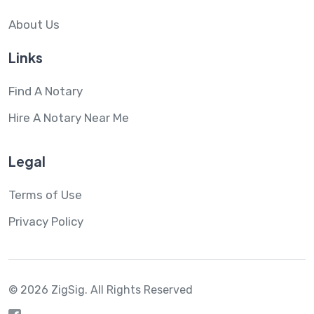
About Us
Links
Find A Notary
Hire A Notary Near Me
Legal
Terms of Use
Privacy Policy
© 2026 ZigSig.
All Rights Reserved