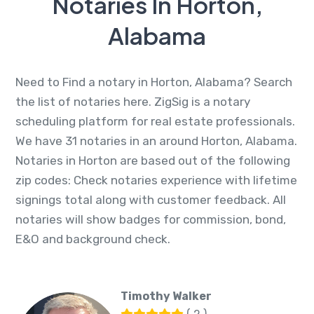
Notaries In Horton,
Alabama
Need to Find a notary in Horton, Alabama? Search
the list of notaries here. ZigSig is a notary
scheduling platform for real estate professionals.
We have 31 notaries in an around Horton, Alabama.
Notaries in Horton are based out of the following
zip codes: Check notaries experience with lifetime
signings total along with customer feedback. All
notaries will show badges for commission, bond,
E&O and background check.
Timothy Walker