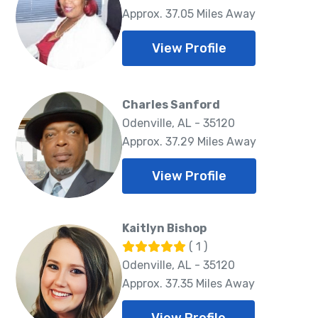
Approx. 37.05 Miles Away
View Profile
Charles Sanford
Odenville, AL - 35120
Approx. 37.29 Miles Away
View Profile
Kaitlyn Bishop
( 1 )
Odenville, AL - 35120
Approx. 37.35 Miles Away