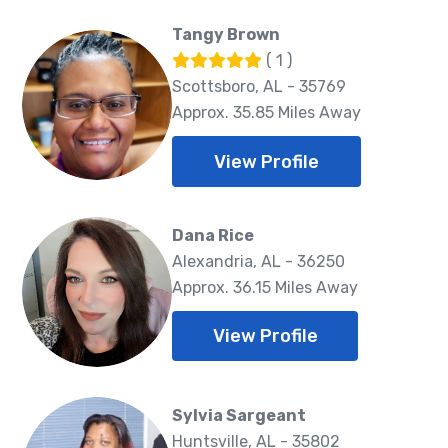
Tangy Brown
( 1 )
Scottsboro, AL - 35769
Approx. 35.85 Miles Away
View Profile
Dana Rice
Alexandria, AL - 36250
Approx. 36.15 Miles Away
View Profile
Sylvia Sargeant
Huntsville, AL - 35802