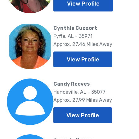
View Profile
Cynthia Cuzzort
Fyffe, AL - 35971
Approx. 27.46 Miles Away
View Profile
Candy Reeves
Hanceville, AL - 35077
Approx. 27.99 Miles Away
View Profile