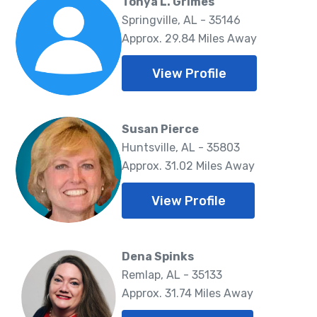
Tonya L. Grimes
Springville, AL - 35146
Approx. 29.84 Miles Away
View Profile
Susan Pierce
Huntsville, AL - 35803
Approx. 31.02 Miles Away
View Profile
Dena Spinks
Remlap, AL - 35133
Approx. 31.74 Miles Away