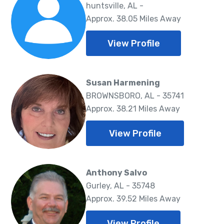
huntsville, AL -
Approx. 38.05 Miles Away
View Profile
Susan Harmening
BROWNSBORO, AL - 35741
Approx. 38.21 Miles Away
View Profile
Anthony Salvo
Gurley, AL - 35748
Approx. 39.52 Miles Away
View Profile