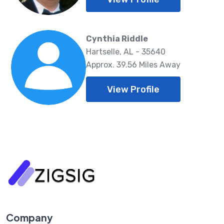
Cynthia Riddle
Hartselle, AL - 35640
Approx. 39.56 Miles Away
View Profile
Company