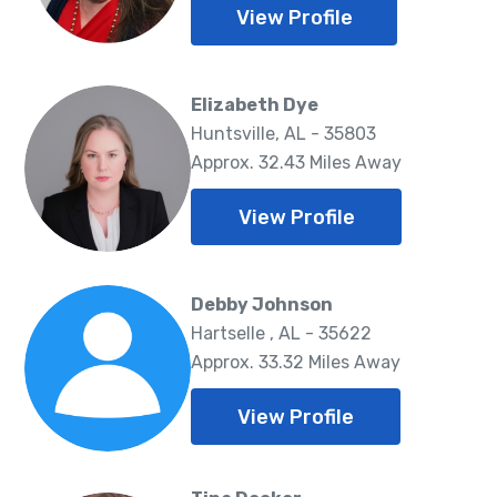
View Profile
Elizabeth Dye
Huntsville, AL - 35803
Approx. 32.43 Miles Away
View Profile
Debby Johnson
Hartselle , AL - 35622
Approx. 33.32 Miles Away
View Profile