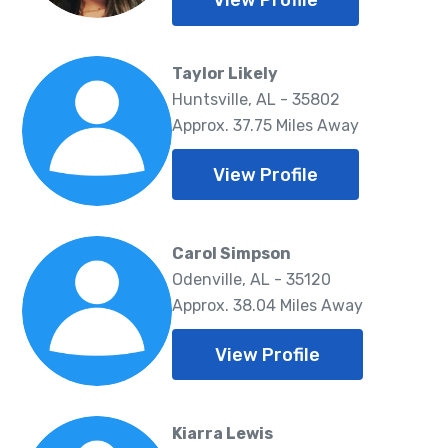
View Profile
Taylor Likely
Huntsville, AL - 35802
Approx. 37.75 Miles Away
View Profile
Carol Simpson
Odenville, AL - 35120
Approx. 38.04 Miles Away
View Profile
Kiarra Lewis