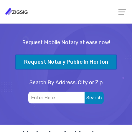
Request Mobile Notary at ease now!
Request Notary Public In Horton
Search By Address, City or Zip