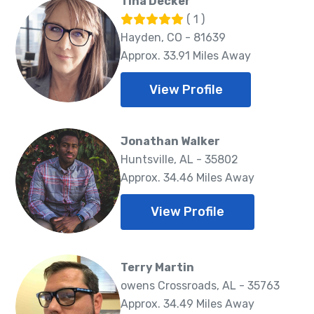
Tina Decker
( 1 )
Hayden, CO - 81639
Approx. 33.91 Miles Away
View Profile
Jonathan Walker
Huntsville, AL - 35802
Approx. 34.46 Miles Away
View Profile
Terry Martin
owens Crossroads, AL - 35763
Approx. 34.49 Miles Away