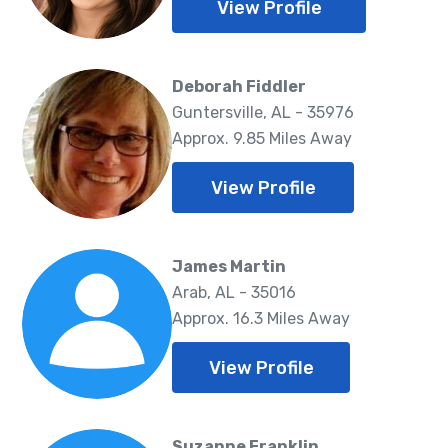
View Profile
Deborah Fiddler
Guntersville, AL - 35976
Approx. 9.85 Miles Away
View Profile
James Martin
Arab, AL - 35016
Approx. 16.3 Miles Away
View Profile
Suzanne Franklin