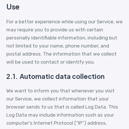
Use
For a better experience while using our Service, we
may require you to provide us with certain
personally identifiable information, including but
not limited to your name, phone number, and
postal address. The information that we collect
will be used to contact or identify you.
2.1.
Automatic data collection
We want to inform you that whenever you visit
our Service, we collect information that your
browser sends to us that is called Log Data. This
Log Data may include information such as your
computer's Internet Protocol (“IP”) address,