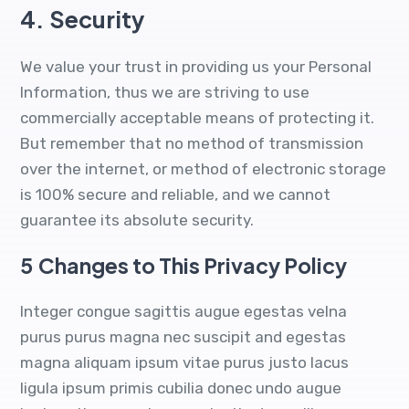
4.
Security
We value your trust in providing us your Personal
Information, thus we are striving to use
commercially acceptable means of protecting it.
But remember that no method of transmission
over the internet, or method of electronic storage
is 100% secure and reliable, and we cannot
guarantee its absolute security.
5
Changes to This Privacy Policy
Integer congue sagittis augue egestas velna
purus purus magna nec suscipit and egestas
magna aliquam ipsum vitae purus justo lacus
ligula ipsum primis cubilia donec undo augue