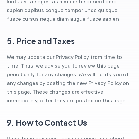
luctus vitae egestas a molestie donec libero
sapien dapibus congue tempor undo quisque
fusce cursus neque diam augue fusce sapien
5.
Price and Taxes
We may update our Privacy Policy from time to
time. Thus, we advise you to review this page
periodically for any changes. We will notify you of
any changes by posting the new Privacy Policy on
this page. These changes are effective
immediately, after they are posted on this page.
9.
How to Contact Us
If you have any questions or suggestions about