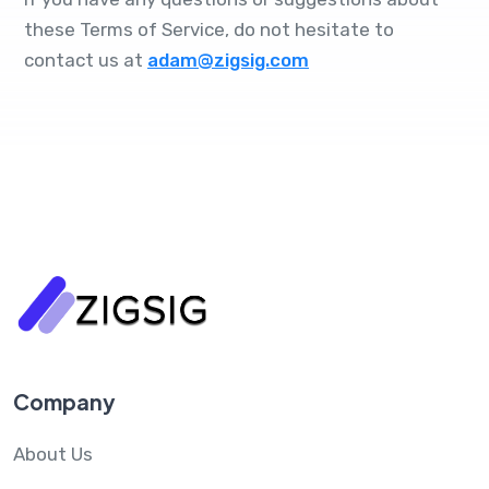
these Terms of Service, do not hesitate to
contact us at
adam@zigsig.com
Company
About Us