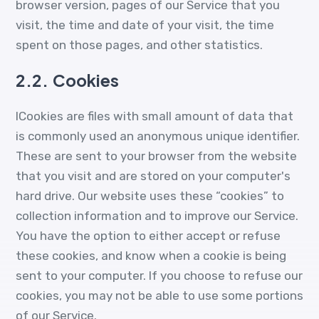
browser version, pages of our Service that you
visit, the time and date of your visit, the time
spent on those pages, and other statistics.
2.2.
Cookies
ICookies are files with small amount of data that
is commonly used an anonymous unique identifier.
These are sent to your browser from the website
that you visit and are stored on your computer's
hard drive. Our website uses these “cookies” to
collection information and to improve our Service.
You have the option to either accept or refuse
these cookies, and know when a cookie is being
sent to your computer. If you choose to refuse our
cookies, you may not be able to use some portions
of our Service.