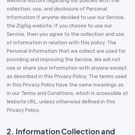
website visitors regarding our policies with the
collection, use, and disclosure of Personal
Information if anyone decided to use our Service,
the ZigSig website. If you choose to use our
Service, then you agree to the collection and use
of information in relation with this policy. The
Personal Information that we collect are used for
providing and improving the Service. We will not
use or share your information with anyone except
as described in this Privacy Policy. The terms used
in this Privacy Policy have the same meanings as
in our Terms and Conditions, which is accessible at
Website URL, unless otherwise defined in this
Privacy Policy.
2.
Information Collection and