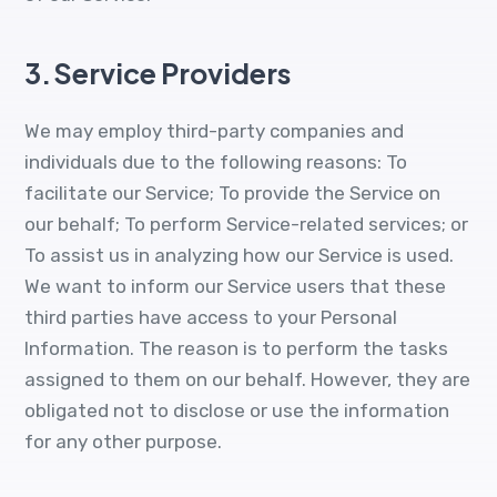
3.
Service Providers
We may employ third-party companies and
individuals due to the following reasons: To
facilitate our Service; To provide the Service on
our behalf; To perform Service-related services; or
To assist us in analyzing how our Service is used.
We want to inform our Service users that these
third parties have access to your Personal
Information. The reason is to perform the tasks
assigned to them on our behalf. However, they are
obligated not to disclose or use the information
for any other purpose.