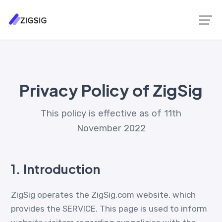
Privacy Policy of ZigSig
This policy is effective as of 11th
November 2022
1.
Introduction
ZigSig operates the ZigSig.com website, which
provides the SERVICE. This page is used to inform