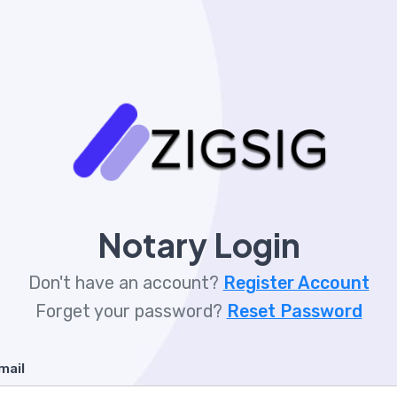
Notary Login
Don't have an account?
Register Account
Forget your password?
Reset Password
mail