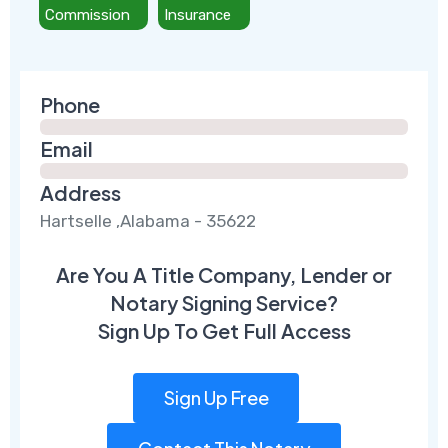
Commission
Insurance
Phone
Email
Address
Hartselle ,Alabama - 35622
Are You A Title Company, Lender or
Notary Signing Service?
Sign Up To Get Full Access
Sign Up Free