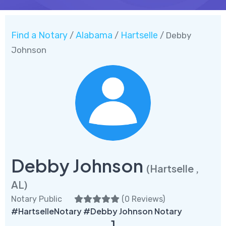
Find a Notary
Alabama
Hartselle
/
/
/ Debby
Johnson
Debby Johnson
(Hartselle ,
AL)
Notary Public
(
0 Reviews
)
#HartselleNotary #Debby Johnson Notary
1