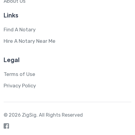
About Us
Links
Find A Notary
Hire A Notary Near Me
Legal
Terms of Use
Privacy Policy
© 2026 ZigSig.
All Rights Reserved