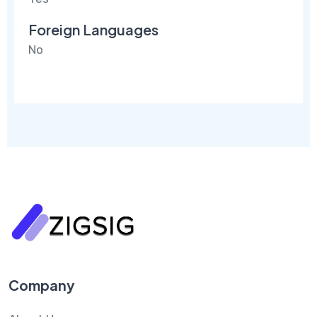
Foreign Languages
No
Company