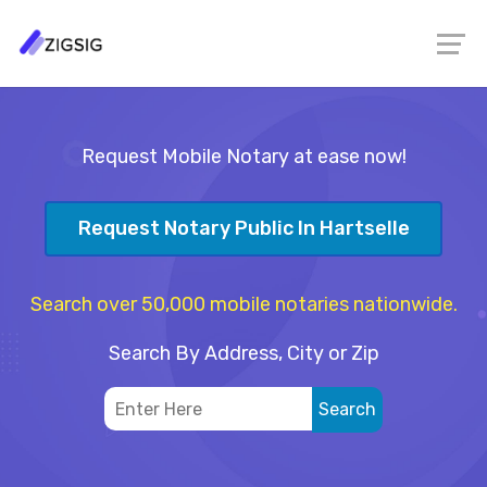
Request Mobile Notary at ease now!
Request Notary Public In Hartselle
Search over 50,000 mobile notaries nationwide.
Search By Address, City or Zip