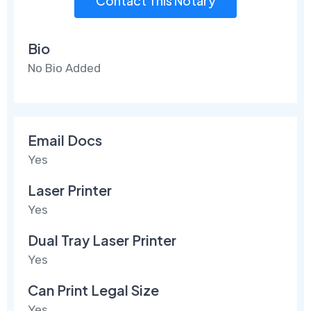
Contact This Notary
Bio
No Bio Added
Email Docs
Yes
Laser Printer
Yes
Dual Tray Laser Printer
Yes
Can Print Legal Size
Yes