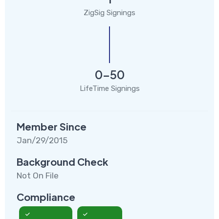
ZigSig Signings
0-50
LifeTime Signings
Member Since
Jan/29/2015
Background Check
Not On File
Compliance