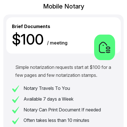
Mobile Notary
Brief Documents
$100
/ meeting
Simple notarization requests start at $100 for a
few pages and few notarization stamps.
Notary Travels To You
Available 7 days a Week
Notary Can Print Document If needed
Often takes less than 10 minutes