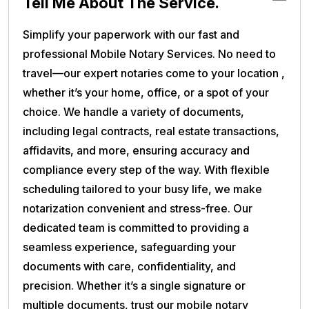
Tell Me About The Service.
Simplify your paperwork with our fast and
professional Mobile Notary Services. No need to
travel—our expert notaries come to your location ,
whether it’s your home, office, or a spot of your
choice. We handle a variety of documents,
including legal contracts, real estate transactions,
affidavits, and more, ensuring accuracy and
compliance every step of the way. With flexible
scheduling tailored to your busy life, we make
notarization convenient and stress-free. Our
dedicated team is committed to providing a
seamless experience, safeguarding your
documents with care, confidentiality, and
precision. Whether it’s a single signature or
multiple documents, trust our mobile notary