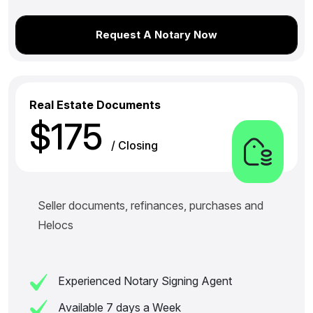
Request A Notary Now
Real Estate Documents
$175
/ Closing
Seller documents, refinances, purchases and
Helocs
Experienced Notary Signing Agent
Available 7 days a Week