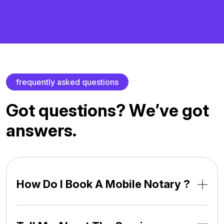
f
r
e
q
u
e
n
t
l
y
a
s
k
e
d
q
u
e
s
t
i
o
n
s
G
o
t
q
u
e
s
t
i
o
n
s
?
W
e
’
v
e
g
o
t
a
n
s
w
e
r
s
.
How Do I Book A Mobile Notary ?