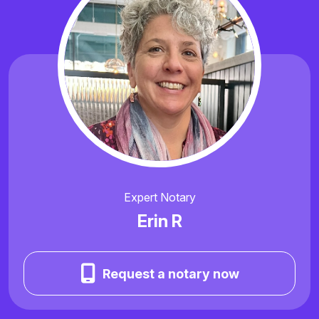
Expert Notary
Erin R
Request a notary now