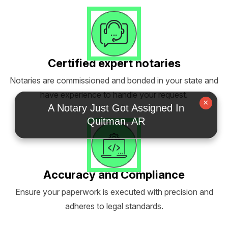
Certified expert notaries
Notaries are commissioned and bonded in your state and
have experience to handle your request.
×
A Notary Just Got Assigned In
Quitman, AR
Accuracy and Compliance
Ensure your paperwork is executed with precision and
adheres to legal standards.