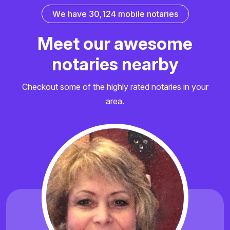
W
e
h
a
v
e
3
0
,
1
2
4
m
o
b
i
l
e
n
o
t
a
r
i
e
s
M
e
e
t
o
u
r
a
w
e
s
o
m
e
n
o
t
a
r
i
e
s
n
e
a
r
b
y
Checkout some of the highly rated notaries in your
area.