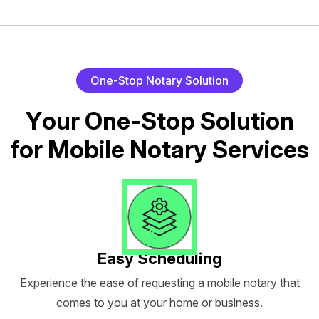
O
n
e
-
S
t
o
p
N
o
t
a
r
y
S
o
l
u
t
i
o
n
Y
o
u
r
O
n
e
-
S
t
o
p
S
o
l
u
t
i
o
n
f
o
r
M
o
b
i
l
e
N
o
t
a
r
y
S
e
r
v
i
c
e
s
Easy Scheduling
Experience the ease of requesting a mobile notary that
comes to you at your home or business.