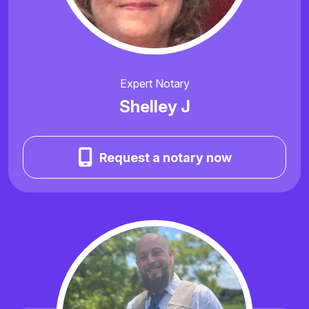
Expert Notary
Shelley J
Request a notary now