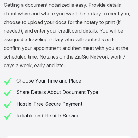
Getting a document notarized is easy. Provide details
about when and where you want the notary to meet you,
choose to upload your docs for the notary to print (if
needed), and enter your credit card details. You will be
assigned a traveling notary who will contact you to
confirm your appointment and then meet with you at the
scheduled time. Notaries on the ZigSig Network work 7
days a week, early and late.
Choose Your Time and Place
Share Details About Document Type.
Hassle-Free Secure Payment:
Reliable and Flexible Service.