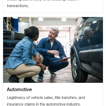
transactions.
Automotive
Legitimacy of vehicle sales, title transfers, and
insurance claims in the automotive industry.