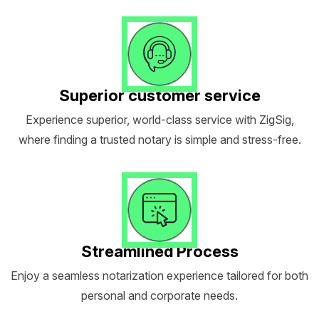
Superior customer service
Experience superior, world-class service with ZigSig,
where finding a trusted notary is simple and stress-free.
Streamlined Process
Enjoy a seamless notarization experience tailored for both
personal and corporate needs.