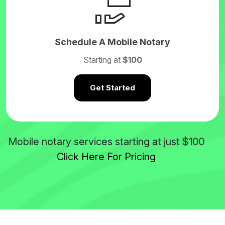
Schedule A Mobile Notary
Starting at
$100
Get Started
$100
Mobile notary services starting at just
Click Here For Pricing