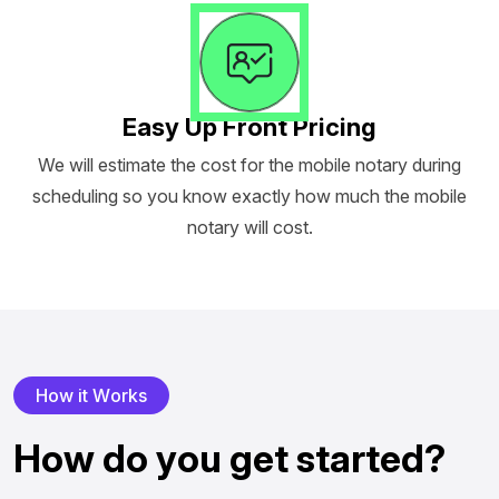
Easy Up Front Pricing
We will estimate the cost for the mobile notary during
scheduling so you know exactly how much the mobile
notary will cost.
H
o
w
i
t
W
o
r
k
s
H
o
w
d
o
y
o
u
g
e
t
s
t
a
r
t
e
d
?