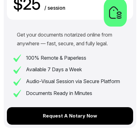
$25
/ session
Get your documents notarized online from
anywhere — fast, secure, and fully legal.
100% Remote & Paperless
Available 7 Days a Week
Audio-Visual Session via Secure Platform
Documents Ready in Minutes
Request A Notary Now