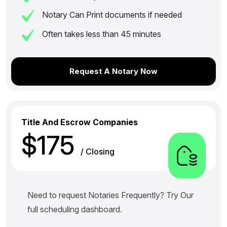
Notary Can Print documents if needed
Often takes less than 45 minutes
Request A Notary Now
Title And Escrow Companies
$175
/ Closing
Need to request Notaries Frequently? Try Our
full scheduling dashboard.