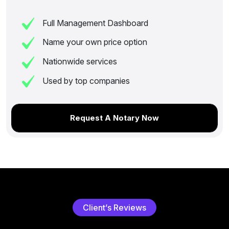
Full Management Dashboard
Name your own price option
Nationwide services
Used by top companies
Request A Notary Now
C
l
i
e
n
t
’
s
R
e
v
i
e
w
s