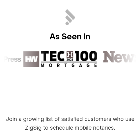
A
s
S
e
e
n
I
n
Join a growing list of satisfied customers who use
ZigSig to schedule mobile notaries.