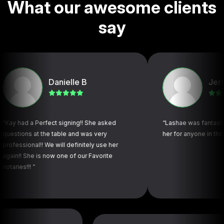
W
h
a
t
o
u
r
a
w
e
s
o
m
e
c
l
i
e
n
t
s
s
a
y
Danielle B
Jerry L
a Perfect signing!! She asked
“Lashae was fantastic! Highl
 at the table and was very
her for anyone in the future”
nal!! We will definitely use her
he is now one of our Favorite
! ”