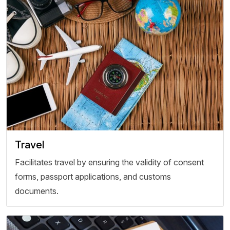
Travel
Facilitates travel by ensuring the validity of consent
forms, passport applications, and customs
documents.