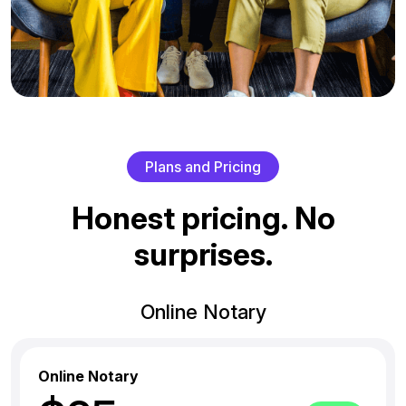
P
l
a
n
s
a
n
d
P
r
i
c
i
n
g
H
o
n
e
s
t
p
r
i
c
i
n
g
.
N
o
s
u
r
p
r
i
s
e
s
.
Online Notary
Online Notary