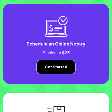
Schedule an Online Notary
Starting at
$25
Get Started