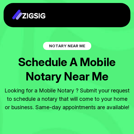
N
O
T
A
R
Y
N
E
A
R
M
E
S
c
h
e
d
u
l
e
A
M
o
b
i
l
e
N
o
t
a
r
y
N
e
a
r
M
e
Looking for a Mobile Notary ? Submit your request
to schedule a notary that will come to your home
or business. Same-day appointments are available!