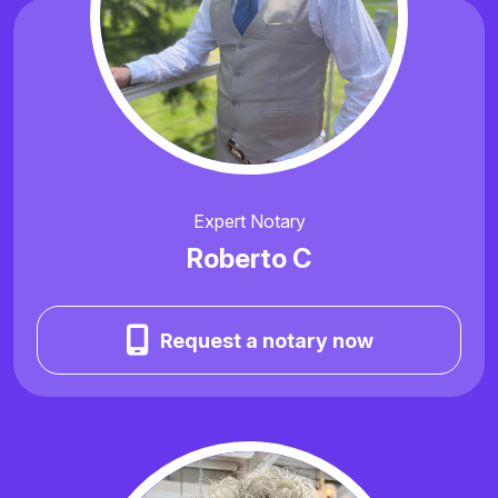
Expert Notary
Roberto C
Request a notary now