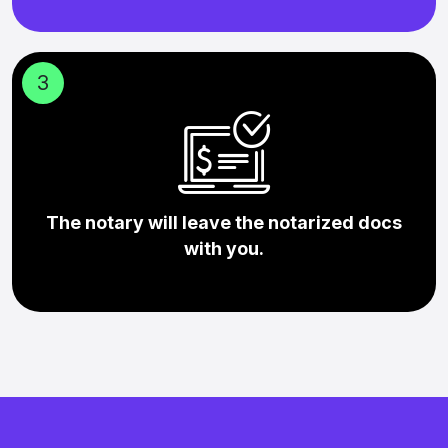
3
The notary will leave the notarized docs
with you.