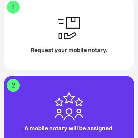
1
Request your mobile notary.
2
A mobile notary will be assigned.