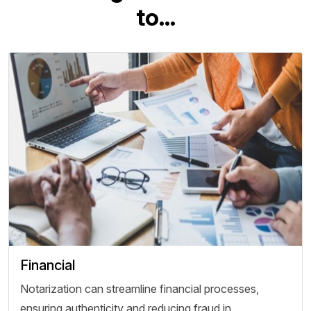
t
o
.
.
.
Financial
Notarization can streamline financial processes,
ensuring authenticity and reducing fraud in