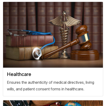
Healthcare
Ensures the authenticity of medical directives, living
wills, and patient consent forms in healthcare.