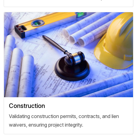
Construction
Validating construction permits, contracts, and lien
waivers, ensuring project integrity.