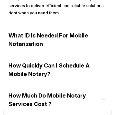
services to deliver efficient and reliable solutions
right when you need them
What ID Is Needed For Mobile
Notarization
How Quickly Can I Schedule A
Mobile Notary?
How Much Do Mobile Notary
Services Cost ?