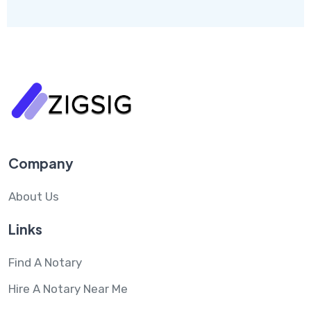
Company
About Us
Links
Find A Notary
Hire A Notary Near Me