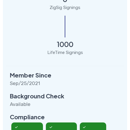
ZigSig Signings
1000
LifeTime Signings
Member Since
Sep/25/2021
Background Check
Available
Compliance