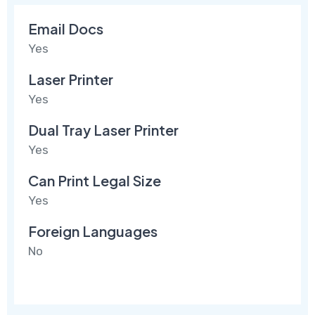
Email Docs
Yes
Laser Printer
Yes
Dual Tray Laser Printer
Yes
Can Print Legal Size
Yes
Foreign Languages
No