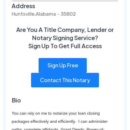
Address
Huntsville,Alabama - 35802
Are You A Title Company, Lender or
Notary Signing Service?
Sign Up To Get Full Access
Sign Up Free
Contact This Notary
Bio
You can rely on me to notarize your loan closing
packages effectively and efficiently. I can administer
oaths, complete affidavits, Grant Deeds, Power-of-