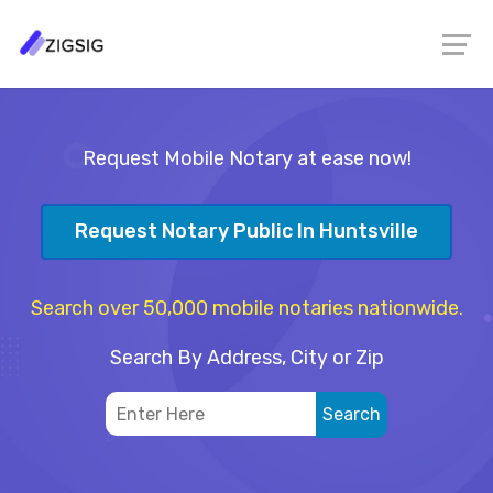
Request Mobile Notary at ease now!
Request Notary Public In Huntsville
Search over 50,000 mobile notaries nationwide.
Search By Address, City or Zip