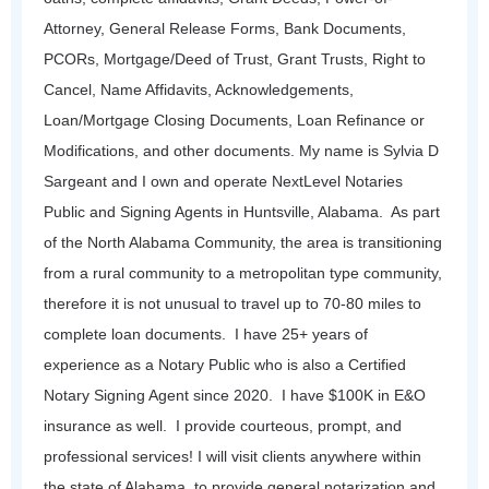
Attorney, General Release Forms, Bank Documents,
PCORs, Mortgage/Deed of Trust, Grant Trusts, Right to
Cancel, Name Affidavits, Acknowledgements,
Loan/Mortgage Closing Documents, Loan Refinance or
Modifications, and other documents.
My name is Sylvia D
Sargeant and I own and operate NextLevel Notaries
Public and Signing Agents in Huntsville, Alabama. As part
of the North Alabama Community, the area is transitioning
from a rural community to a metropolitan type community,
therefore it is not unusual to travel up to 70-80 miles to
complete loan documents.
I have 25+ years of
experience as a Notary Public who is also a Certified
Notary Signing Agent since 2020. I have $100K in E&O
insurance as well. I provide courteous, prompt, and
professional services! I will visit clients anywhere within
the state of Alabama, to provide general notarization and