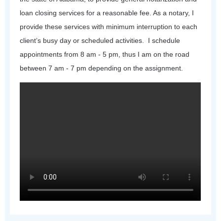
loan closing services for a reasonable fee. As a notary, I
provide these services with minimum interruption to each
client’s busy day or scheduled activities. I schedule
appointments from 8 am - 5 pm, thus I am on the road
between 7 am - 7 pm depending on the assignment.