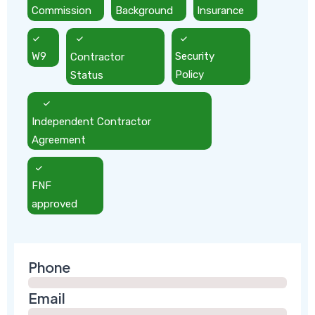
Commission
Background
Insurance
W9
Contractor
Security
Status
Policy
Independent Contractor
Agreement
FNF
approved
Phone
Email