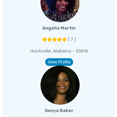
Angelia Martin
( 7 )
Huntsville, Alabama - 35816
View Profile
Sonya Baker