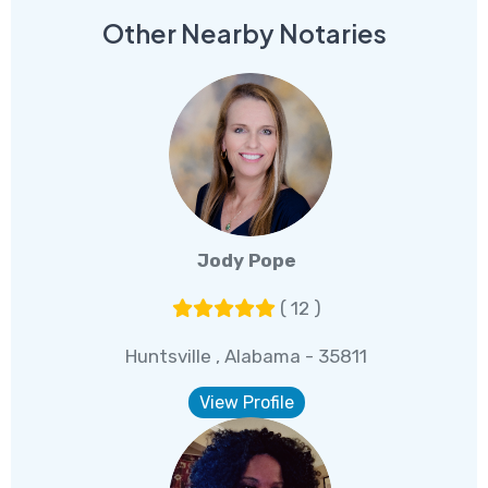
Other Nearby Notaries
Jody Pope
( 12 )
Huntsville , Alabama - 35811
View Profile