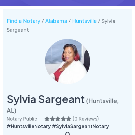
Find a Notary
Alabama
Huntsville
/
/
/ Sylvia
Sargeant
Sylvia Sargeant
(Huntsville,
AL)
Notary Public
(
0 Reviews
)
#HuntsvilleNotary #SylviaSargeantNotary
0