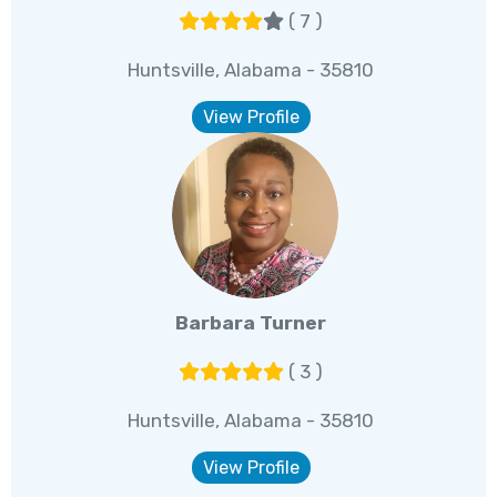
( 7 )
Huntsville, Alabama - 35810
View Profile
Barbara Turner
( 3 )
Huntsville, Alabama - 35810
View Profile