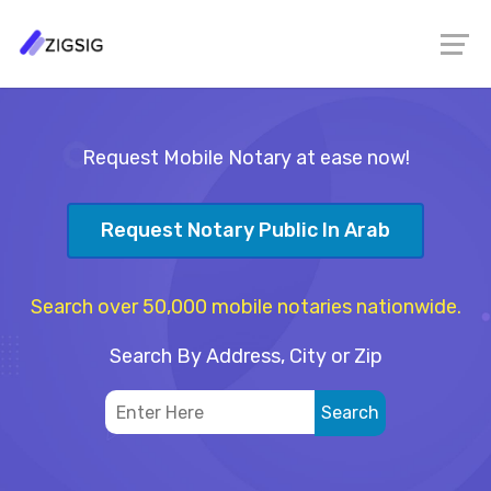
Request Mobile Notary at ease now!
Request Notary Public In Arab
Search over 50,000 mobile notaries nationwide.
Search By Address, City or Zip