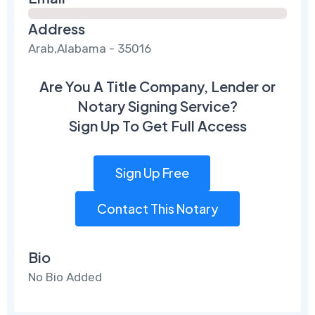
Address
Arab,Alabama - 35016
Are You A Title Company, Lender or
Notary Signing Service?
Sign Up To Get Full Access
Sign Up Free
Contact This Notary
Bio
No Bio Added