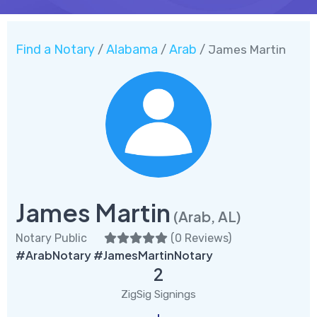
Find a Notary
Alabama
Arab
/
/
/ James Martin
James Martin
(Arab, AL)
Notary Public
(
0 Reviews
)
#ArabNotary #JamesMartinNotary
2
ZigSig Signings