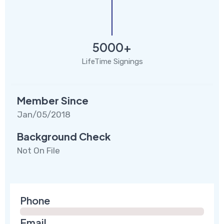
5000+
LifeTime Signings
Member Since
Jan/05/2018
Background Check
Not On File
Phone
Email