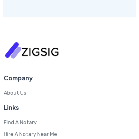
Company
About Us
Links
Find A Notary
Hire A Notary Near Me