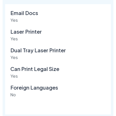
Email Docs
Yes
Laser Printer
Yes
Dual Tray Laser Printer
Yes
Can Print Legal Size
Yes
Foreign Languages
No