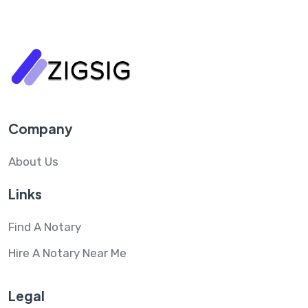
Company
About Us
Links
Find A Notary
Hire A Notary Near Me
Legal