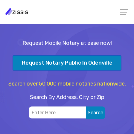
Request Mobile Notary at ease now!
Request Notary Public In Odenville
Search over 50,000 mobile notaries nationwide.
Search By Address, City or Zip