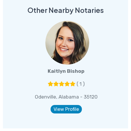
Other Nearby Notaries
Kaitlyn Bishop
( 1 )
Odenville, Alabama - 35120
View Profile