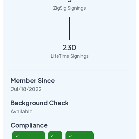
ZigSig Signings
230
LifeTime Signings
Member Since
Jul/18/2022
Background Check
Available
Compliance