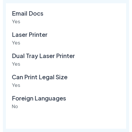
Email Docs
Yes
Laser Printer
Yes
Dual Tray Laser Printer
Yes
Can Print Legal Size
Yes
Foreign Languages
No