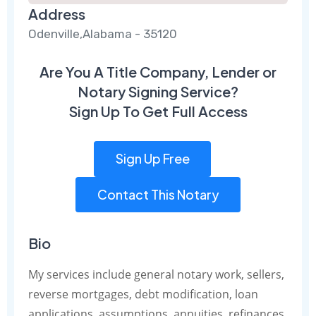
Address
Odenville,Alabama - 35120
Are You A Title Company, Lender or
Notary Signing Service?
Sign Up To Get Full Access
Sign Up Free
Contact This Notary
Bio
My services include general notary work, sellers,
reverse mortgages, debt modification, loan
applications, assumptions, annuities, refinances,