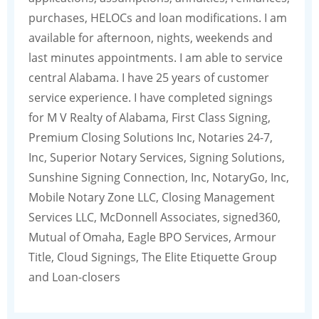
purchases, HELOCs and loan modifications. I am
available for afternoon, nights, weekends and
last minutes appointments. I am able to service
central Alabama. I have 25 years of customer
service experience. I have completed signings
for M V Realty of Alabama, First Class Signing,
Premium Closing Solutions Inc, Notaries 24-7,
Inc, Superior Notary Services, Signing Solutions,
Sunshine Signing Connection, Inc, NotaryGo, Inc,
Mobile Notary Zone LLC, Closing Management
Services LLC, McDonnell Associates, signed360,
Mutual of Omaha, Eagle BPO Services, Armour
Title, Cloud Signings, The Elite Etiquette Group
and Loan-closers