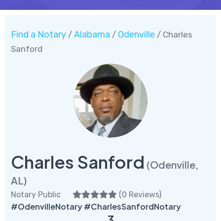
Find a Notary
Alabama
Odenville
/
/
/ Charles
Sanford
Charles Sanford
(Odenville,
AL)
Notary Public
(
0 Reviews
)
#OdenvilleNotary #CharlesSanfordNotary
3