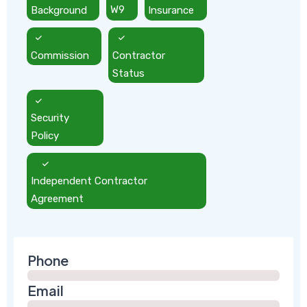
Background
W9
Insurance
Commission
Contractor
Status
Security
Policy
Independent Contractor
Agreement
Phone
Email