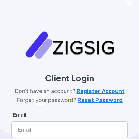
Client Login
Don't have an account?
Register Account
Forget your password?
Reset Password
Email