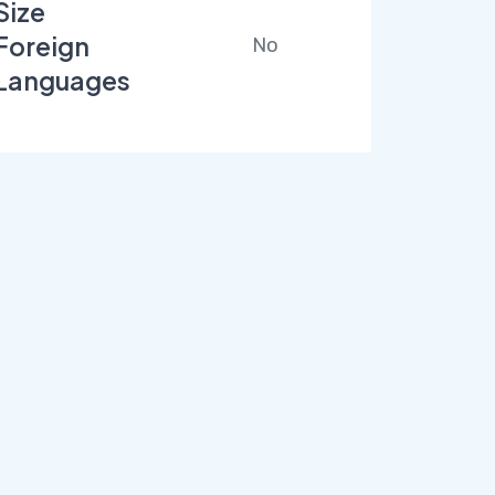
Size
Foreign
No
Languages