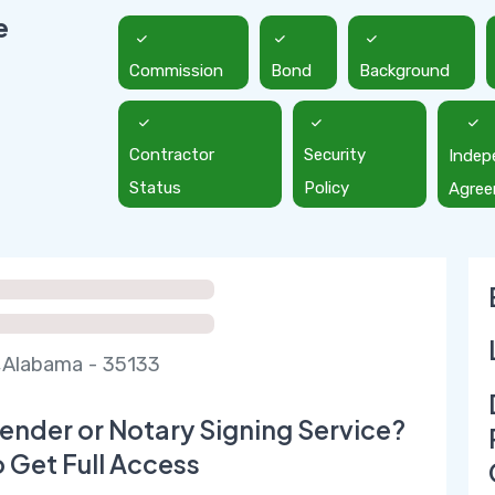
e
Commission
Bond
Background
Contractor
Security
Indep
Status
Policy
Agre
,Alabama - 35133
ender or Notary Signing Service?
o Get Full Access