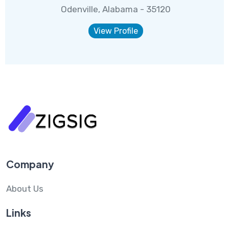
Odenville, Alabama - 35120
View Profile
Company
About Us
Links