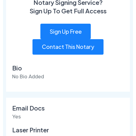
Notary Signing Service?
Sign Up To Get Full Access
Sign Up Free
Contact This Notary
Bio
No Bio Added
Email Docs
Yes
Laser Printer