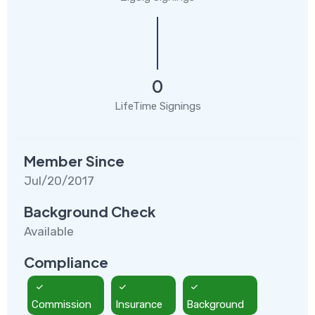
0
LifeTime Signings
Member Since
Jul/20/2017
Background Check
Available
Compliance
Commission
Insurance
Background