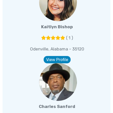
Kaitlyn Bishop
( 1 )
Odenville, Alabama - 35120
View Profile
Charles Sanford