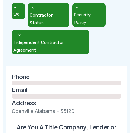
W9
Contractor
Security
Status
Policy
Independent Contractor
Agreement
Phone
Email
Address
Odenville,Alabama - 35120
Are You A Title Company, Lender or