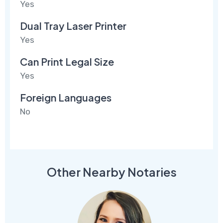
Yes
Dual Tray Laser Printer
Yes
Can Print Legal Size
Yes
Foreign Languages
No
Other Nearby Notaries