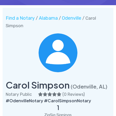
Find a Notary
Alabama
Odenville
/
/
/ Carol
Simpson
Carol Simpson
(Odenville, AL)
Notary Public
(
0 Reviews
)
#OdenvilleNotary #CarolSimpsonNotary
1
ZigSig Signings