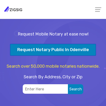
Request Mobile Notary at ease now!
Request Notary Public In Odenville
Search over 50,000 mobile notaries nationwide.
Search By Address, City or Zip