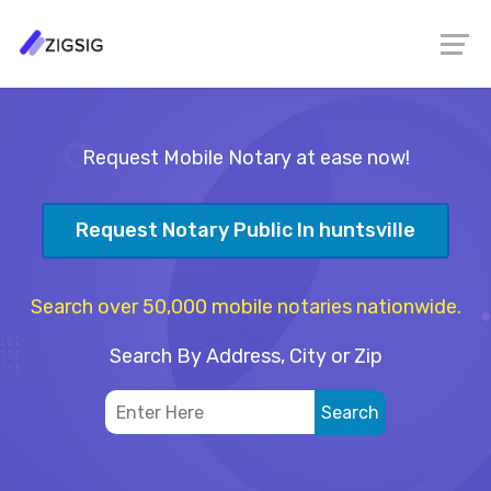
Request Mobile Notary at ease now!
Request Notary Public In huntsville
Search over 50,000 mobile notaries nationwide.
Search By Address, City or Zip