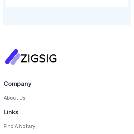
Company
About Us
Links
Find A Notary