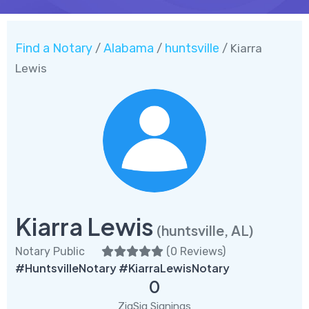
Find a Notary
Alabama
huntsville
/
/
/ Kiarra
Lewis
Kiarra Lewis
(huntsville, AL)
Notary Public
(
0 Reviews
)
#HuntsvilleNotary #KiarraLewisNotary
0
ZigSig Signings