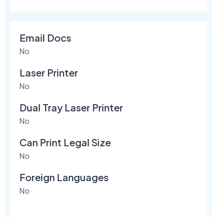
Email Docs
No
Laser Printer
No
Dual Tray Laser Printer
No
Can Print Legal Size
No
Foreign Languages
No