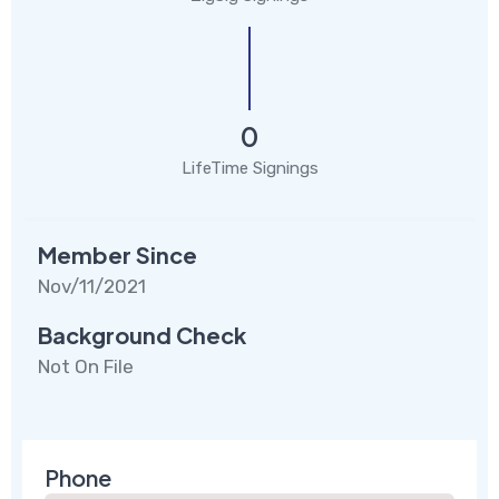
0
LifeTime Signings
Member Since
Nov/11/2021
Background Check
Not On File
Phone