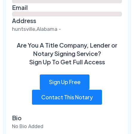
Email
Address
huntsville,Alabama -
Are You A Title Company, Lender or
Notary Signing Service?
Sign Up To Get Full Access
Sign Up Free
Contact This Notary
Bio
No Bio Added