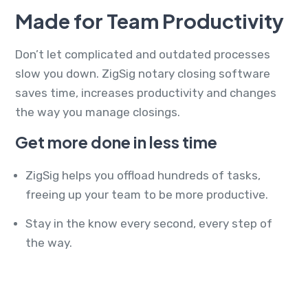
Made for Team Productivity
Don’t let complicated and outdated processes
slow you down. ZigSig notary closing software
saves time, increases productivity and changes
the way you manage closings.
Get more done in less time
ZigSig helps you offload hundreds of tasks,
freeing up your team to be more productive.
Stay in the know every second, every step of
the way.