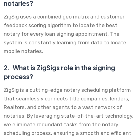
notaries?
ZigSig uses a combined geo matrix and customer
feedback scoring algorithm to locate the best
notary for every loan signing appointment. The
system is constantly learning from data to locate
mobile notaries.
2.
What is ZigSigs role in the signing
process?
ZigSig is a cutting-edge notary scheduling platform
that seamlessly connects title companies, lenders,
Realtors, and other agents to a vast network of
notaries. By leveraging state-of-the-art technology,
we eliminate redundant tasks from the notary
scheduling process, ensuring a smooth and efficient