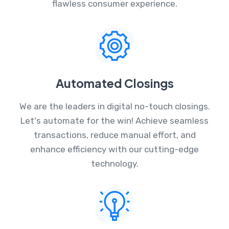
flawless consumer experience.
Automated Closings
We are the leaders in digital no-touch closings.
Let's automate for the win! Achieve seamless
transactions, reduce manual effort, and
enhance efficiency with our cutting-edge
technology.