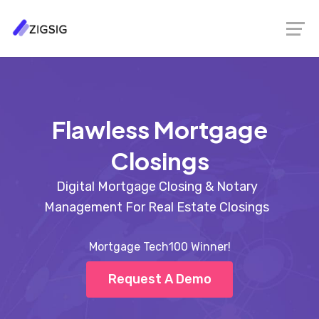
Flawless Mortgage
Closings
Digital Mortgage Closing & Notary
Management For Real Estate Closings
Mortgage Tech100 Winner!
Request A Demo