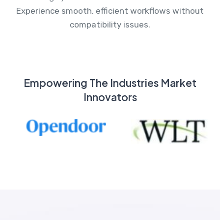
Experience smooth, efficient workflows without
compatibility issues.
Empowering The Industries Market
Innovators