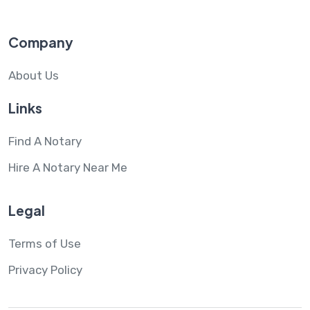
Company
About Us
Links
Find A Notary
Hire A Notary Near Me
Legal
Terms of Use
Privacy Policy