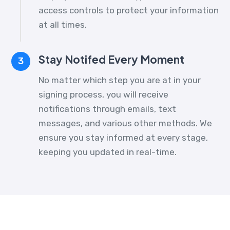
access controls to protect your information
at all times.
Stay Notifed Every Moment
3
No matter which step you are at in your
signing process, you will receive
notifications through emails, text
messages, and various other methods. We
ensure you stay informed at every stage,
keeping you updated in real-time.