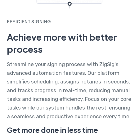
EFFICIENT SIGNING
Achieve more with better
process
Streamline your signing process with ZigSig's
advanced automation features. Our platform
simplifies scheduling, assigns notaries in seconds,
and tracks progress in real-time, reducing manual
tasks and increasing efficiency. Focus on your core
tasks while our system handles the rest, ensuring
a seamless and productive experience every time.
Get more done in less time