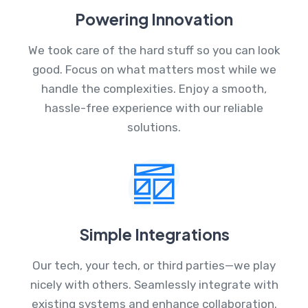
Powering Innovation
We took care of the hard stuff so you can look
good. Focus on what matters most while we
handle the complexities. Enjoy a smooth,
hassle-free experience with our reliable
solutions.
Simple Integrations
Our tech, your tech, or third parties—we play
nicely with others. Seamlessly integrate with
existing systems and enhance collaboration.