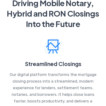
Driving Mobile Notary,
Hybrid and RON Closings
Into the Future
Streamlined Closings
Our digital platform transforms the mortgage
closing process into a streamlined, modern
experience for lenders, settlement teams,
notaries, and borrowers. It helps close loans
faster, boosts productivity, and delivers a