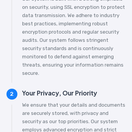
on security, using SSL encryption to protect
data transmission. We adhere to industry
best practices, implementing robust
encryption protocols and regular security
audits. Our system follows stringent
security standards and is continuously
monitored to defend against emerging
threats, ensuring your information remains
secure.
Your Privacy, Our Priority
2
We ensure that your details and documents
are securely stored, with privacy and
security as our top priorities. Our system
employs advanced encryption and strict