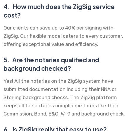
4.
How much does the ZigSig service
cost?
Our clients can save up to 40% per signing with
ZigSig. Our flexible model caters to every customer,
offering exceptional value and efficiency.
5.
Are the notaries qualified and
background checked?
Yes! All the notaries on the ZigSig system have
submitted documentation including their NNA or
Sterling background checks. The ZigZig platform
keeps all the notaries compliance forms like their
Commission, Bond, E&O, W-9 and background check.
6.
Is ZigSig really that easy to use?