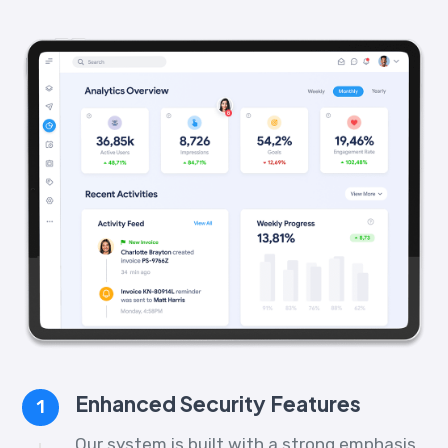
Enhanced Security Features
1
Our system is built with a strong emphasis