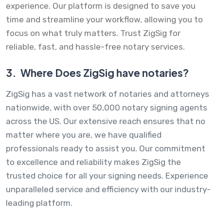
experience. Our platform is designed to save you
time and streamline your workflow, allowing you to
focus on what truly matters. Trust ZigSig for
reliable, fast, and hassle-free notary services.
3.
Where Does ZigSig have notaries?
ZigSig has a vast network of notaries and attorneys
nationwide, with over 50,000 notary signing agents
across the US. Our extensive reach ensures that no
matter where you are, we have qualified
professionals ready to assist you. Our commitment
to excellence and reliability makes ZigSig the
trusted choice for all your signing needs. Experience
unparalleled service and efficiency with our industry-
leading platform.