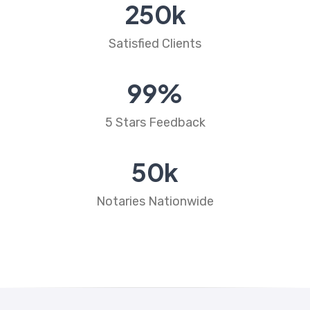
250
k
Satisfied Clients
99
%
5 Stars Feedback
50
k
Notaries Nationwide