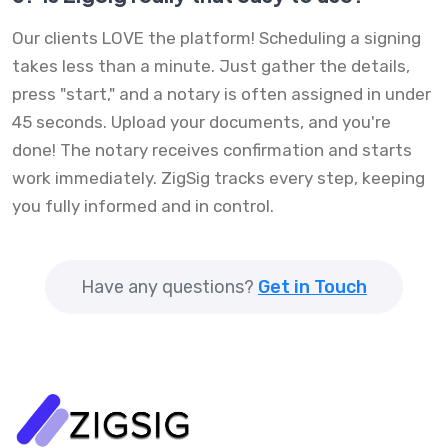
Our clients LOVE the platform! Scheduling a signing
takes less than a minute. Just gather the details,
press "start," and a notary is often assigned in under
45 seconds. Upload your documents, and you're
done! The notary receives confirmation and starts
work immediately. ZigSig tracks every step, keeping
you fully informed and in control.
Have any questions?
Get in Touch