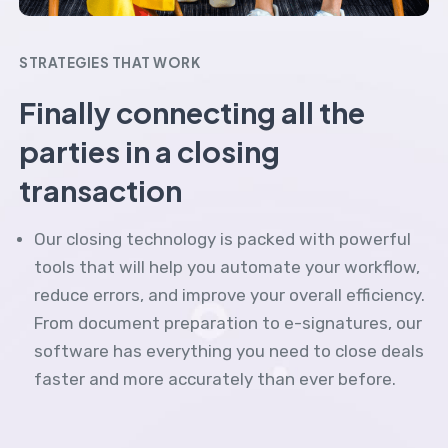
STRATEGIES THAT WORK
Finally connecting all the
parties in a closing
transaction
Our closing technology is packed with powerful
tools that will help you automate your workflow,
reduce errors, and improve your overall efficiency.
From document preparation to e-signatures, our
software has everything you need to close deals
faster and more accurately than ever before.