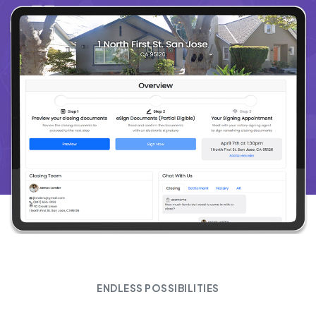
ENDLESS POSSIBILITIES