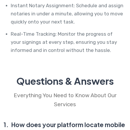
Instant Notary Assignment: Schedule and assign
notaries in under a minute, allowing you to move
quickly onto your next task.
Real-Time Tracking: Monitor the progress of
your signings at every step, ensuring you stay
informed and in control without the hassle.
Questions & Answers
Everything You Need to Know About Our
Services
1.
How does your platform locate mobile