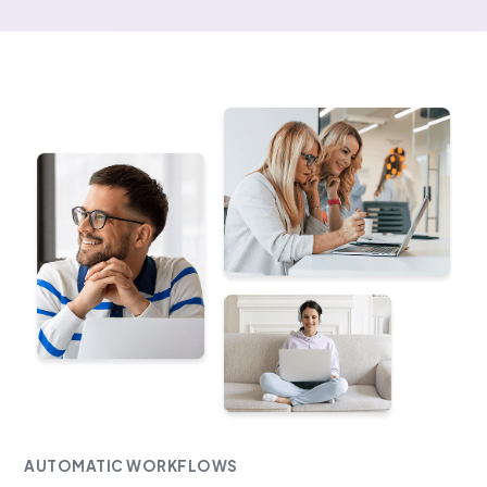
AUTOMATIC WORKFLOWS