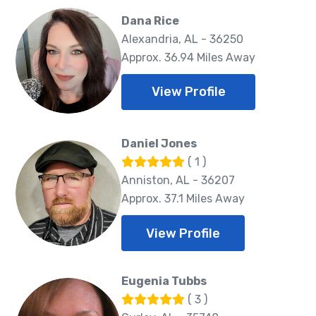
Dana Rice
Alexandria, AL - 36250
Approx. 36.94 Miles Away
View Profile
Daniel Jones
( 1 )
Anniston, AL - 36207
Approx. 37.1 Miles Away
View Profile
Eugenia Tubbs
( 3 )