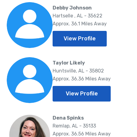
Debby Johnson
Hartselle , AL - 35622
Approx. 36.1 Miles Away
View Profile
Taylor Likely
Huntsville, AL - 35802
Approx. 36.36 Miles Away
View Profile
Dena Spinks
Remlap, AL - 35133
Approx. 36.56 Miles Away