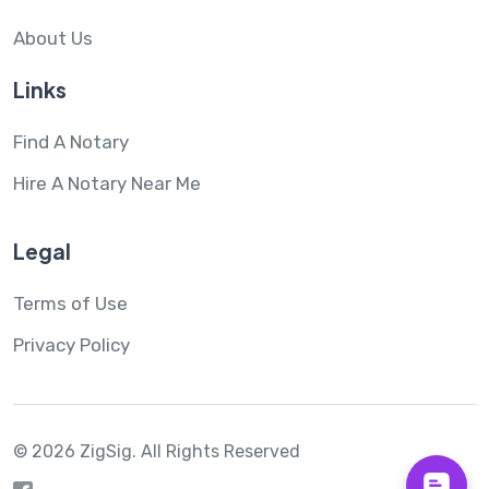
About Us
Links
Find A Notary
Hire A Notary Near Me
Legal
Terms of Use
Privacy Policy
© 2026 ZigSig.
All Rights Reserved