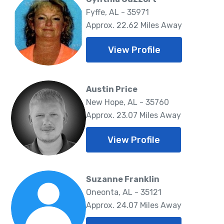
Fyffe, AL - 35971
Approx. 22.62 Miles Away
View Profile
Austin Price
New Hope, AL - 35760
Approx. 23.07 Miles Away
View Profile
Suzanne Franklin
Oneonta, AL - 35121
Approx. 24.07 Miles Away