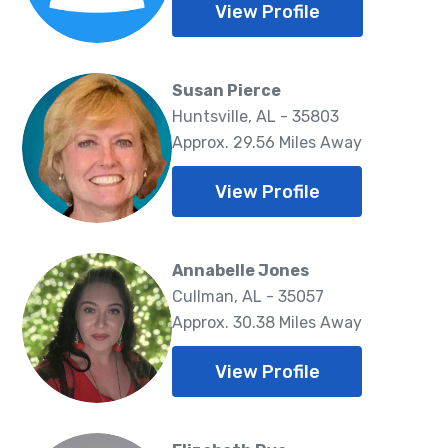
View Profile
Susan Pierce
Huntsville, AL - 35803
Approx. 29.56 Miles Away
View Profile
Annabelle Jones
Cullman, AL - 35057
Approx. 30.38 Miles Away
View Profile