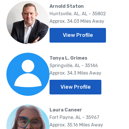
Arnold Staton
Huntsville, AL, AL - 35802
Approx. 34.03 Miles Away
View Profile
Tonya L. Grimes
Springville, AL - 35146
Approx. 34.3 Miles Away
View Profile
Laura Caneer
Fort Payne, AL - 35967
Approx. 35.16 Miles Away