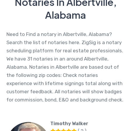
Notaries In Albertville,
Alabama
Need to Find a notary in Albertville, Alabama?
Search the list of notaries here. ZigSig is a notary
scheduling platform for real estate professionals.
We have 31 notaries in an around Albertville,
Alabama. Notaries in Albertville are based out of
the following zip codes: Check notaries
experience with lifetime signings total along with
customer feedback. All notaries will show badges
for commission, bond, E&O and background check.
Timothy Walker