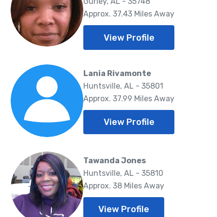
Gurley, AL - 35748
Approx. 37.43 Miles Away
View Profile
Lania Rivamonte
Huntsville, AL - 35801
Approx. 37.99 Miles Away
View Profile
Tawanda Jones
Huntsville, AL - 35810
Approx. 38 Miles Away
View Profile