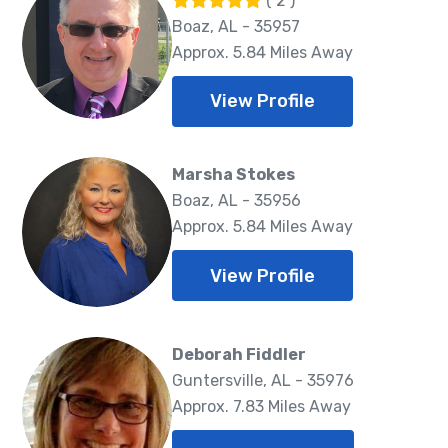
( 2 )
Boaz, AL - 35957
Approx. 5.84 Miles Away
View Profile
Marsha Stokes
Boaz, AL - 35956
Approx. 5.84 Miles Away
View Profile
Deborah Fiddler
Guntersville, AL - 35976
Approx. 7.83 Miles Away