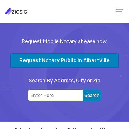
Request Mobile Notary at ease now!
Request Notary Public In Albertville
Search By Address, City or Zip