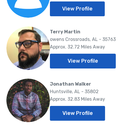
View Profile
Terry Martin
owens Crossroads, AL - 35763
Approx. 32.72 Miles Away
View Profile
Jonathan Walker
Huntsville, AL - 35802
Approx. 32.83 Miles Away
View Profile