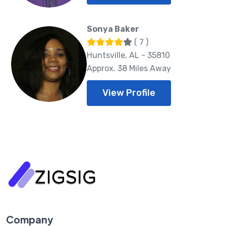
Sonya Baker
( 7 )
Huntsville, AL - 35810
Approx. 38 Miles Away
View Profile
Company