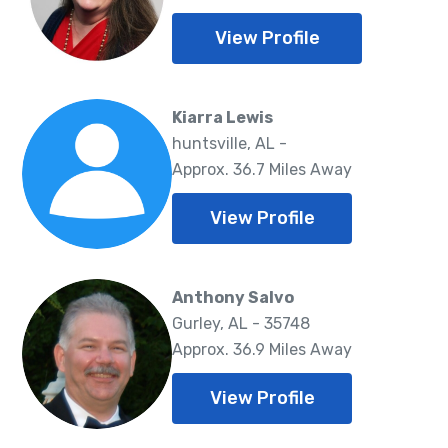
View Profile
Kiarra Lewis
huntsville, AL -
Approx. 36.7 Miles Away
View Profile
Anthony Salvo
Gurley, AL - 35748
Approx. 36.9 Miles Away
View Profile