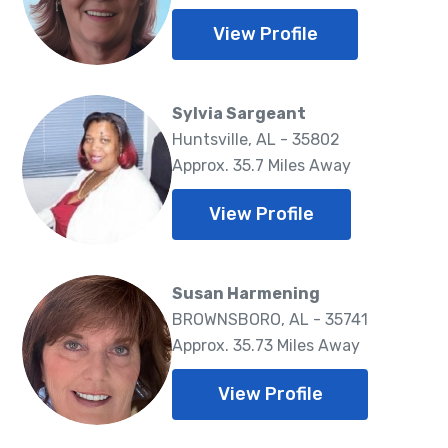
View Profile
Sylvia Sargeant
Huntsville, AL - 35802
Approx. 35.7 Miles Away
View Profile
Susan Harmening
BROWNSBORO, AL - 35741
Approx. 35.73 Miles Away
View Profile