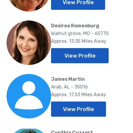
View Profile
Desirea Romesburg
Walnut grove, MO - 65770
Approx. 13.35 Miles Away
View Profile
James Martin
Arab, AL - 35016
Approx. 17.53 Miles Away
View Profile
Cynthia Cuzzort