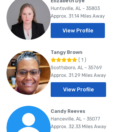
Elizabeth Dye
Huntsville, AL - 35803
Approx. 31.14 Miles Away
View Profile
Tangy Brown
( 1 )
Scottsboro, AL - 35769
Approx. 31.29 Miles Away
View Profile
Candy Reeves
Hanceville, AL - 35077
Approx. 32.33 Miles Away