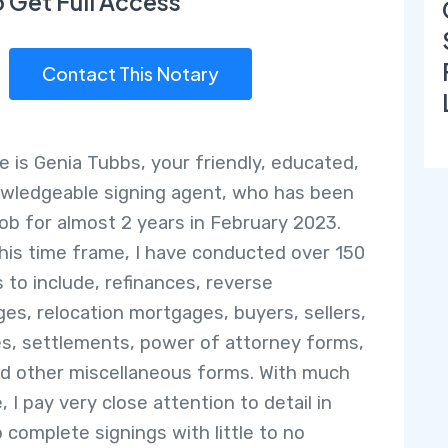
o Get Full Access
Contact This Notary
 is Genia Tubbs, your friendly, educated,
wledgeable signing agent, who has been
job for almost 2 years in February 2023.
this time frame, I have conducted over 150
s to include, refinances, reverse
es, relocation mortgages, buyers, sellers,
es, settlements, power of attorney forms,
and other miscellaneous forms. With much
, I pay very close attention to detail in
o complete signings with little to no