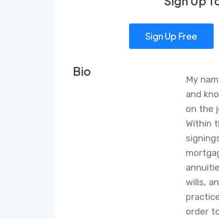
Sign Up T
Sign Up Free
Bio
My name
and kno
on the 
Within 
signing
mortgag
annuiti
wills, 
practice
order t