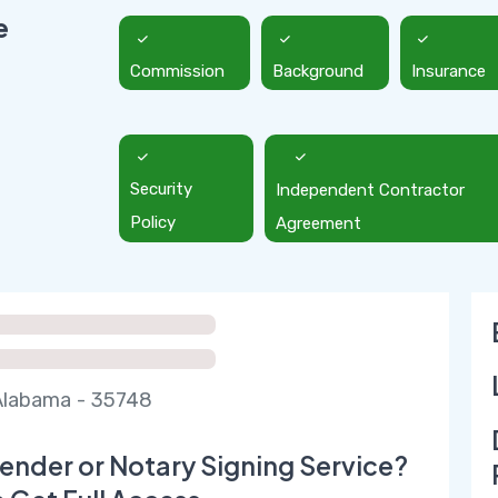
e
Commission
Background
Insurance
Security
Independent Contractor
Policy
Agreement
Alabama - 35748
ender or Notary Signing Service?