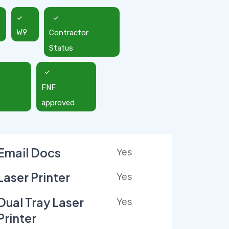
W9
Contractor
Status
FNF
approved
Email Docs
Yes
Laser Printer
Yes
Dual Tray Laser
Yes
Printer