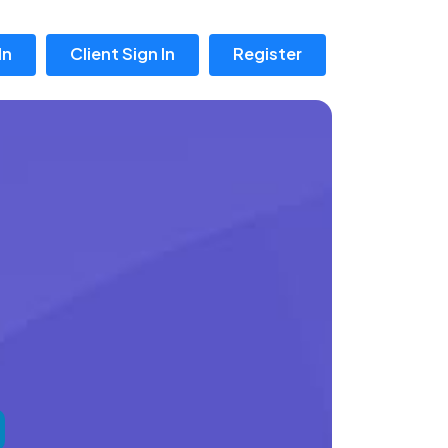
In
Client Sign In
Register