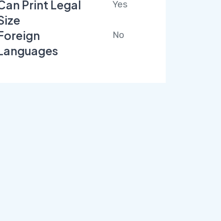
Can Print Legal
Yes
Size
Foreign
No
Languages