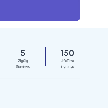
5
150
ZigSig
LifeTime
Signings
Signings