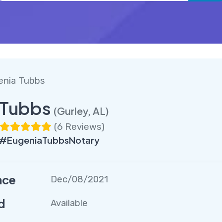
enia Tubbs
 Tubbs
(Gurley, AL)
(
6 Reviews
)
 #EugeniaTubbsNotary
nce
Dec/08/2021
d
Available