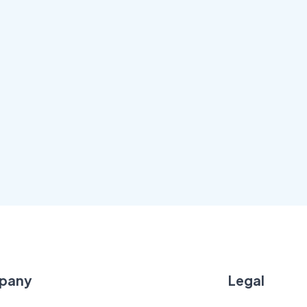
pany
Legal