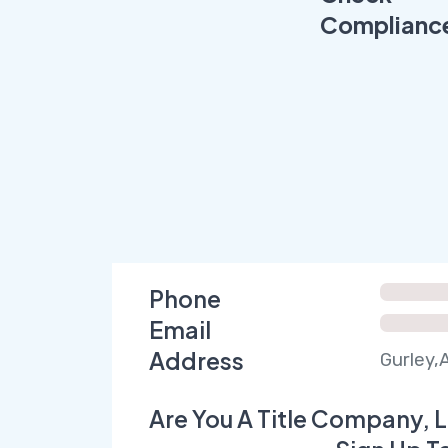
Complianc
Phone
Email
Address
Gurley,
Are You A Title Company, L