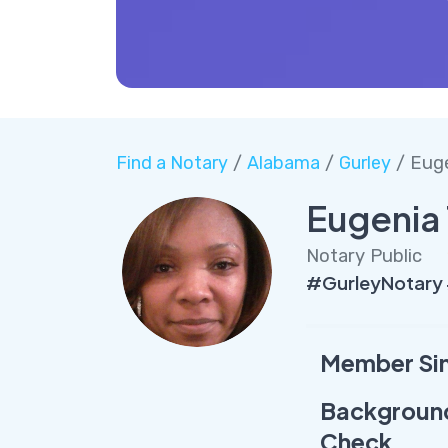
Find a Notary
/
Alabama
/
Gurley
/ Eug
Eugenia
Notary Public
#GurleyNotary
Member Si
Backgroun
Check