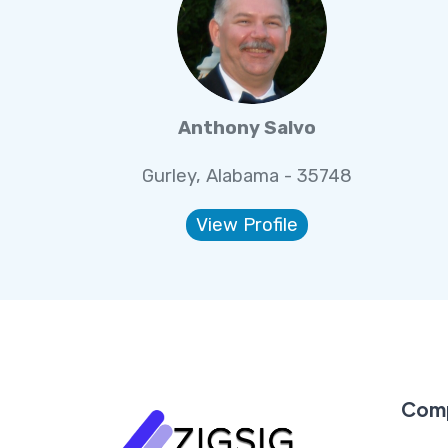
Anthony Salvo
Gurley, Alabama - 35748
View Profile
Com