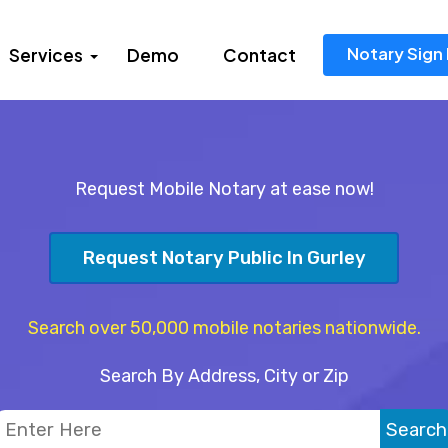
Notary Sign 
Services
Demo
Contact
Request Mobile Notary at ease now!
Request Notary Public In Gurley
Search over 50,000 mobile notaries nationwide.
Search By Address, City or Zip