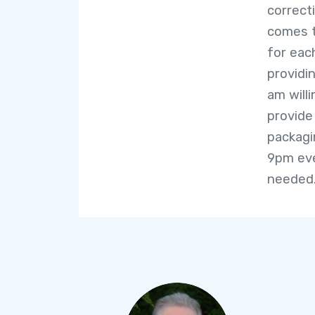
correct
comes t
for each
providi
am willi
provide
packagi
9pm eve
needed