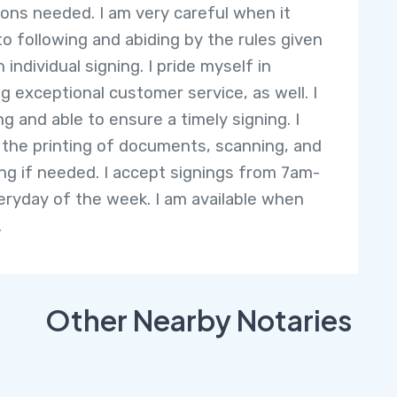
ions needed. I am very careful when it
o following and abiding by the rules given
 individual signing. I pride myself in
ng exceptional customer service, as well. I
ng and able to ensure a timely signing. I
 the printing of documents, scanning, and
ng if needed. I accept signings from 7am-
ryday of the week. I am available when
.
Other Nearby Notaries