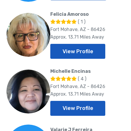
Felicia Amoroso
( 1 )
Fort Mohave, AZ - 86426
Approx. 13.71 Miles Away
View Profile
Michelle Encinas
( 4 )
Fort Mohave, AZ - 86426
Approx. 13.71 Miles Away
View Profile
Valarie J Ferreira