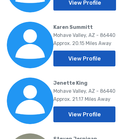
View Profile
Karen Summitt
Mohave Valley, AZ - 86440
Approx. 20.15 Miles Away
View Profile
Jenette King
Mohave Valley, AZ - 86440
Approx. 21.17 Miles Away
View Profile
Steven Jernigan