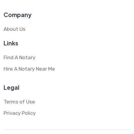
Company
About Us
Links
Find A Notary
Hire A Notary Near Me
Legal
Terms of Use
Privacy Policy