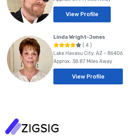
View Profile
Linda Wright-Jones
( 4 )
Lake Havasu City, AZ - 86406
Approx. 38.87 Miles Away
View Profile