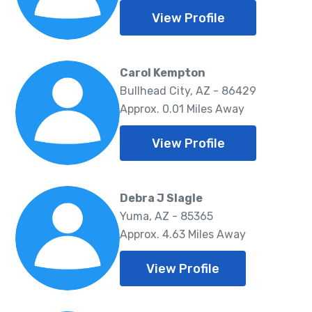
View Profile
Carol Kempton
Bullhead City, AZ - 86429
Approx. 0.01 Miles Away
View Profile
Debra J Slagle
Yuma, AZ - 85365
Approx. 4.63 Miles Away
View Profile