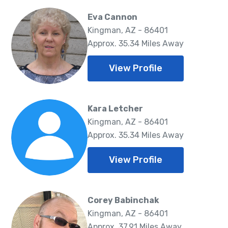
Eva Cannon
Kingman, AZ - 86401
Approx. 35.34 Miles Away
View Profile
Kara Letcher
Kingman, AZ - 86401
Approx. 35.34 Miles Away
View Profile
Corey Babinchak
Kingman, AZ - 86401
Approx. 37.91 Miles Away