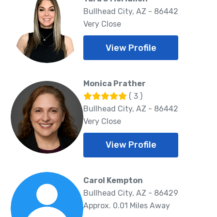
Bullhead City, AZ - 86442
Very Close
View Profile
Monica Prather
( 3 )
Bullhead City, AZ - 86442
Very Close
View Profile
Carol Kempton
Bullhead City, AZ - 86429
Approx. 0.01 Miles Away