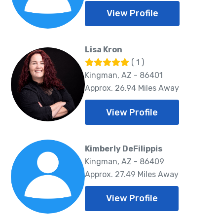
View Profile
Lisa Kron
( 1 )
Kingman, AZ - 86401
Approx. 26.94 Miles Away
View Profile
Kimberly DeFilippis
Kingman, AZ - 86409
Approx. 27.49 Miles Away
View Profile