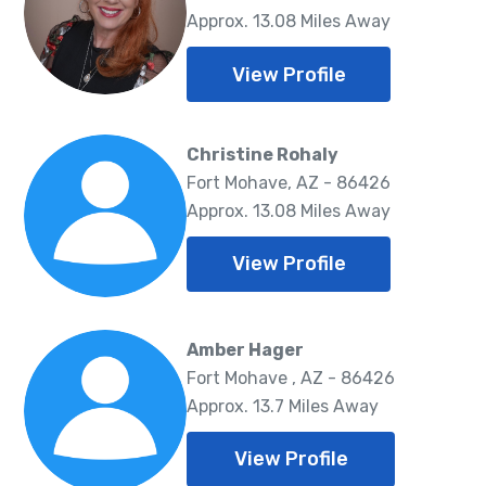
Approx. 13.08 Miles Away
View Profile
Christine Rohaly
Fort Mohave, AZ - 86426
Approx. 13.08 Miles Away
View Profile
Amber Hager
Fort Mohave , AZ - 86426
Approx. 13.7 Miles Away
View Profile