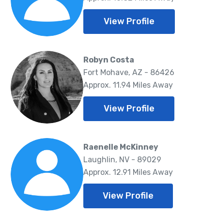
View Profile
Robyn Costa
Fort Mohave, AZ - 86426
Approx. 11.94 Miles Away
View Profile
Raenelle McKinney
Laughlin, NV - 89029
Approx. 12.91 Miles Away
View Profile