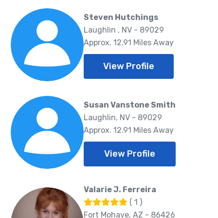
Steven Hutchings
Laughlin , NV - 89029
Approx. 12.91 Miles Away
View Profile
Susan Vanstone Smith
Laughlin, NV - 89029
Approx. 12.91 Miles Away
View Profile
Valarie J. Ferreira
( 1 )
Fort Mohave, AZ - 86426