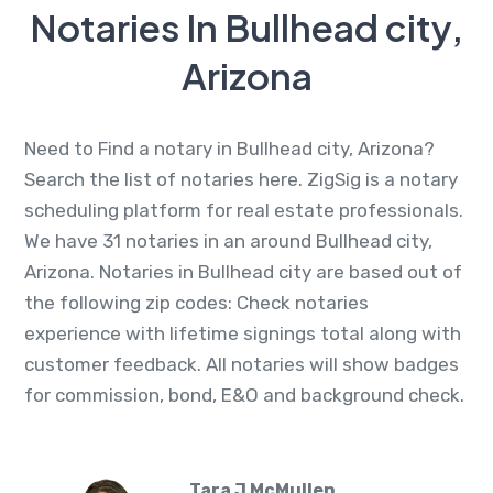
Notaries In Bullhead city,
Arizona
Need to Find a notary in Bullhead city, Arizona?
Search the list of notaries here. ZigSig is a notary
scheduling platform for real estate professionals.
We have 31 notaries in an around Bullhead city,
Arizona. Notaries in Bullhead city are based out of
the following zip codes: Check notaries
experience with lifetime signings total along with
customer feedback. All notaries will show badges
for commission, bond, E&O and background check.
Tara J McMullen