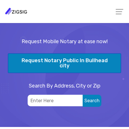
Request Mobile Notary at ease now!
Request Notary Public In Bullhead
city
Search By Address, City or Zip