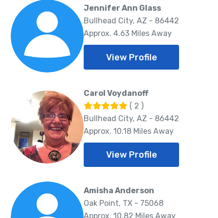
Jennifer Ann Glass
Bullhead City, AZ - 86442
Approx. 4.63 Miles Away
View Profile
Carol Voydanoff
( 2 )
Bullhead City, AZ - 86442
Approx. 10.18 Miles Away
View Profile
Amisha Anderson
Oak Point, TX - 75068
Approx. 10.82 Miles Away