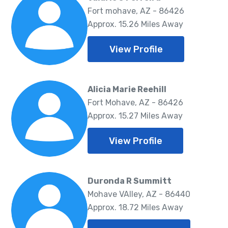
Fort mohave, AZ - 86426
Approx. 15.26 Miles Away
View Profile
Alicia Marie Reehill
Fort Mohave, AZ - 86426
Approx. 15.27 Miles Away
View Profile
Duronda R Summitt
Mohave VAlley, AZ - 86440
Approx. 18.72 Miles Away