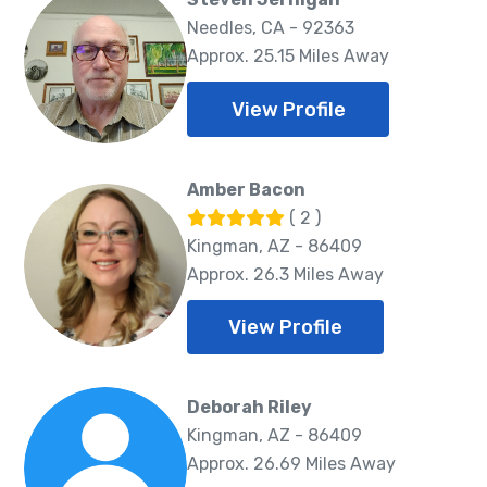
Needles, CA - 92363
Approx. 25.15 Miles Away
View Profile
Amber Bacon
( 2 )
Kingman, AZ - 86409
Approx. 26.3 Miles Away
View Profile
Deborah Riley
Kingman, AZ - 86409
Approx. 26.69 Miles Away