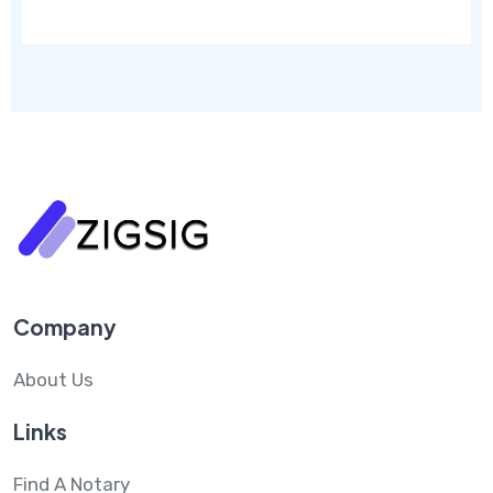
Company
About Us
Links
Find A Notary