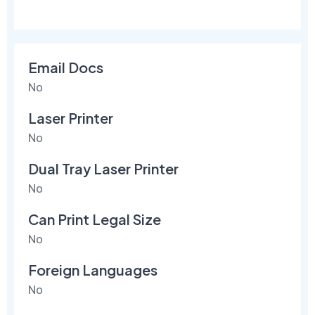
Email Docs
No
Laser Printer
No
Dual Tray Laser Printer
No
Can Print Legal Size
No
Foreign Languages
No