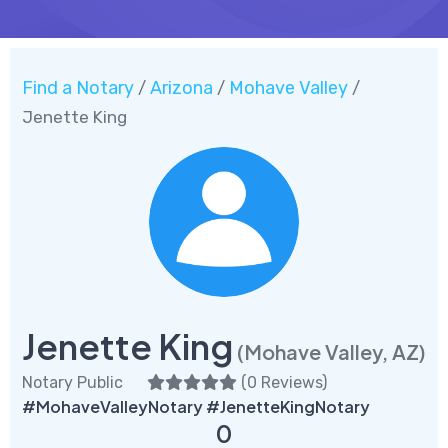
Find a Notary
Arizona
Mohave Valley
/
/
/
Jenette King
Jenette King
(Mohave Valley, AZ)
Notary Public
(
0 Reviews
)
#MohaveValleyNotary #JenetteKingNotary
0