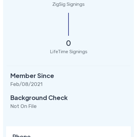
ZigSig Signings
0
LifeTime Signings
Member Since
Feb/08/2021
Background Check
Not On File
Phone