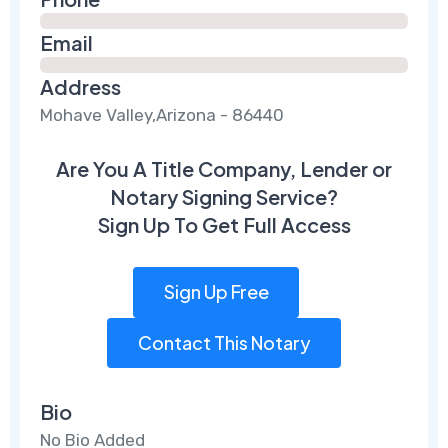
Email
Address
Mohave Valley,Arizona - 86440
Are You A Title Company, Lender or
Notary Signing Service?
Sign Up To Get Full Access
Sign Up Free
Contact This Notary
Bio
No Bio Added