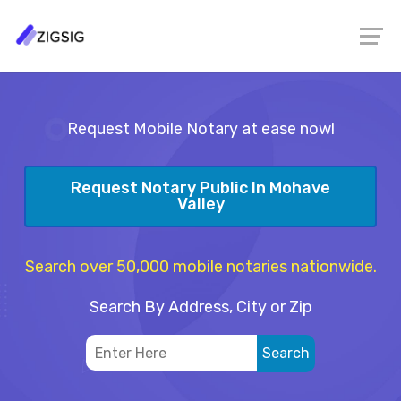
Request Mobile Notary at ease now!
Request Notary Public In Mohave
Valley
Search over 50,000 mobile notaries nationwide.
Search By Address, City or Zip