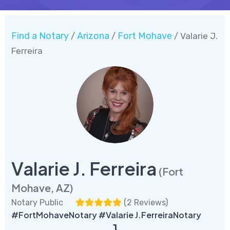
Find a Notary
Arizona
Fort Mohave
/
/
/ Valarie J.
Ferreira
Valarie J. Ferreira
(Fort
Mohave, AZ)
Notary Public
(
2 Reviews
)
#FortMohaveNotary #Valarie J.FerreiraNotary
1