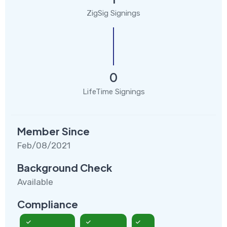
ZigSig Signings
0
LifeTime Signings
Member Since
Feb/08/2021
Background Check
Available
Compliance