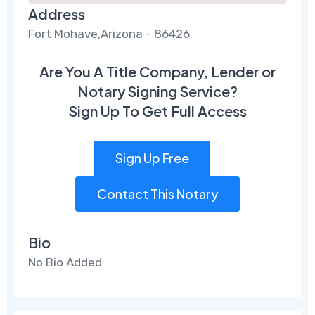
Address
Fort Mohave,Arizona - 86426
Are You A Title Company, Lender or
Notary Signing Service?
Sign Up To Get Full Access
Sign Up Free
Contact This Notary
Bio
No Bio Added