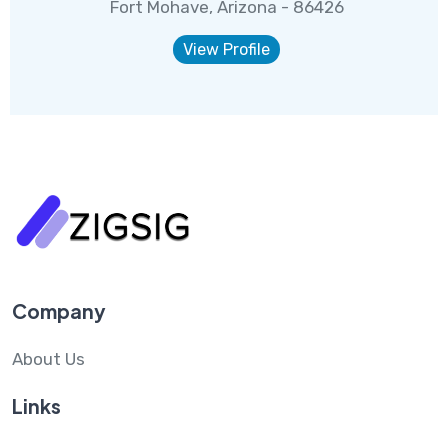
Fort Mohave, Arizona - 86426
View Profile
Company
About Us
Links