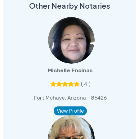
Other Nearby Notaries
Michelle Encinas
( 4 )
Fort Mohave, Arizona - 86426
View Profile