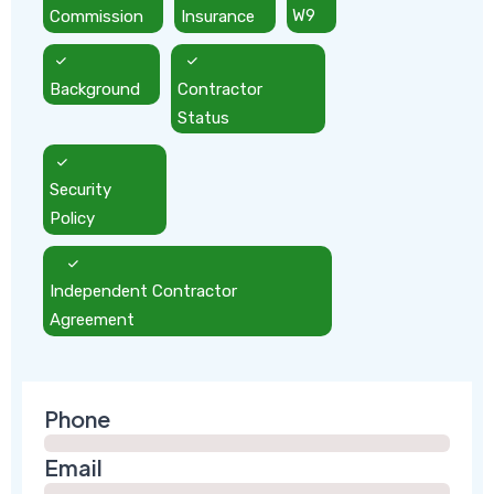
Commission
Insurance
W9
Background
Contractor
Status
Security
Policy
Independent Contractor
Agreement
Phone
Email