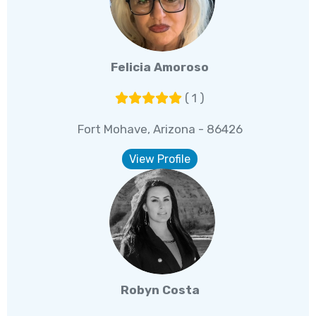
Felicia Amoroso
( 1 )
Fort Mohave, Arizona - 86426
View Profile
Robyn Costa