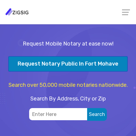
Request Mobile Notary at ease now!
Request Notary Public In Fort Mohave
Search over 50,000 mobile notaries nationwide.
Search By Address, City or Zip