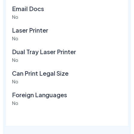
Email Docs
No
Laser Printer
No
Dual Tray Laser Printer
No
Can Print Legal Size
No
Foreign Languages
No