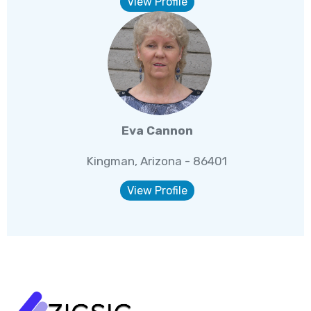
View Profile
Eva Cannon
Kingman, Arizona - 86401
View Profile