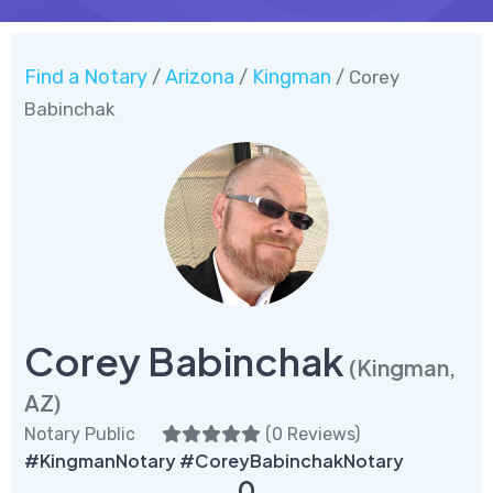
Find a Notary
Arizona
Kingman
/
/
/ Corey
Babinchak
Corey Babinchak
(Kingman,
AZ)
Notary Public
(
0 Reviews
)
#KingmanNotary #CoreyBabinchakNotary
0