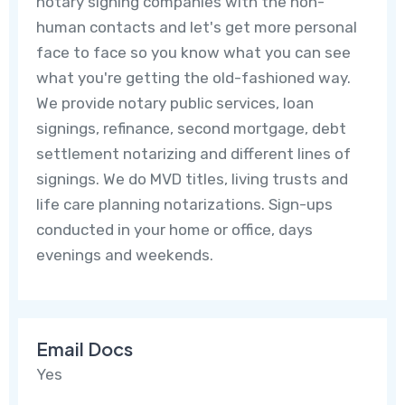
notary signing companies with the non-
human contacts and let's get more personal
face to face so you know what you can see
what you're getting the old-fashioned way.
We provide notary public services, loan
signings, refinance, second mortgage, debt
settlement notarizing and different lines of
signings. We do MVD titles, living trusts and
life care planning notarizations. Sign-ups
conducted in your home or office, days
evenings and weekends.
Email Docs
Yes