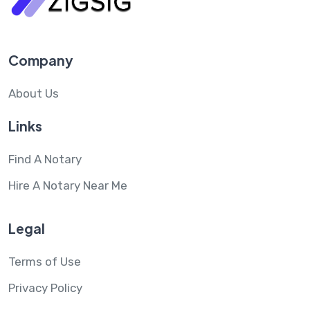
Company
About Us
Links
Find A Notary
Hire A Notary Near Me
Legal
Terms of Use
Privacy Policy