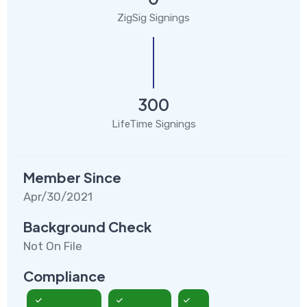
ZigSig Signings
300
LifeTime Signings
Member Since
Apr/30/2021
Background Check
Not On File
Compliance