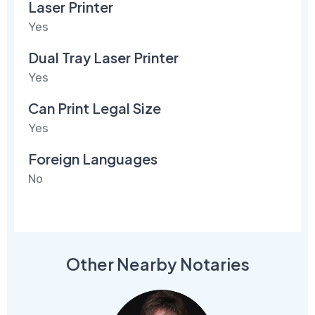
Laser Printer
Yes
Dual Tray Laser Printer
Yes
Can Print Legal Size
Yes
Foreign Languages
No
Other Nearby Notaries