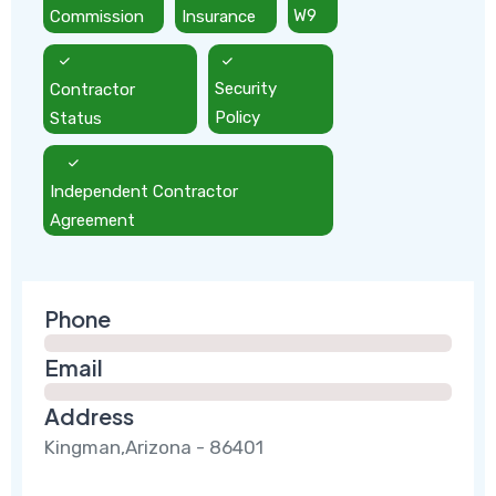
Commission
Insurance
W9
Contractor
Security
Status
Policy
Independent Contractor
Agreement
Phone
Email
Address
Kingman,Arizona - 86401