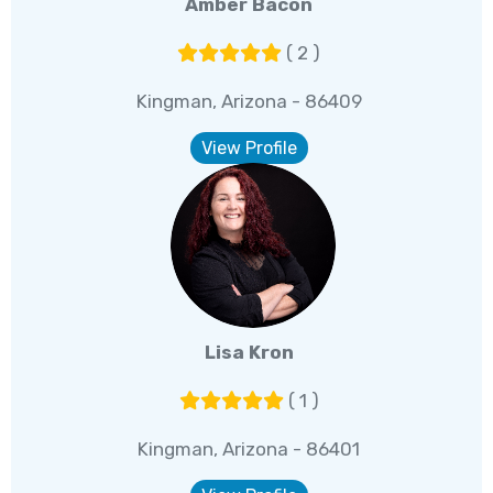
Amber Bacon
( 2 )
Kingman, Arizona - 86409
View Profile
Lisa Kron
( 1 )
Kingman, Arizona - 86401