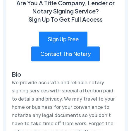
Are You A Title Company, Lender or
Notary Signing Service?
Sign Up To Get Full Access
Sign Up Free
Contact This Notary
Bio
We provide accurate and reliable notary
signing services with special attention paid
to details and privacy. We may travel to your
home or business for your convenience to
notarize any legal documents so you don't
have to take time off from work. Forget the