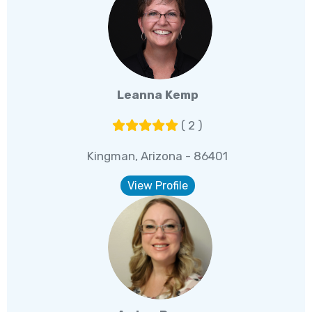
Leanna Kemp
( 2 )
Kingman, Arizona - 86401
View Profile