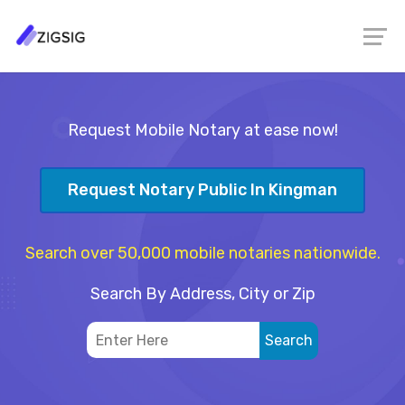
Request Mobile Notary at ease now!
Request Notary Public In Kingman
Search over 50,000 mobile notaries nationwide.
Search By Address, City or Zip