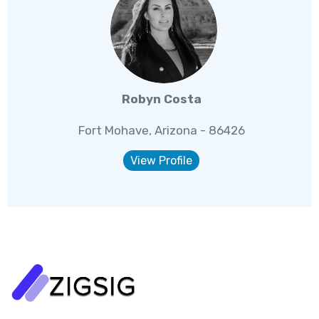
Robyn Costa
Fort Mohave, Arizona - 86426
View Profile