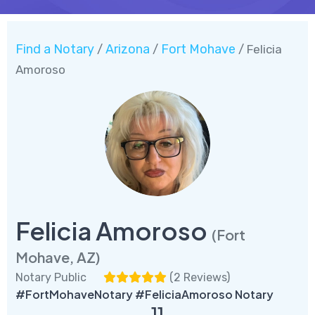
Find a Notary
Arizona
Fort Mohave
/
/
/ Felicia
Amoroso
Felicia Amoroso
(Fort
Mohave, AZ)
Notary Public
(
2 Reviews
)
#FortMohaveNotary #FeliciaAmoroso Notary
11