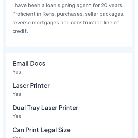
I have been a loan signing agent for 20 years.
Proficient in Refis, purchases, seller packages,
reverse mortgages and construction line of
credit.
Email Docs
Yes
Laser Printer
Yes
Dual Tray Laser Printer
Yes
Can Print Legal Size