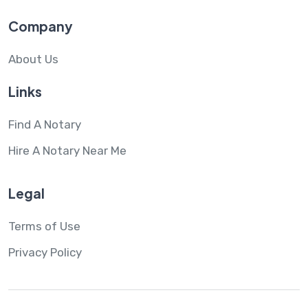
Company
About Us
Links
Find A Notary
Hire A Notary Near Me
Legal
Terms of Use
Privacy Policy