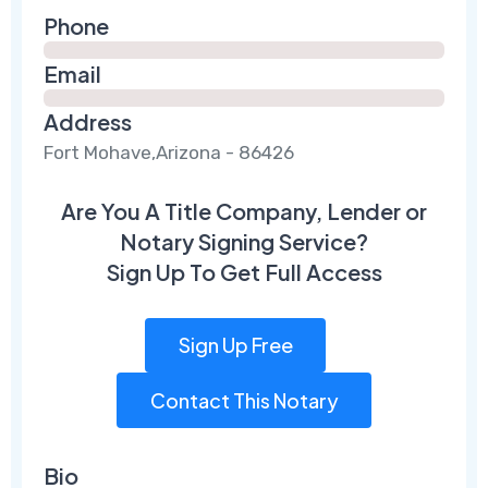
Phone
Email
Address
Fort Mohave,Arizona - 86426
Are You A Title Company, Lender or
Notary Signing Service?
Sign Up To Get Full Access
Sign Up Free
Contact This Notary
Bio