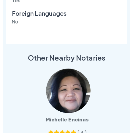
Yes
Foreign Languages
No
Other Nearby Notaries
Michelle Encinas
( 4 )