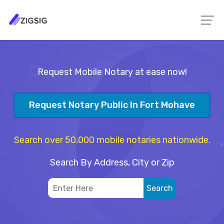
Request Mobile Notary at ease now!
Request Notary Public In Fort Mohave
Search over 50,000 mobile notaries nationwide.
Search By Address, City or Zip