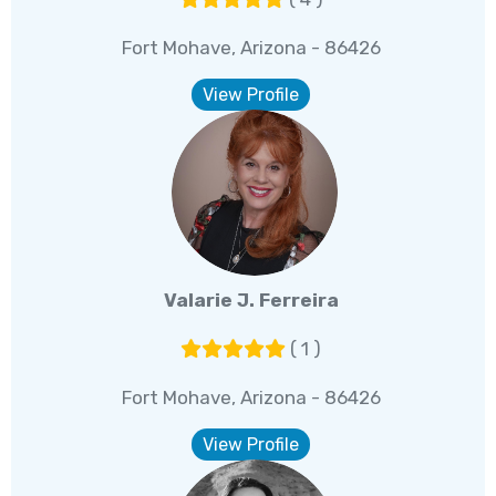
Fort Mohave, Arizona - 86426
View Profile
Valarie J. Ferreira
( 1 )
Fort Mohave, Arizona - 86426
View Profile