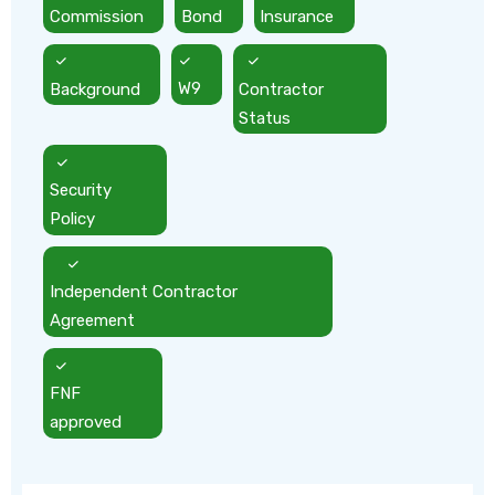
Commission
Bond
Insurance
Background
W9
Contractor
Status
Security
Policy
Independent Contractor
Agreement
FNF
approved