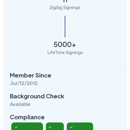
ZigSig Signings
5000+
LifeTime Signings
Member Since
Jul/12/2012
Background Check
Available
Compliance