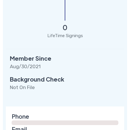
0
LifeTime Signings
Member Since
Aug/30/2021
Background Check
Not On File
Phone
Email