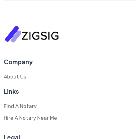
Company
About Us
Links
Find A Notary
Hire A Notary Near Me
Legal