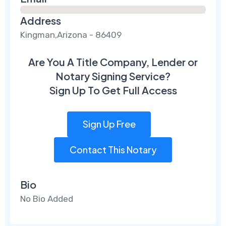
Address
Kingman,Arizona - 86409
Are You A Title Company, Lender or
Notary Signing Service?
Sign Up To Get Full Access
Sign Up Free
Contact This Notary
Bio
No Bio Added