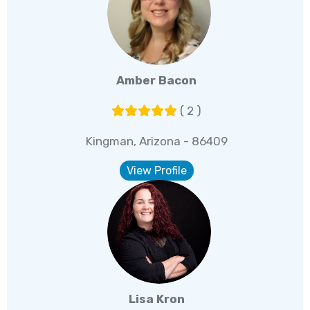
Amber Bacon
( 2 )
Kingman, Arizona - 86409
View Profile
Lisa Kron