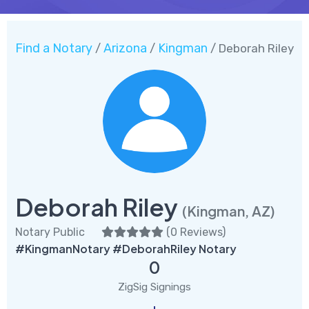
Find a Notary
Arizona
Kingman
/
/
/ Deborah Riley
Deborah Riley
(Kingman, AZ)
Notary Public
(
0 Reviews
)
#KingmanNotary #DeborahRiley Notary
0
ZigSig Signings