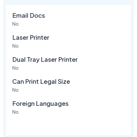
Email Docs
No
Laser Printer
No
Dual Tray Laser Printer
No
Can Print Legal Size
No
Foreign Languages
No