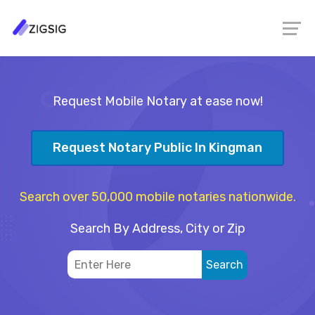
Request Mobile Notary at ease now!
Request Notary Public In Kingman
Search over 50,000 mobile notaries nationwide.
Search By Address, City or Zip