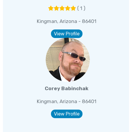
( 1 )
Kingman, Arizona - 86401
View Profile
Corey Babinchak
Kingman, Arizona - 86401
View Profile