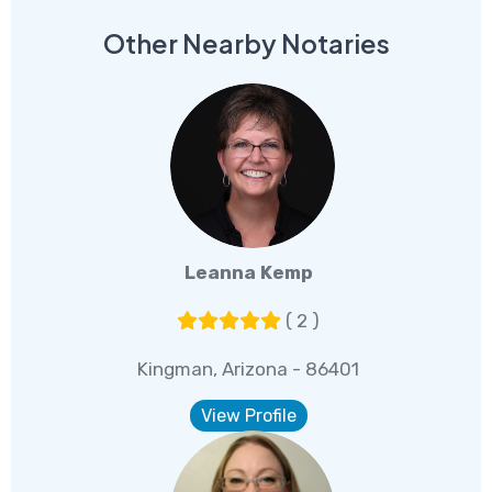
Other Nearby Notaries
Leanna Kemp
( 2 )
Kingman, Arizona - 86401
View Profile