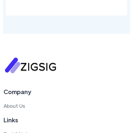
Company
About Us
Links