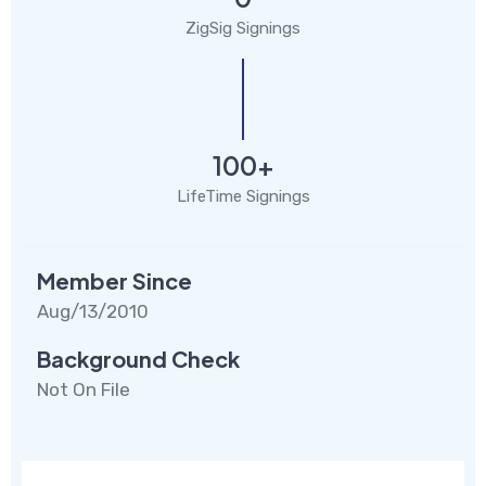
ZigSig Signings
100+
LifeTime Signings
Member Since
Aug/13/2010
Background Check
Not On File