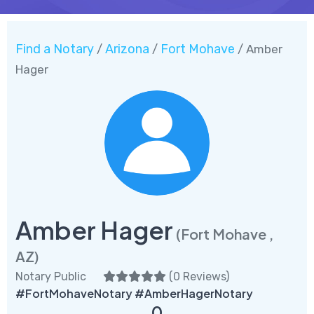
Find a Notary
Arizona
Fort Mohave
/
/
/ Amber
Hager
Amber Hager
(Fort Mohave ,
AZ)
Notary Public
(
0 Reviews
)
#FortMohaveNotary #AmberHagerNotary
0