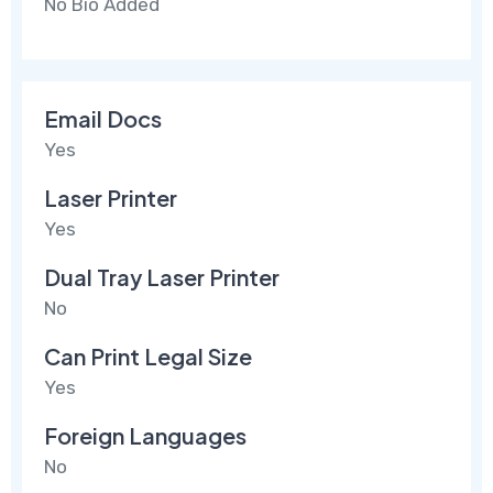
No Bio Added
Email Docs
Yes
Laser Printer
Yes
Dual Tray Laser Printer
No
Can Print Legal Size
Yes
Foreign Languages
No