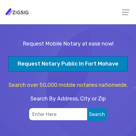
Request Mobile Notary at ease now!
Request Notary Public In Fort Mohave
Search over 50,000 mobile notaries nationwide.
Search By Address, City or Zip