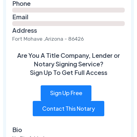
Phone
Email
Address
Fort Mohave ,Arizona - 86426
Are You A Title Company, Lender or
Notary Signing Service?
Sign Up To Get Full Access
Sign Up Free
Contact This Notary
Bio