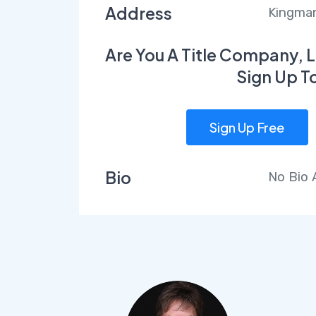
Address
Kingman
Are You A Title Company, L
Sign Up T
Sign Up Free
Bio
No Bio