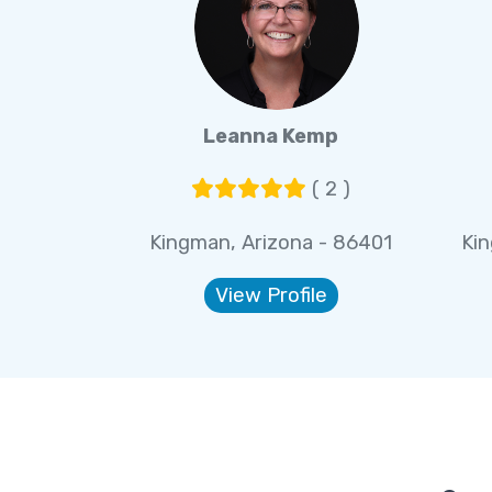
Leanna Kemp
( 2 )
Kingman, Arizona - 86401
Ki
View Profile