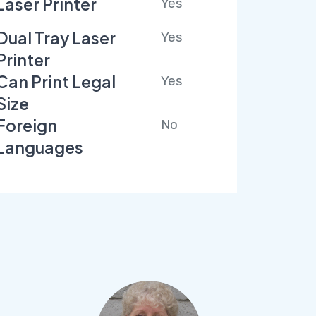
Laser Printer
Yes
Dual Tray Laser
Yes
Printer
Can Print Legal
Yes
Size
Foreign
No
Languages