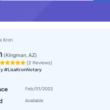
a Kron
n
(Kingman, AZ)
(
2 Reviews
)
y #LisaKronNotary
nce
Feb/01/2022
d
Available