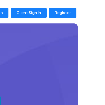
In
Client Sign In
Register