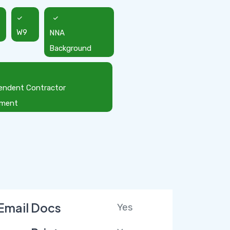
W9
NNA
Background
endent Contractor
ement
Email Docs
Yes