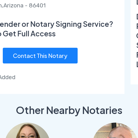
,Arizona - 86401
ender or Notary Signing Service?
o Get Full Access
Contact This Notary
 Added
Other Nearby Notaries