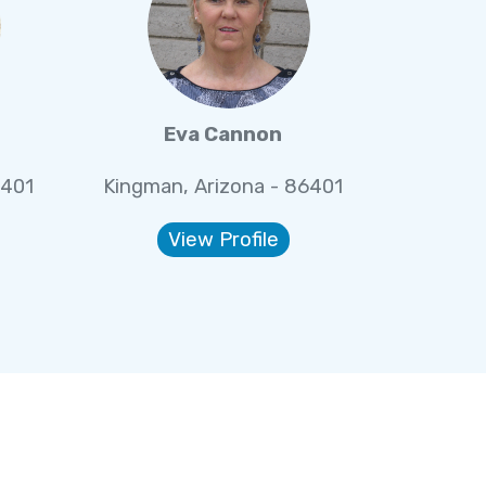
Eva Cannon
6401
Kingman, Arizona - 86401
View Profile