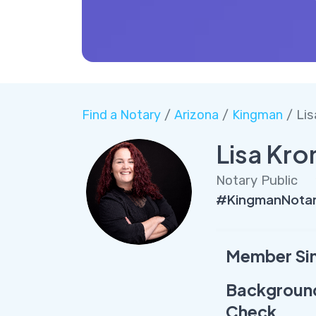
Find a Notary
/
Arizona
/
Kingman
/ Lis
Lisa Kro
Notary Public
#KingmanNotar
Member Si
Backgroun
Check