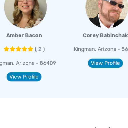
Amber Bacon
Corey Babinchak
( 2 )
Kingman, Arizona - 8
ngman, Arizona - 86409
View Profile
View Profile