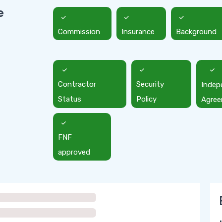
e
Commission
Insurance
Background
Contractor
Security
Indep
Status
Policy
Agre
FNF
approved