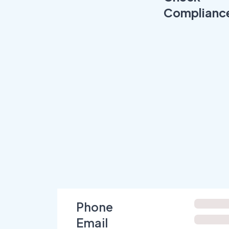
Complianc
Phone
Email