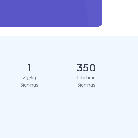
1
350
ZigSig
LifeTime
Signings
Signings