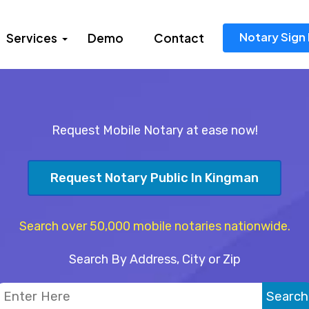
Notary Sign 
Services
Demo
Contact
Request Mobile Notary at ease now!
Request Notary Public In Kingman
Search over 50,000 mobile notaries nationwide.
Search By Address, City or Zip