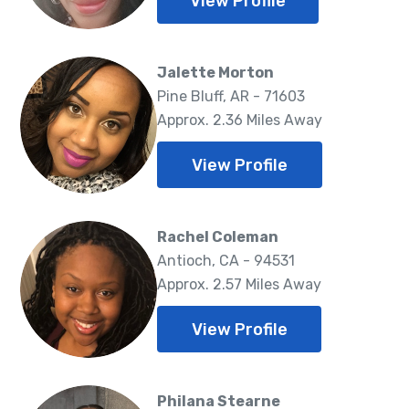
View Profile
Jalette Morton
Pine Bluff, AR - 71603
Approx. 2.36 Miles Away
View Profile
Rachel Coleman
Antioch, CA - 94531
Approx. 2.57 Miles Away
View Profile
Philana Stearne