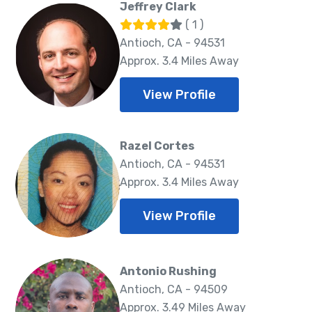
Jeffrey Clark
( 1 )
Antioch, CA - 94531
Approx. 3.4 Miles Away
View Profile
Razel Cortes
Antioch, CA - 94531
Approx. 3.4 Miles Away
View Profile
Antonio Rushing
Antioch, CA - 94509
Approx. 3.49 Miles Away