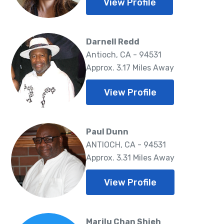
View Profile
Darnell Redd
Antioch, CA - 94531
Approx. 3.17 Miles Away
View Profile
Paul Dunn
ANTIOCH, CA - 94531
Approx. 3.31 Miles Away
View Profile
Marilu Chan Shieh