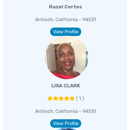
Razel Cortes
Antioch, California - 94531
View Profile
LISA CLARK
( 1 )
Antioch, California - 94531
View Profile