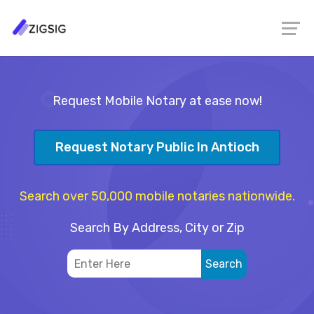
Request Mobile Notary at ease now!
Request Notary Public In Antioch
Search over 50,000 mobile notaries nationwide.
Search By Address, City or Zip