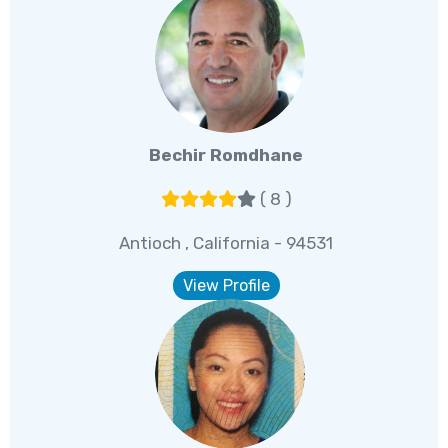
Bechir Romdhane
( 8 )
Antioch , California - 94531
View Profile