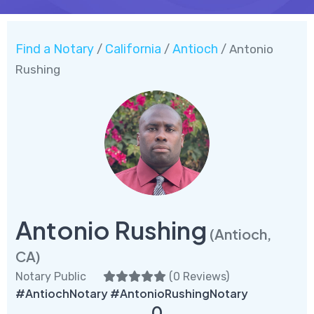
Find a Notary
California
Antioch
/
/
/ Antonio
Rushing
Antonio Rushing
(Antioch,
CA)
Notary Public
(
0 Reviews
)
#AntiochNotary #AntonioRushingNotary
0