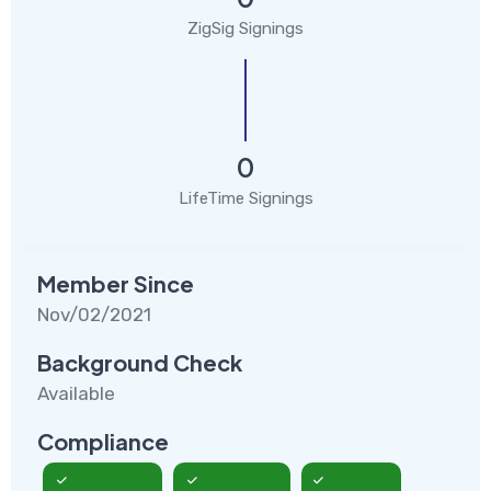
ZigSig Signings
0
LifeTime Signings
Member Since
Nov/02/2021
Background Check
Available
Compliance