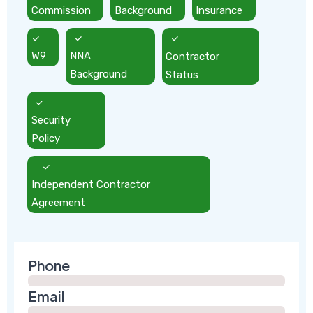
Commission
Background
Insurance
W9
NNA
Contractor
Background
Status
Security
Policy
Independent Contractor
Agreement
Phone
Email