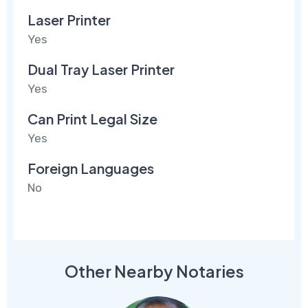
Laser Printer
Yes
Dual Tray Laser Printer
Yes
Can Print Legal Size
Yes
Foreign Languages
No
Other Nearby Notaries