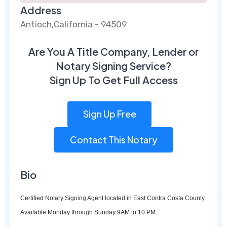
Address
Antioch,California - 94509
Are You A Title Company, Lender or
Notary Signing Service?
Sign Up To Get Full Access
Sign Up Free
Contact This Notary
Bio
Certified Notary Signing Agent located in East Contra Costa County.
Available Monday through Sunday 9AM to 10 PM.