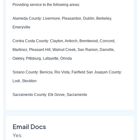
Providing service to the following areas:
Alameda County: Livermore, Pleasanton, Dublin, Berkeley,
Emeryville
Contra Costa County: Clayton, Antioch, Brentwood, Concord,
Martinez, Pleasant Hill, Walnut Creek, San Ramon, Danville,
Oakley, Pittsburg, Lafayette, Orinda
Solano County: Benicia, Rio Vista, Fairfield San Joaquin County:
Lodi, Stockton
Sacramento County: Elk Grove, Sacramento
Email Docs
Yes