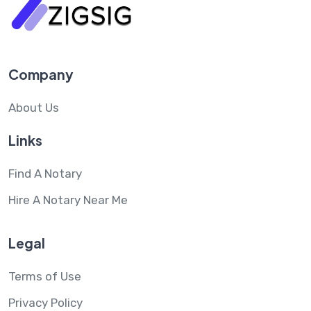
Company
About Us
Links
Find A Notary
Hire A Notary Near Me
Legal
Terms of Use
Privacy Policy