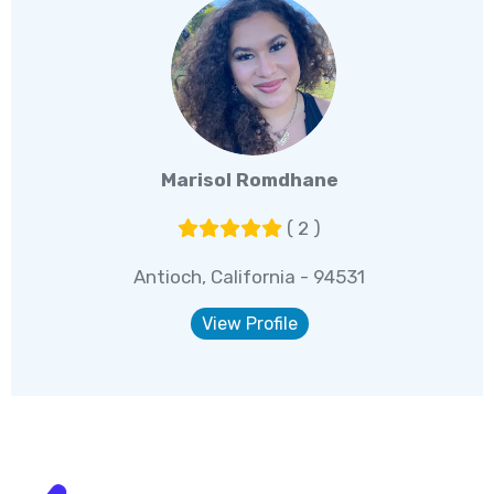
Marisol Romdhane
( 2 )
Antioch, California - 94531
View Profile