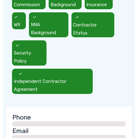
Commission
Background
Insurance
W9
NNA
Contractor
Background
Status
Security
Policy
Independent Contractor
Agreement
Phone
Email