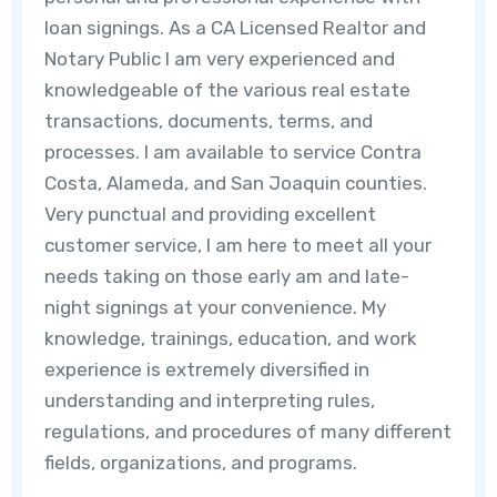
loan signings. As a CA Licensed Realtor and
Notary Public I am very experienced and
knowledgeable of the various real estate
transactions, documents, terms, and
processes. I am available to service Contra
Costa, Alameda, and San Joaquin counties.
Very punctual and providing excellent
customer service, I am here to meet all your
needs taking on those early am and late-
night signings at your convenience. My
knowledge, trainings, education, and work
experience is extremely diversified in
understanding and interpreting rules,
regulations, and procedures of many different
fields, organizations, and programs.