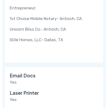
Entrepreneur:
1st Choice Mobile Notary- Antioch, CA
Unicorn Bliss Co.- Antioch, CA
SGW Homes, LLC- Dallas, TX
Email Docs
Yes
Laser Printer
Yes