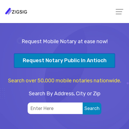
Request Mobile Notary at ease now!
Request Notary Public In Antioch
Search over 50,000 mobile notaries nationwide.
Search By Address, City or Zip