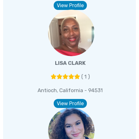
View Profile
LISA CLARK
( 1 )
Antioch, California - 94531
View Profile