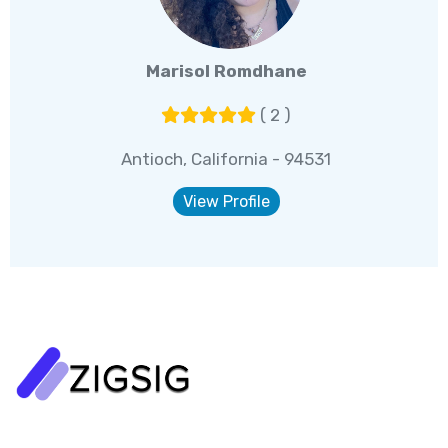
Marisol Romdhane
( 2 )
Antioch, California - 94531
View Profile