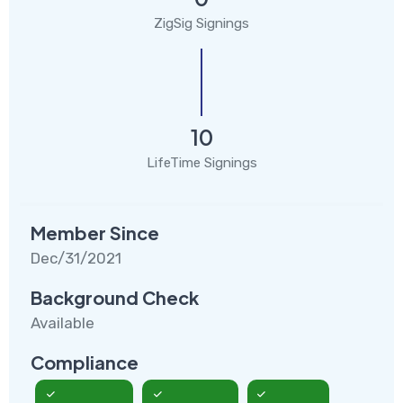
ZigSig Signings
10
LifeTime Signings
Member Since
Dec/31/2021
Background Check
Available
Compliance