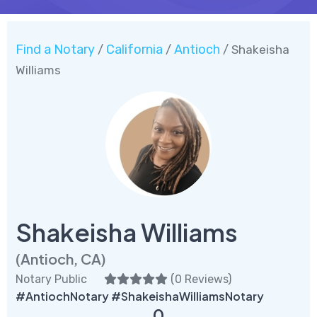
Find a Notary
California
Antioch
/
/
/ Shakeisha
Williams
Shakeisha Williams
(Antioch, CA)
Notary Public
(
0 Reviews
)
#AntiochNotary #ShakeishaWilliamsNotary
0