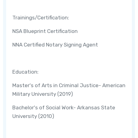
Trainings/Certification:
NSA Blueprint Certification
NNA Certified Notary Signing Agent
Education:
Master's of Arts in Criminal Justice- American
Military University (2019)
Bachelor's of Social Work- Arkansas State
University (2010)