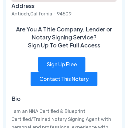
Address
Antioch,California - 94509
Are You A Title Company, Lender or
Notary Signing Service?
Sign Up To Get Full Access
Sign Up Free
Contact This Notary
Bio
I am an NNA Certified & Blueprint
Certified/Trained Notary Signing Agent with
personal and professional experience with