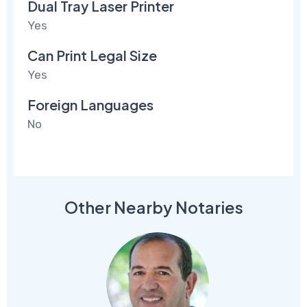
Dual Tray Laser Printer
Yes
Can Print Legal Size
Yes
Foreign Languages
No
Other Nearby Notaries