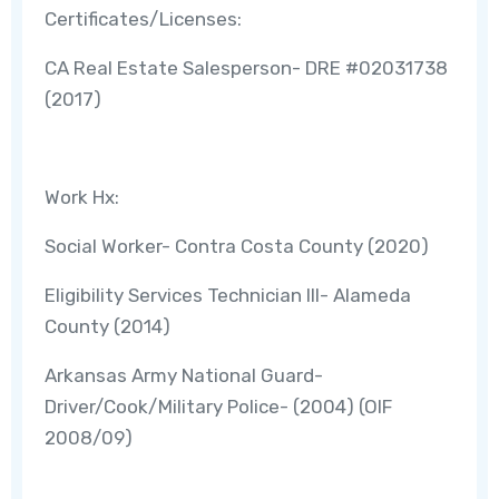
Certificates/Licenses:
CA Real Estate Salesperson- DRE #02031738
(2017)
Work Hx:
Social Worker- Contra Costa County (2020)
Eligibility Services Technician III- Alameda
County (2014)
Arkansas Army National Guard-
Driver/Cook/Military Police- (2004) (OIF
2008/09)