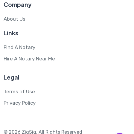
Company
About Us
Links
Find A Notary
Hire A Notary Near Me
Legal
Terms of Use
Privacy Policy
© 2026 ZigSig.
All Rights Reserved