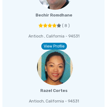
Bechir Romdhane
( 8 )
Antioch , California - 94531
View Profile
Razel Cortes
Antioch, California - 94531