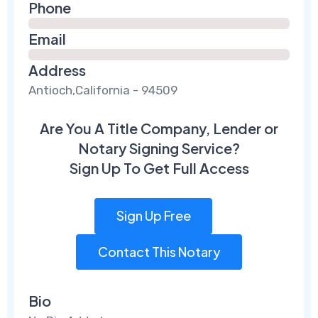
Phone
Email
Address
Antioch,California - 94509
Are You A Title Company, Lender or
Notary Signing Service?
Sign Up To Get Full Access
Sign Up Free
Contact This Notary
Bio