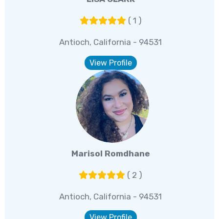
( 1 )
Antioch, California - 94531
View Profile
Marisol Romdhane
( 2 )
Antioch, California - 94531
View Profile