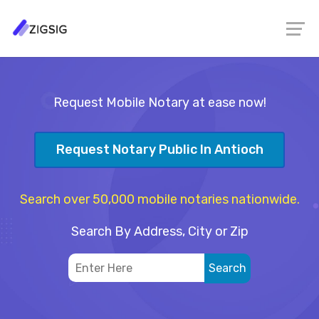
Request Mobile Notary at ease now!
Request Notary Public In Antioch
Search over 50,000 mobile notaries nationwide.
Search By Address, City or Zip