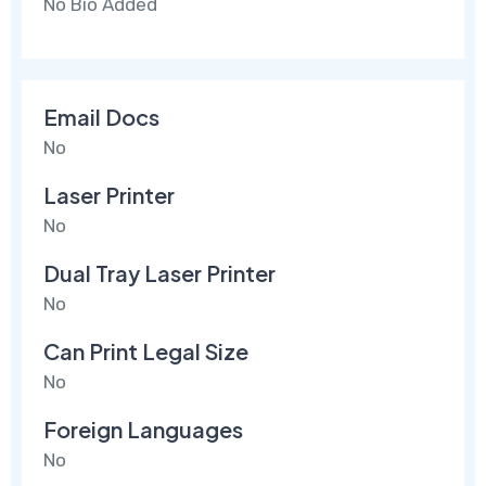
No Bio Added
Email Docs
No
Laser Printer
No
Dual Tray Laser Printer
No
Can Print Legal Size
No
Foreign Languages
No