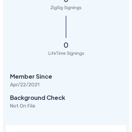
ZigSig Signings
0
LifeTime Signings
Member Since
Apr/22/2021
Background Check
Not On File