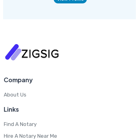
Company
About Us
Links
Find A Notary
Hire A Notary Near Me