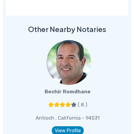
Other Nearby Notaries
Bechir Romdhane
( 8 )
Antioch , California - 94531
View Profile