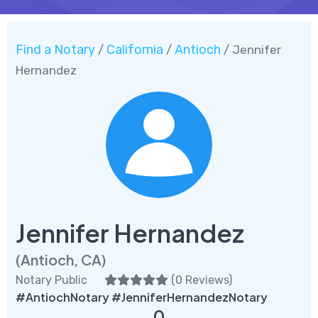
Find a Notary
California
Antioch
/
/
/ Jennifer
Hernandez
Jennifer Hernandez
(Antioch, CA)
Notary Public
(
0 Reviews
)
#AntiochNotary #JenniferHernandezNotary
0