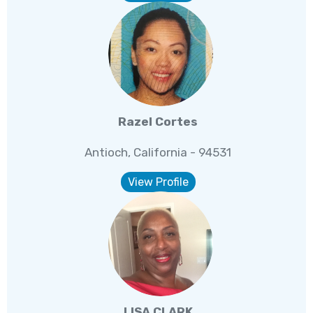
Razel Cortes
Antioch, California - 94531
View Profile
LISA CLARK