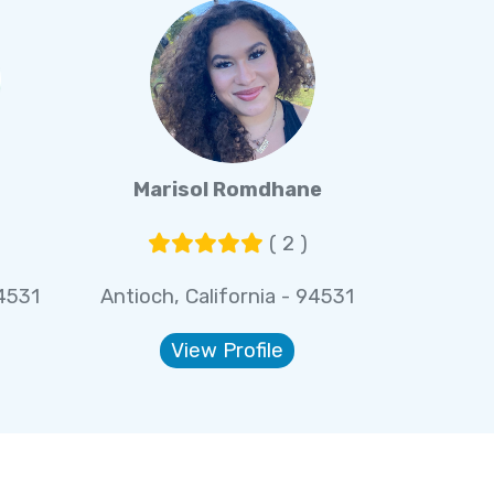
Marisol Romdhane
( 2 )
94531
Antioch, California - 94531
View Profile