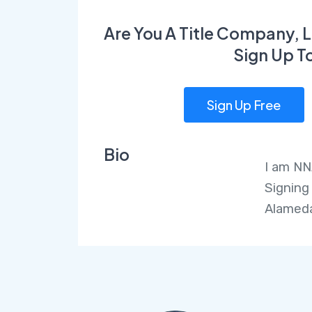
Are You A Title Company, L
Sign Up T
Sign Up Free
Bio
I am NN
Signing
Alameda