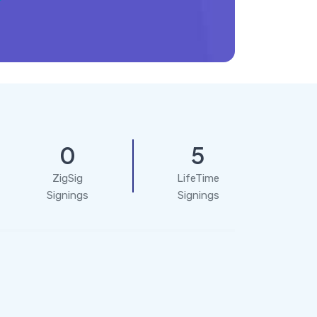
0
5
ZigSig
LifeTime
Signings
Signings