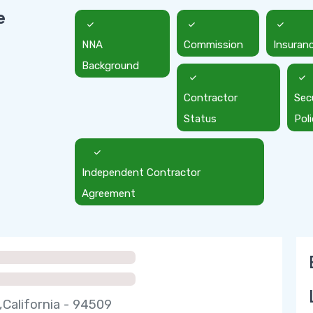
e
NNA
Commission
Insuran
Background
Contractor
Sec
Status
Pol
Independent Contractor
Agreement
,California - 94509