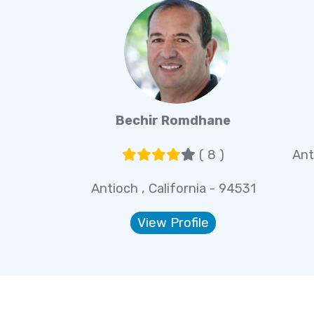
Bechir Romdhane
( 8 )
Ant
Antioch , California - 94531
View Profile