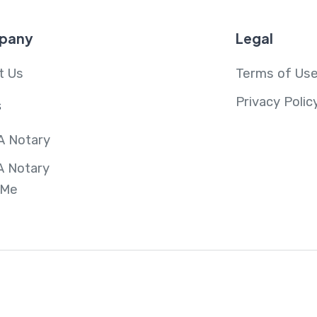
pany
Legal
t Us
Terms of Us
Privacy Polic
s
A Notary
A Notary
 Me