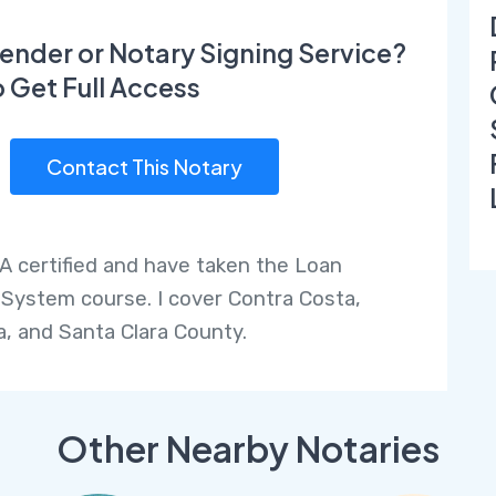
ender or Notary Signing Service?
o Get Full Access
Contact This Notary
A certified and have taken the Loan
 System course. I cover Contra Costa,
, and Santa Clara County.
Other Nearby Notaries