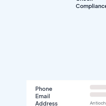
Complianc
Phone
Email
Address
Antioch