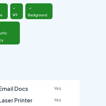
ce
W9
Background
urity
icy
Email Docs
Yes
Laser Printer
Yes