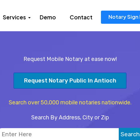
Notary Sign 
Services
Demo
Contact
Request Mobile Notary at ease now!
Request Notary Public In Antioch
Search over 50,000 mobile notaries nationwide.
Search By Address, City or Zip