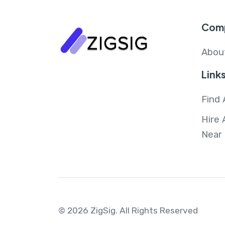
Com
Abou
Link
Find 
Hire 
Near
© 2026 ZigSig.
All Rights Reserved