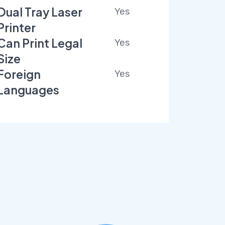
Dual Tray Laser
Yes
Printer
Can Print Legal
Yes
Size
Foreign
Yes
Languages