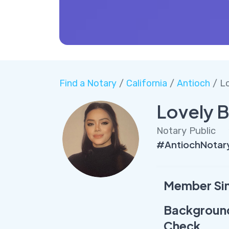
Find a Notary
/
California
/
Antioch
/ Lo
Lovely B
Notary Public
#AntiochNotary
Member Si
Backgroun
Check