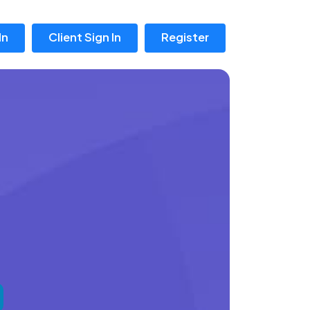
In
Client Sign In
Register