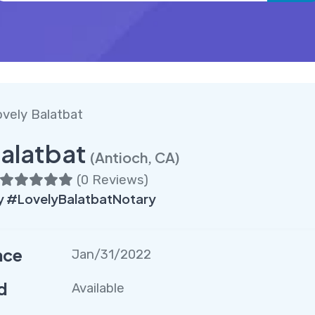
vely Balatbat
alatbat
(Antioch, CA)
(
0 Reviews
)
 #LovelyBalatbatNotary
nce
Jan/31/2022
d
Available