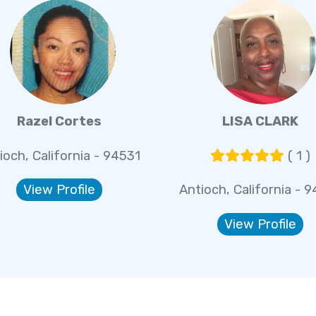
Razel Cortes
LISA CLARK
ioch, California - 94531
( 1 )
View Profile
Antioch, California - 
View Profile