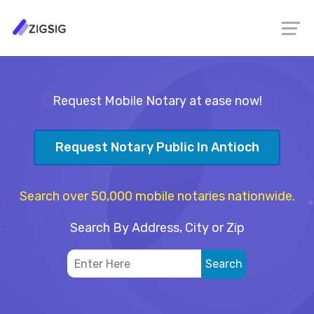
Request Mobile Notary at ease now!
Request Notary Public In Antioch
Search over 50,000 mobile notaries nationwide.
Search By Address, City or Zip