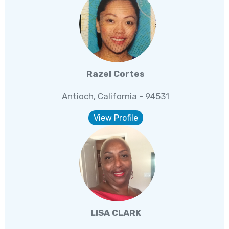
Razel Cortes
Antioch, California - 94531
View Profile
LISA CLARK