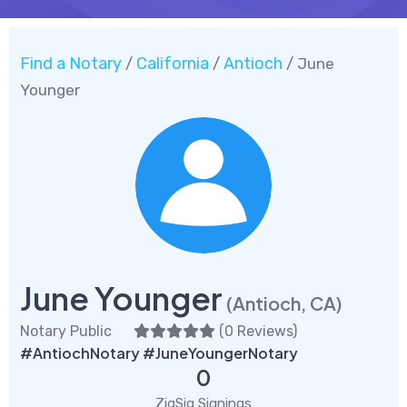
Find a Notary
California
Antioch
/
/
/ June
Younger
June Younger
(Antioch, CA)
Notary Public
(
0 Reviews
)
#AntiochNotary #JuneYoungerNotary
0
ZigSig Signings