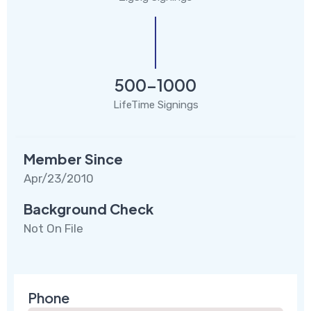
500-1000
LifeTime Signings
Member Since
Apr/23/2010
Background Check
Not On File
Phone