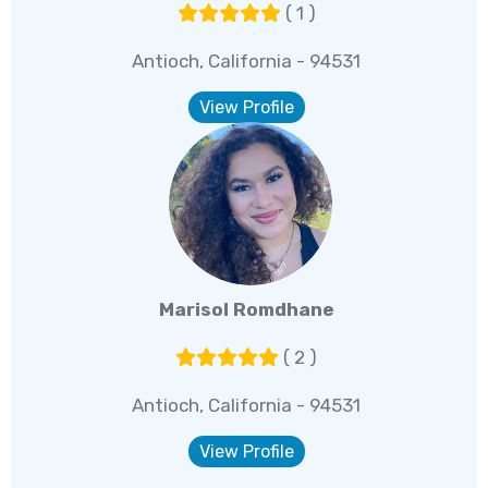
( 1 )
Antioch, California - 94531
View Profile
Marisol Romdhane
( 2 )
Antioch, California - 94531
View Profile