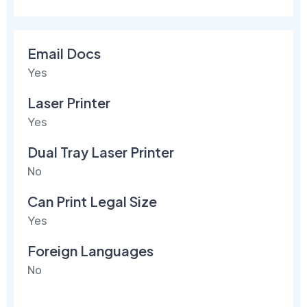
Email Docs
Yes
Laser Printer
Yes
Dual Tray Laser Printer
No
Can Print Legal Size
Yes
Foreign Languages
No