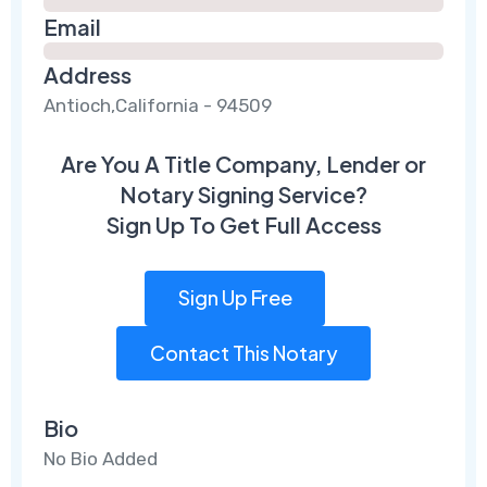
Email
Address
Antioch,California - 94509
Are You A Title Company, Lender or
Notary Signing Service?
Sign Up To Get Full Access
Sign Up Free
Contact This Notary
Bio
No Bio Added