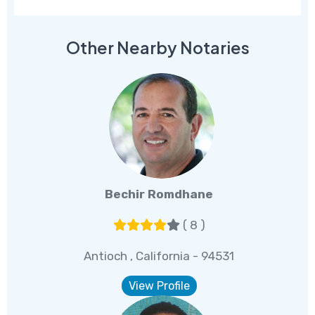
Other Nearby Notaries
Bechir Romdhane
( 8 )
Antioch , California - 94531
View Profile