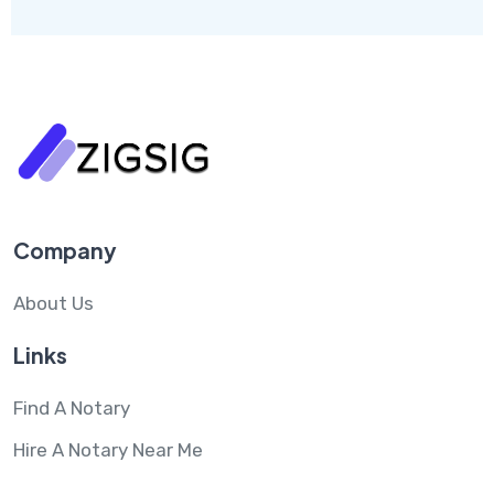
Company
About Us
Links
Find A Notary
Hire A Notary Near Me