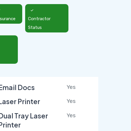
nsurance
Contractor
Status
Email Docs
Yes
Laser Printer
Yes
Dual Tray Laser
Yes
Printer