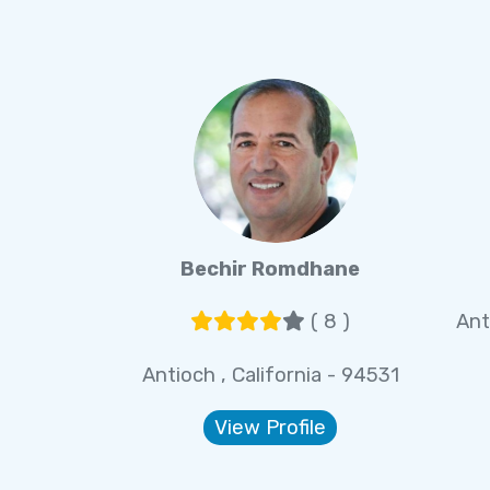
Bechir Romdhane
( 8 )
Ant
Antioch , California - 94531
View Profile