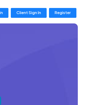
In
Client Sign In
Register