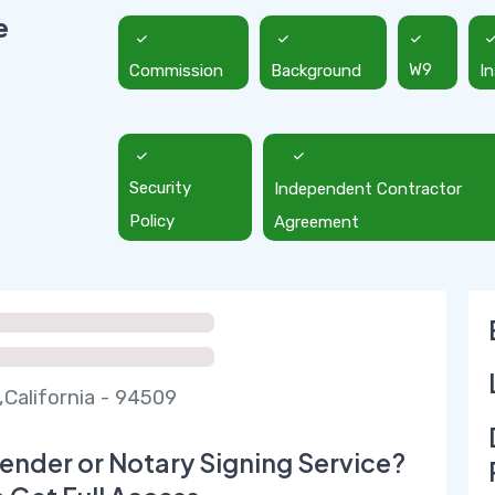
e
Commission
Background
W9
I
Security
Independent Contractor
Policy
Agreement
,California - 94509
ender or Notary Signing Service?