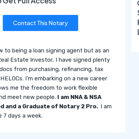
o Get Full Access
Contact This Notary
w to being a loan signing agent but as an
Real Estate Investor, I have signed plenty
 docs from purchasing, refinancing, tax
o HELOCs. I’m embarking on a new career
lows me the freedom to work flexible
and meet new people.
I am NNA & NSA
ed and
a Graduate of Notary 2 Pro.
I
am
le 7 days a week.