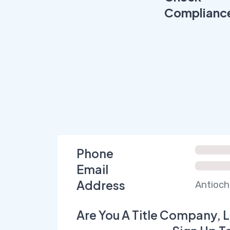
Complianc
Phone
Email
Address
Antioch
Are You A Title Company, L