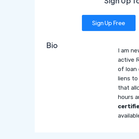
Sign Up T
Sign Up Free
Bio
I am ne
active 
of loan
liens t
that al
hours 
certifi
availab