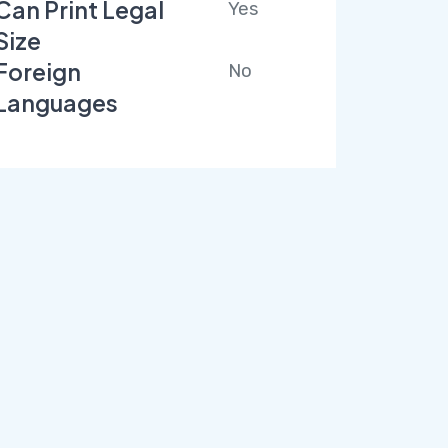
Can Print Legal
Yes
Size
Foreign
No
Languages