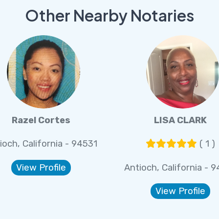
Other Nearby Notaries
Razel Cortes
LISA CLARK
ioch, California - 94531
( 1 )
View Profile
Antioch, California - 
View Profile