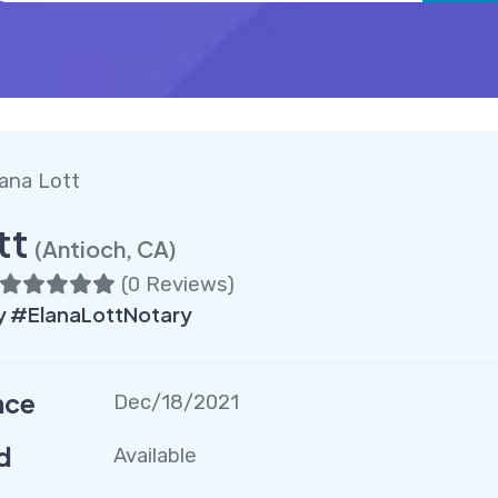
ana Lott
tt
(Antioch, CA)
(
0 Reviews
)
y #ElanaLottNotary
nce
Dec/18/2021
d
Available