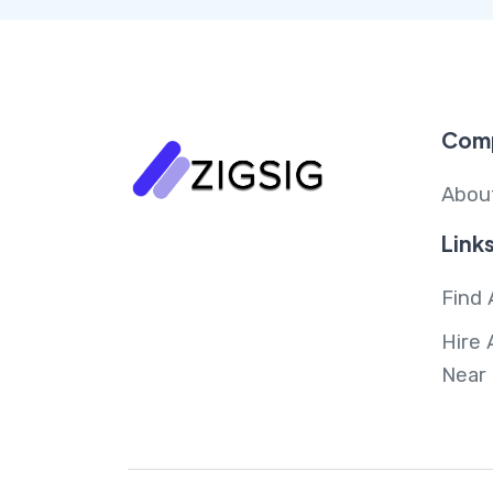
Com
Abou
Link
Find 
Hire 
Near