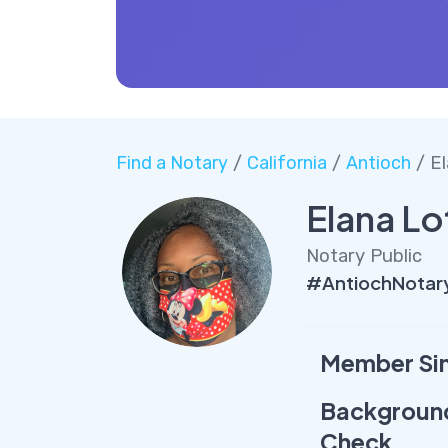
Find a Notary
/
California
/
Antioch
/ El
Elana Lo
Notary Public
#AntiochNotar
Member Si
Backgroun
Check