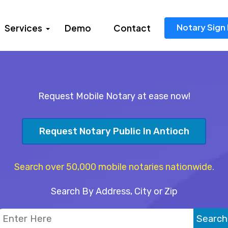
Notary Sign 
Services
Demo
Contact
Request Mobile Notary at ease now!
Request Notary Public In Antioch
Search over 50,000 mobile notaries nationwide.
Search By Address, City or Zip