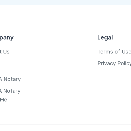
pany
Legal
t Us
Terms of Us
Privacy Polic
s
A Notary
A Notary
 Me