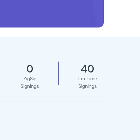
0
40
ZigSig
LifeTime
Signings
Signings