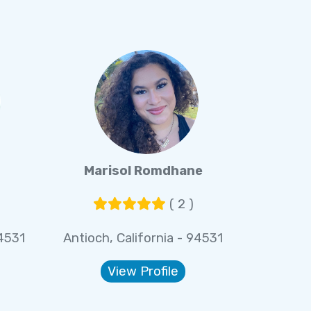
Marisol Romdhane
( 2 )
94531
Antioch, California - 94531
View Profile