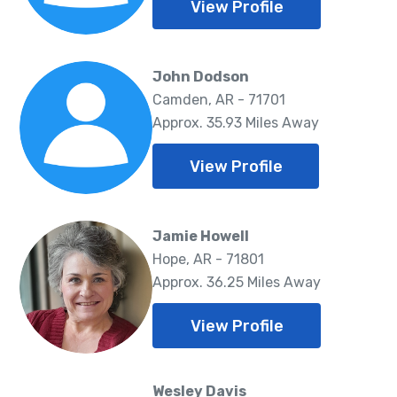
View Profile
John Dodson
Camden, AR - 71701
Approx. 35.93 Miles Away
View Profile
Jamie Howell
Hope, AR - 71801
Approx. 36.25 Miles Away
View Profile
Wesley Davis