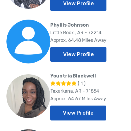
View Profile
Phyllis Johnson
Little Rock , AR - 72214
Approx. 64.48 Miles Away
View Profile
Yountria Blackwell
( 1 )
Texarkana, AR - 71854
Approx. 64.67 Miles Away
View Profile