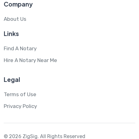
Company
About Us
Links
Find A Notary
Hire A Notary Near Me
Legal
Terms of Use
Privacy Policy
© 2026 ZigSig.
All Rights Reserved