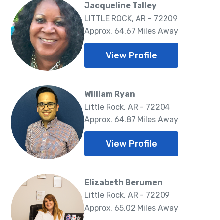
Jacqueline Talley
LITTLE ROCK, AR - 72209
Approx. 64.67 Miles Away
View Profile
William Ryan
Little Rock, AR - 72204
Approx. 64.87 Miles Away
View Profile
Elizabeth Berumen
Little Rock, AR - 72209
Approx. 65.02 Miles Away