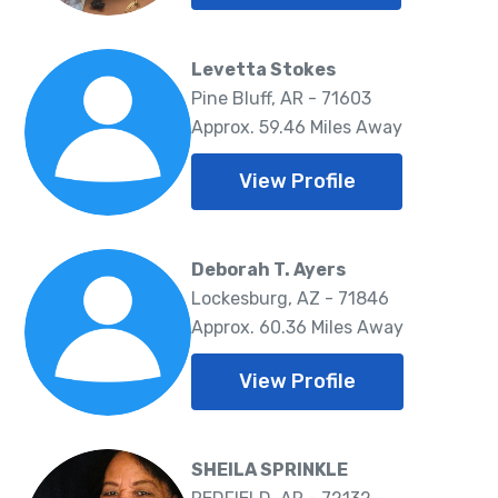
Levetta Stokes
Pine Bluff, AR - 71603
Approx. 59.46 Miles Away
View Profile
Deborah T. Ayers
Lockesburg, AZ - 71846
Approx. 60.36 Miles Away
View Profile
SHEILA SPRINKLE