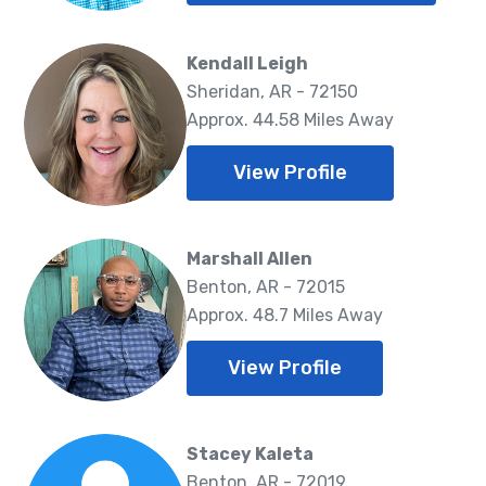
Kendall Leigh
Sheridan, AR - 72150
Approx. 44.58 Miles Away
View Profile
Marshall Allen
Benton, AR - 72015
Approx. 48.7 Miles Away
View Profile
Stacey Kaleta
Benton, AR - 72019