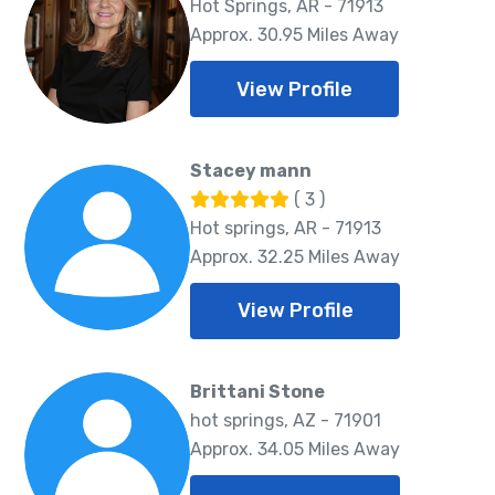
Hot Springs, AR - 71913
Approx. 30.95 Miles Away
View Profile
Stacey mann
( 3 )
Hot springs, AR - 71913
Approx. 32.25 Miles Away
View Profile
Brittani Stone
hot springs, AZ - 71901
Approx. 34.05 Miles Away