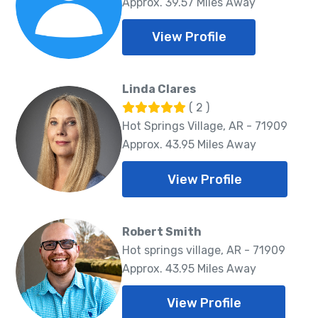
Approx. 39.57 Miles Away
View Profile
Linda Clares
( 2 )
Hot Springs Village, AR - 71909
Approx. 43.95 Miles Away
View Profile
Robert Smith
Hot springs village, AR - 71909
Approx. 43.95 Miles Away
View Profile