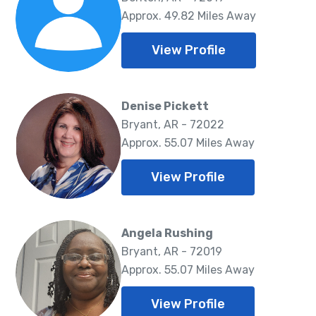
Approx. 49.82 Miles Away
View Profile
Denise Pickett
Bryant, AR - 72022
Approx. 55.07 Miles Away
View Profile
Angela Rushing
Bryant, AR - 72019
Approx. 55.07 Miles Away
View Profile