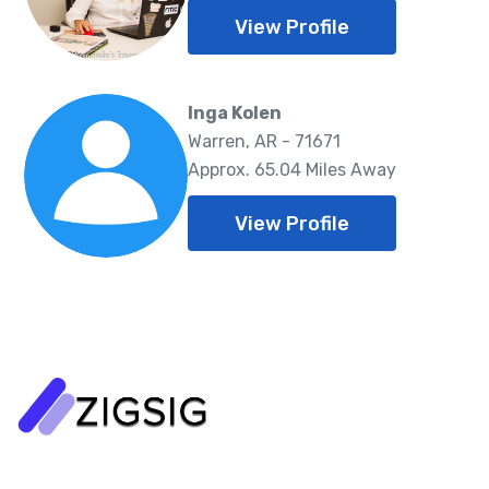
View Profile
Inga Kolen
Warren, AR - 71671
Approx. 65.04 Miles Away
View Profile