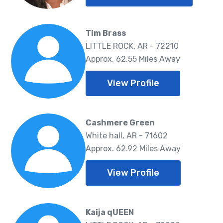
Tim Brass
LITTLE ROCK, AR - 72210
Approx. 62.55 Miles Away
View Profile
Cashmere Green
White hall, AR - 71602
Approx. 62.92 Miles Away
View Profile
Kaija qUEEN