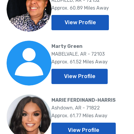
REDFIELD, AR - 72132
Approx. 60.89 Miles Away
View Profile
Marty Green
MABELVALE, AR - 72103
Approx. 61.52 Miles Away
View Profile
MARIE FERDINAND-HARRIS
Ashdown, AR - 71822
Approx. 61.77 Miles Away
View Profile