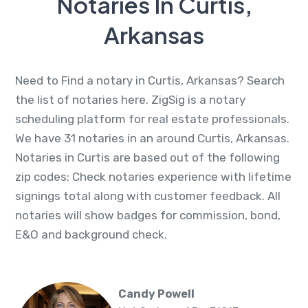
Notaries In Curtis,
Arkansas
Need to Find a notary in Curtis, Arkansas? Search
the list of notaries here. ZigSig is a notary
scheduling platform for real estate professionals.
We have 31 notaries in an around Curtis, Arkansas.
Notaries in Curtis are based out of the following
zip codes: Check notaries experience with lifetime
signings total along with customer feedback. All
notaries will show badges for commission, bond,
E&O and background check.
Candy Powell