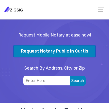
Request Mobile Notary at ease now!
Request Notary Public In Curtis
Search By Address, City or Zip