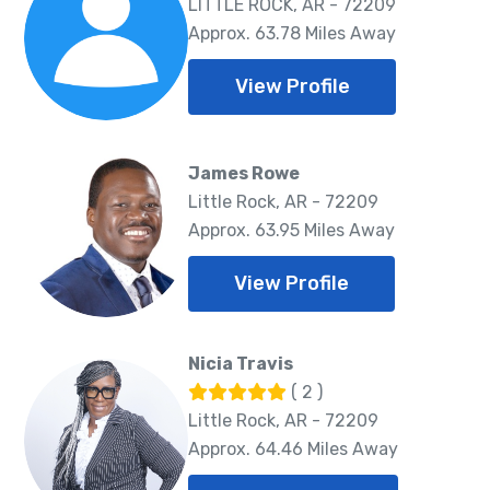
LITTLE ROCK, AR - 72209
Approx. 63.78 Miles Away
View Profile
James Rowe
Little Rock, AR - 72209
Approx. 63.95 Miles Away
View Profile
Nicia Travis
( 2 )
Little Rock, AR - 72209
Approx. 64.46 Miles Away