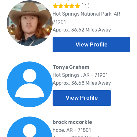
( 1 )
Hot Springs National Park, AR -
71901
Approx. 36.62 Miles Away
View Profile
Tonya Graham
Hot Springs , AR - 71901
Approx. 36.68 Miles Away
View Profile
brock mccorkle
hope, AR - 71801