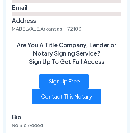
Email
Address
MABELVALE,Arkansas - 72103
Are You A Title Company, Lender or
Notary Signing Service?
Sign Up To Get Full Access
Sign Up Free
Contact This Notary
Bio
No Bio Added