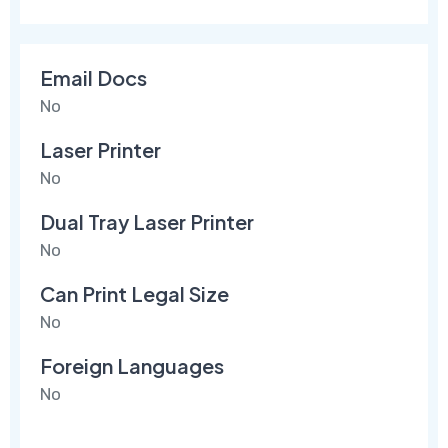
Email Docs
No
Laser Printer
No
Dual Tray Laser Printer
No
Can Print Legal Size
No
Foreign Languages
No