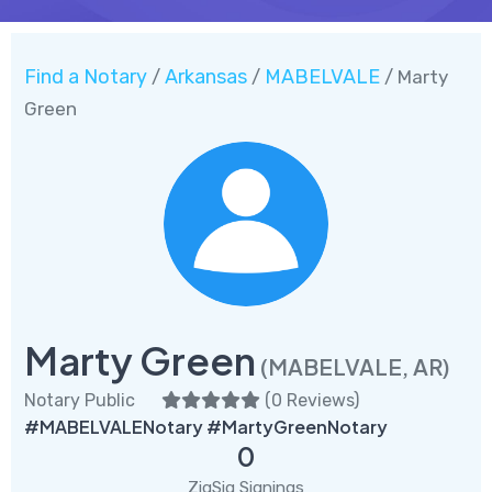
Find a Notary
Arkansas
MABELVALE
/
/
/ Marty
Green
Marty Green
(MABELVALE, AR)
Notary Public
(
0 Reviews
)
#MABELVALENotary #MartyGreenNotary
0
ZigSig Signings