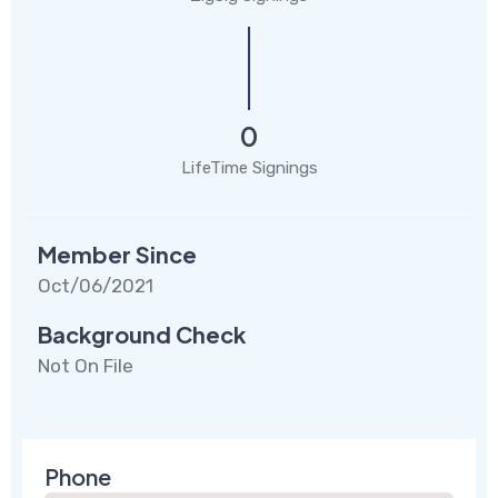
0
LifeTime Signings
Member Since
Oct/06/2021
Background Check
Not On File
Phone