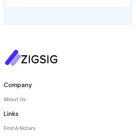
Company
About Us
Links
Find A Notary