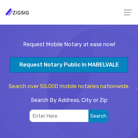
Request Mobile Notary at ease now!
Request Notary Public In MABELVALE
Search over 50,000 mobile notaries nationwide.
Search By Address, City or Zip