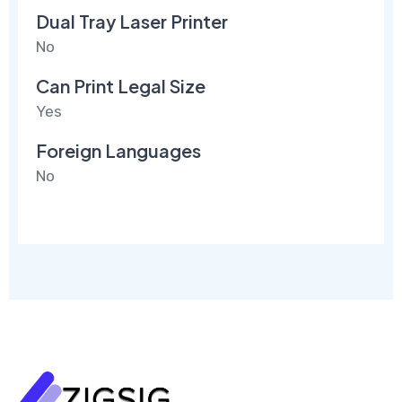
Dual Tray Laser Printer
No
Can Print Legal Size
Yes
Foreign Languages
No