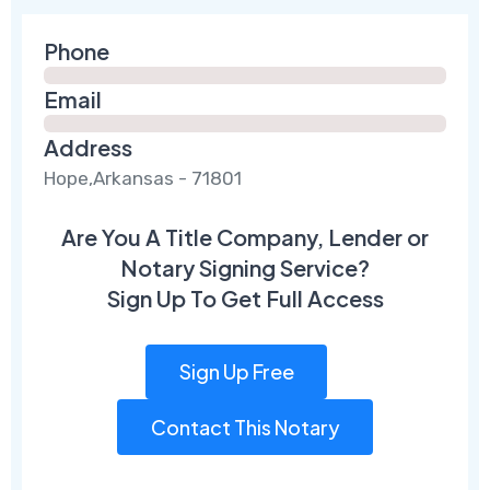
Phone
Email
Address
Hope,Arkansas - 71801
Are You A Title Company, Lender or
Notary Signing Service?
Sign Up To Get Full Access
Sign Up Free
Contact This Notary