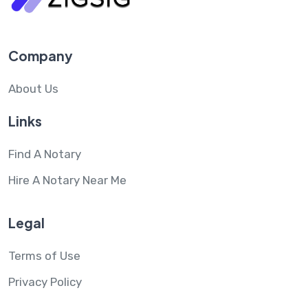
Company
About Us
Links
Find A Notary
Hire A Notary Near Me
Legal
Terms of Use
Privacy Policy