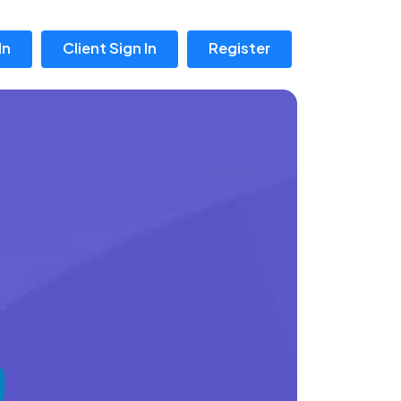
In
Client Sign In
Register