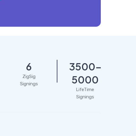
6
3500-
5000
ZigSig
Signings
LifeTime
Signings