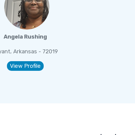
Angela Rushing
yant, Arkansas - 72019
View Profile