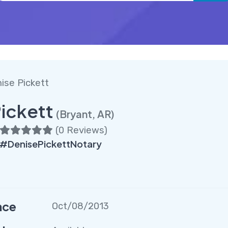
ise Pickett
ickett
(Bryant, AR)
(
0 Reviews
)
#DenisePickettNotary
nce
Oct/08/2013