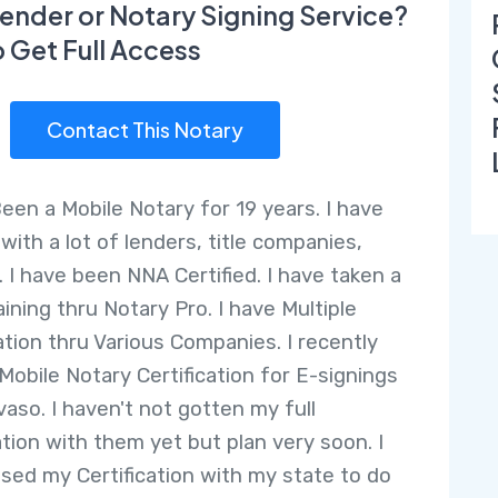
ender or Notary Signing Service?
o Get Full Access
Contact This Notary
Been a Mobile Notary for 19 years. I have
with a lot of lenders, title companies,
. I have been NNA Certified. I have taken a
ining thru Notary Pro. I have Multiple
cation thru Various Companies. I recently
Mobile Notary Certification for E-signings
vaso. I haven't not gotten my full
ation with them yet but plan very soon. I
ssed my Certification with my state to do