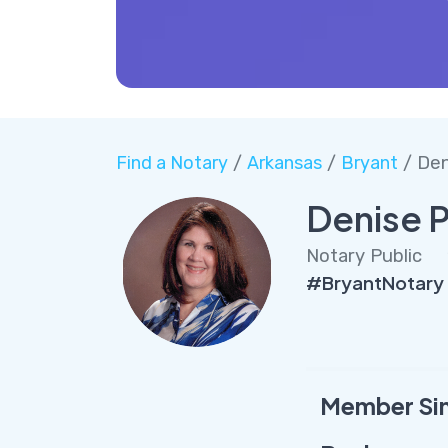
Find a Notary
/
Arkansas
/
Bryant
/ Den
Denise P
Notary Public
#BryantNotary 
Member Si