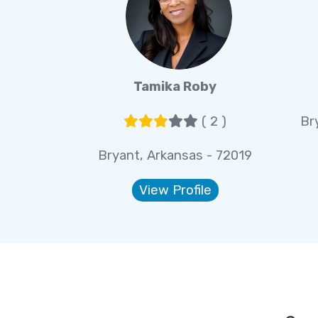
Tamika Roby
( 2 )
Br
Bryant, Arkansas - 72019
View Profile