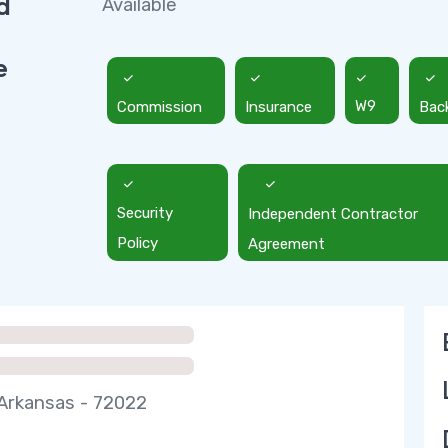
d
Available
e
Commission
Insurance
W9
Bac
Security
Independent Contractor
Policy
Agreement
Arkansas - 72022