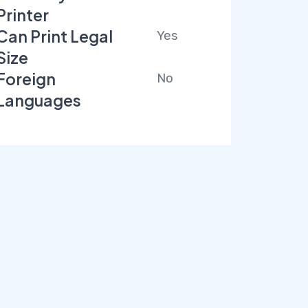
Printer
Can Print Legal
Yes
Size
Foreign
No
Languages