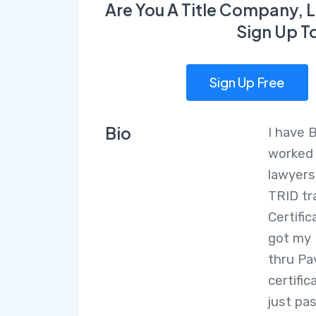
Are You A Title Company, L
Sign Up T
Sign Up Free
Bio
I have 
worked 
lawyers
TRID tra
Certifi
got my 
thru Pa
certific
just pa