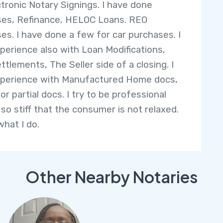
ectronic Notary Signings. I have done
es, Refinance, HELOC Loans. REO
es. I have done a few for car purchases. I
perience also with Loan Modifications,
ttlements, The Seller side of a closing. I
perience with Manufactured Home docs,
or partial docs. I try to be professional
 so stiff that the consumer is not relaxed.
what I do.
Other Nearby Notaries