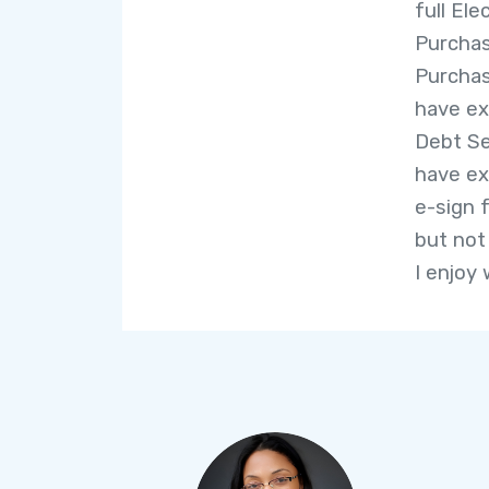
full El
Purchas
Purchas
have ex
Debt Se
have ex
e-sign f
but not
I enjoy 