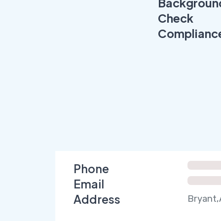
Backgroun
Check
Complianc
Phone
Email
Address
Bryant,