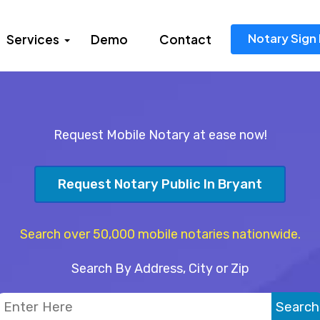
Notary Sign 
Services
Demo
Contact
Request Mobile Notary at ease now!
Request Notary Public In Bryant
Search over 50,000 mobile notaries nationwide.
Search By Address, City or Zip