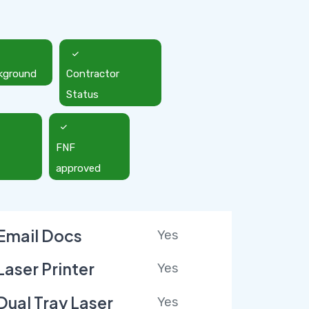
kground
Contractor
Status
FNF
approved
Email Docs
Yes
Laser Printer
Yes
Dual Tray Laser
Yes