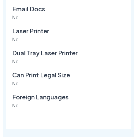
Email Docs
No
Laser Printer
No
Dual Tray Laser Printer
No
Can Print Legal Size
No
Foreign Languages
No