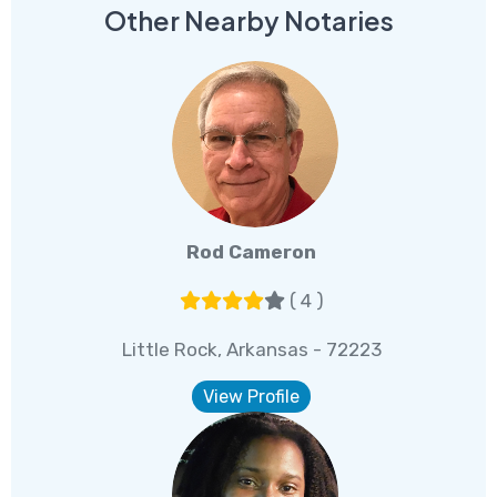
Other Nearby Notaries
Rod Cameron
( 4 )
Little Rock, Arkansas - 72223
View Profile