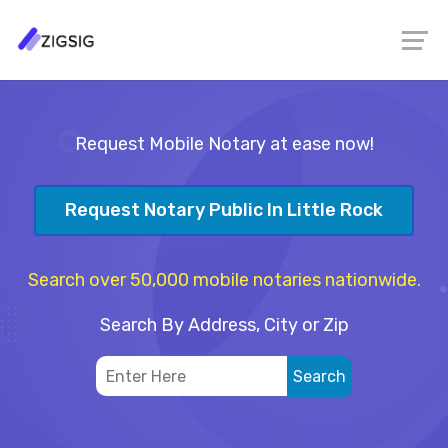
Request Mobile Notary at ease now!
Request Notary Public In Little Rock
Search over 50,000 mobile notaries nationwide.
Search By Address, City or Zip