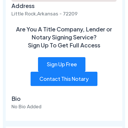
Address
Little Rock,Arkansas - 72209
Are You A Title Company, Lender or
Notary Signing Service?
Sign Up To Get Full Access
Sign Up Free
Contact This Notary
Bio
No Bio Added