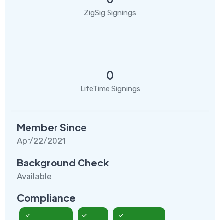
ZigSig Signings
0
LifeTime Signings
Member Since
Apr/22/2021
Background Check
Available
Compliance