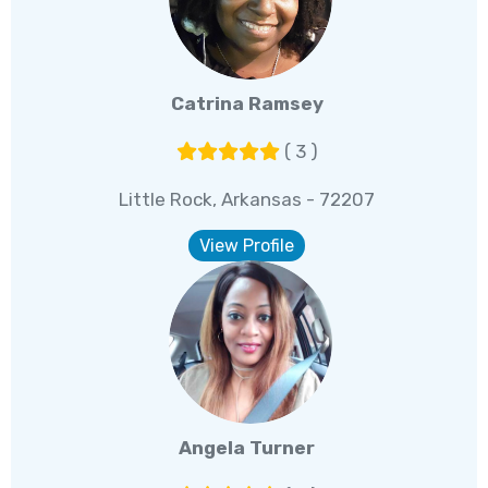
Catrina Ramsey
( 3 )
Little Rock, Arkansas - 72207
View Profile
Angela Turner