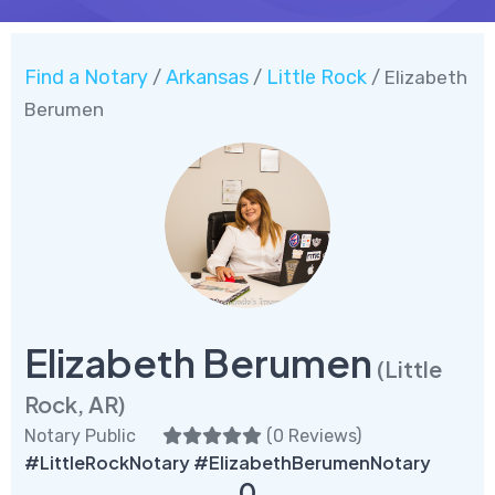
Find a Notary
Arkansas
Little Rock
/
/
/ Elizabeth
Berumen
Elizabeth Berumen
(Little
Rock, AR)
Notary Public
(
0 Reviews
)
#LittleRockNotary #ElizabethBerumenNotary
0