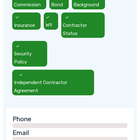
Commission
Bond
Background
Insurance
W9
Contractor
Status
Security
Policy
Independent Contractor
Agreement
Phone
Email