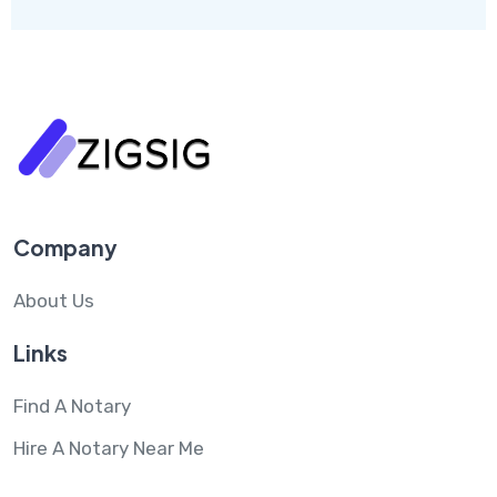
Company
About Us
Links
Find A Notary
Hire A Notary Near Me