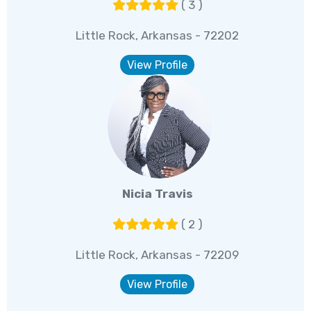
( 3 )
Little Rock, Arkansas - 72202
View Profile
Nicia Travis
( 2 )
Little Rock, Arkansas - 72209
View Profile