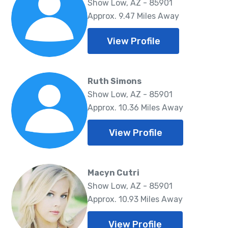
Show Low, AZ - 85901
Approx. 9.47 Miles Away
View Profile
Ruth Simons
Show Low, AZ - 85901
Approx. 10.36 Miles Away
View Profile
Macyn Cutri
Show Low, AZ - 85901
Approx. 10.93 Miles Away
View Profile