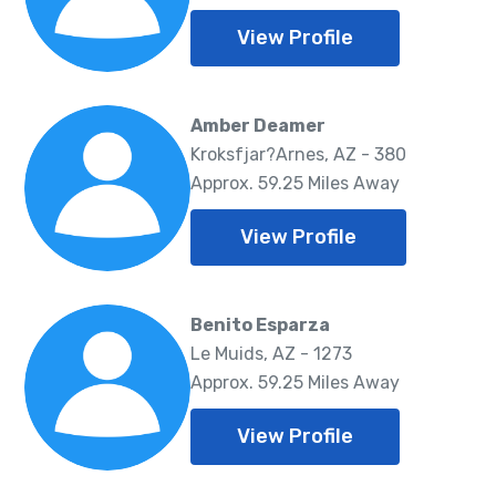
View Profile
Amber Deamer
Kroksfjar?Arnes, AZ - 380
Approx. 59.25 Miles Away
View Profile
Benito Esparza
Le Muids, AZ - 1273
Approx. 59.25 Miles Away
View Profile