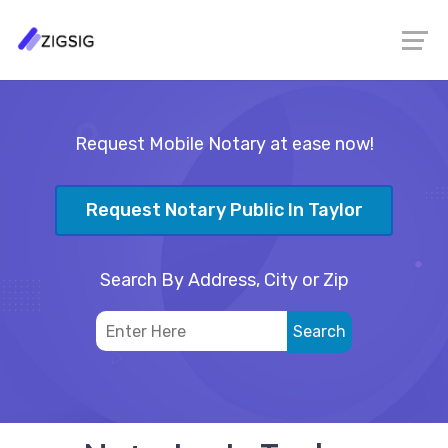
Request Mobile Notary at ease now!
Request Notary Public In Taylor
Search By Address, City or Zip