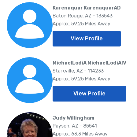
Karenaquar KarenaquarAD
Baton Rouge, AZ - 133543
Approx. 59.25 Miles Away
View Profile
MichaelLodiA MichaelLodiAIV
Starkville, AZ - 114233
Approx. 59.25 Miles Away
View Profile
Judy Willingham
Payson, AZ - 85541
Approx. 63.3 Miles Away