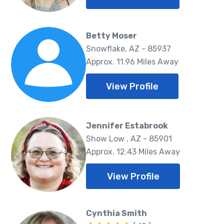
Betty Moser
Snowflake, AZ - 85937
Approx. 11.96 Miles Away
View Profile
Jennifer Estabrook
Show Low , AZ - 85901
Approx. 12.43 Miles Away
View Profile
Cynthia Smith