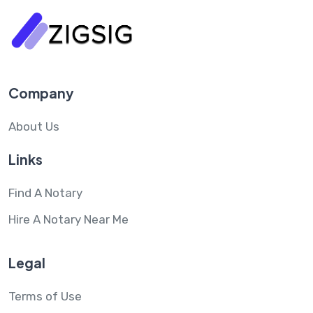
Company
About Us
Links
Find A Notary
Hire A Notary Near Me
Legal
Terms of Use