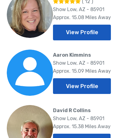
( 12 )
Show Low, AZ - 85901
Approx. 15.08 Miles Away
View Profile
Aaron Kimmins
Show Low, AZ - 85901
Approx. 15.09 Miles Away
View Profile
David R Collins
Show Low, AZ - 85901
Approx. 15.38 Miles Away