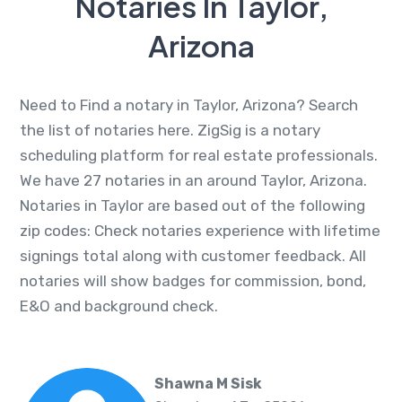
Notaries In Taylor,
Arizona
Need to Find a notary in Taylor, Arizona? Search
the list of notaries here. ZigSig is a notary
scheduling platform for real estate professionals.
We have 27 notaries in an around Taylor, Arizona.
Notaries in Taylor are based out of the following
zip codes: Check notaries experience with lifetime
signings total along with customer feedback. All
notaries will show badges for commission, bond,
E&O and background check.
Shawna M Sisk