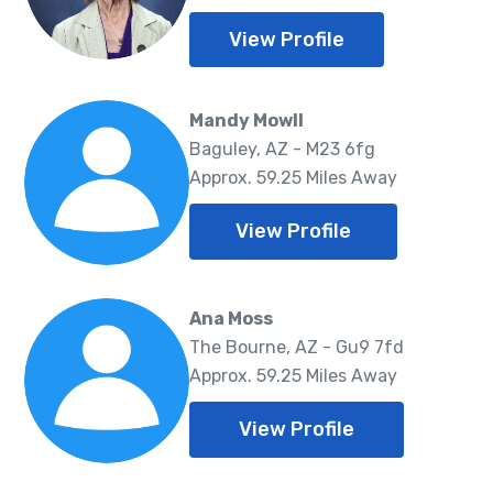
View Profile
Mandy Mowll
Baguley, AZ - M23 6fg
Approx. 59.25 Miles Away
View Profile
Ana Moss
The Bourne, AZ - Gu9 7fd
Approx. 59.25 Miles Away
View Profile