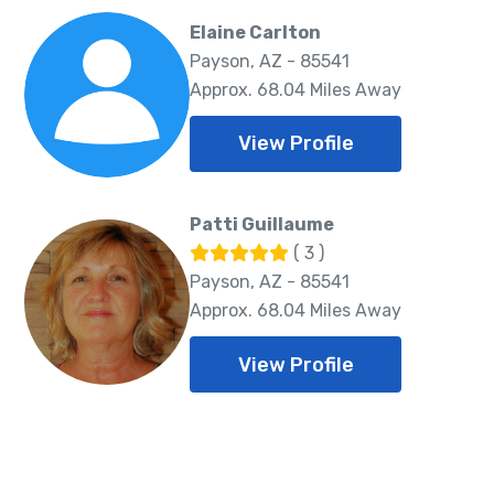
Elaine Carlton
Payson, AZ - 85541
Approx. 68.04 Miles Away
View Profile
Patti Guillaume
( 3 )
Payson, AZ - 85541
Approx. 68.04 Miles Away
View Profile