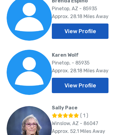
Brenda Espino
Pinetop, AZ - 85935
Approx. 28.18 Miles Away
View Profile
Karen Wolf
Pinetop, - 85935
Approx. 28.18 Miles Away
View Profile
Sally Pace
( 1 )
Winslow, AZ - 86047
Approx. 52.1 Miles Away