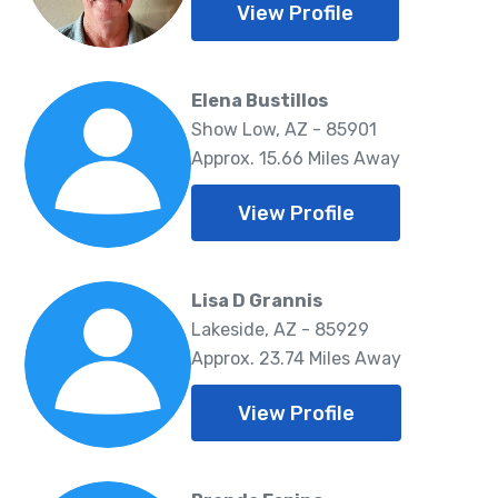
View Profile
Elena Bustillos
Show Low, AZ - 85901
Approx. 15.66 Miles Away
View Profile
Lisa D Grannis
Lakeside, AZ - 85929
Approx. 23.74 Miles Away
View Profile