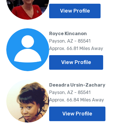
View Profile
Royce Kincanon
Payson, AZ - 85541
Approx. 66.81 Miles Away
View Profile
Deeadra Ursin-Zachary
Payson, AZ - 85541
Approx. 66.84 Miles Away
View Profile