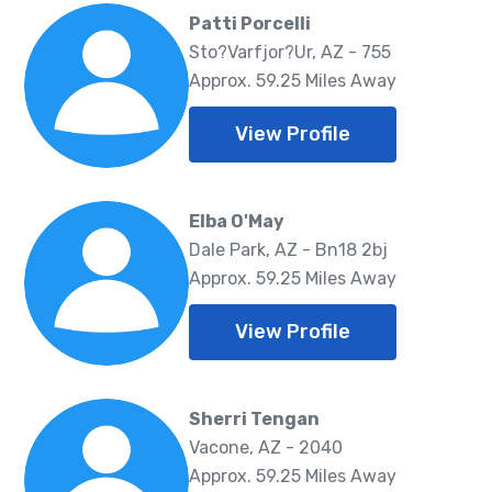
Patti Porcelli
Sto?Varfjor?Ur, AZ - 755
Approx. 59.25 Miles Away
View Profile
Elba O'May
Dale Park, AZ - Bn18 2bj
Approx. 59.25 Miles Away
View Profile
Sherri Tengan
Vacone, AZ - 2040
Approx. 59.25 Miles Away