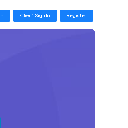
In
Client Sign In
Register