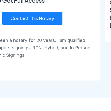
o Get Full Access
Contact This Notary
een a notary for 20 years. I am qualified
apers signings, RON, Hybrid, and In Person
nic Signings.