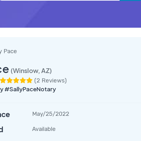
ly Pace
ce
(Winslow, AZ)
(
2 Reviews
)
y #SallyPaceNotary
nce
May/25/2022
d
Available