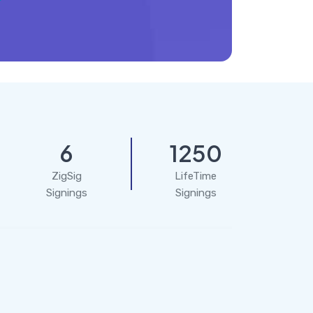
6
1250
ZigSig
LifeTime
Signings
Signings