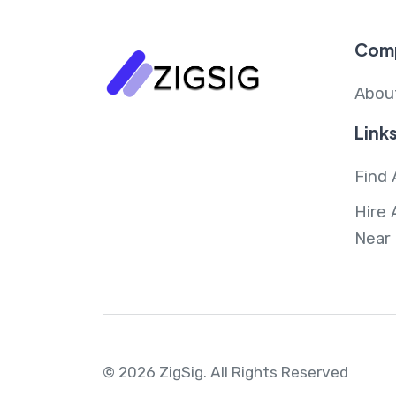
Com
Abou
Link
Find 
Hire 
Near
© 2026 ZigSig.
All Rights Reserved