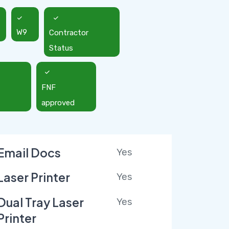
W9
Contractor
Status
FNF
approved
Email Docs
Yes
Laser Printer
Yes
Dual Tray Laser
Yes
Printer