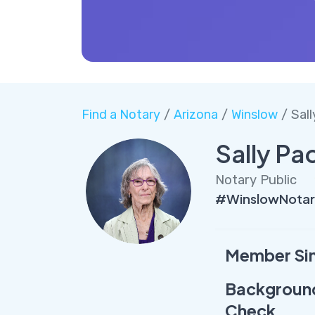
Find a Notary
/
Arizona
/
Winslow
/ Sal
Sally Pa
Notary Public
#WinslowNotar
Member Si
Backgroun
Check