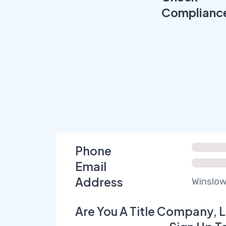
Complianc
Phone
Email
Address
Winslow
Are You A Title Company, L