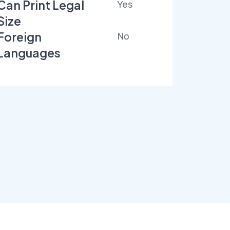
Can Print Legal
Yes
Size
Foreign
No
Languages