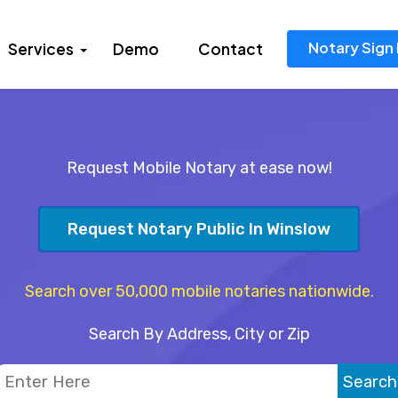
Notary Sign 
Services
Demo
Contact
Request Mobile Notary at ease now!
Request Notary Public In Winslow
Search over 50,000 mobile notaries nationwide.
Search By Address, City or Zip