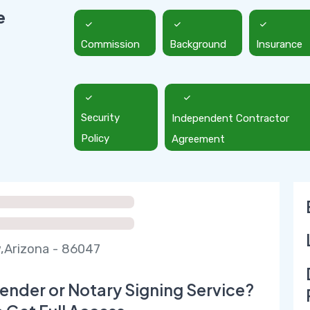
e
Commission
Background
Insurance
Security
Independent Contractor
Policy
Agreement
,Arizona - 86047
ender or Notary Signing Service?