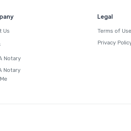
pany
Legal
t Us
Terms of Us
Privacy Polic
s
A Notary
A Notary
 Me