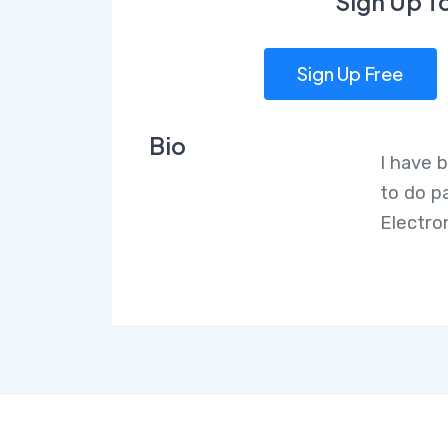
Sign Up T
Sign Up Free
Bio
I have b
to do p
Electro