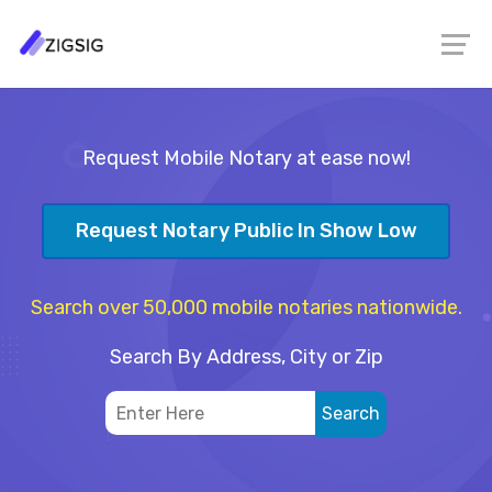
Request Mobile Notary at ease now!
Request Notary Public In Show Low
Search over 50,000 mobile notaries nationwide.
Search By Address, City or Zip