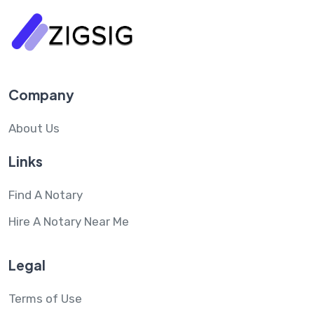
Company
About Us
Links
Find A Notary
Hire A Notary Near Me
Legal
Terms of Use