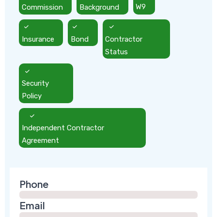
Commission
Background
W9
Insurance
Bond
Contractor
Status
Security
Policy
Independent Contractor
Agreement
Phone
Email