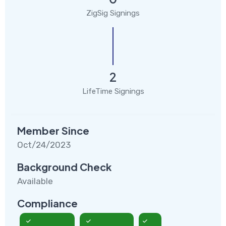
ZigSig Signings
2
LifeTime Signings
Member Since
Oct/24/2023
Background Check
Available
Compliance