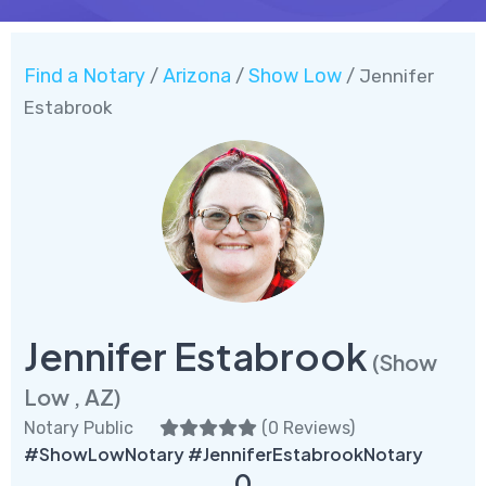
Find a Notary
Arizona
Show Low
/
/
/ Jennifer
Estabrook
Jennifer Estabrook
(Show
Low , AZ)
Notary Public
(
0 Reviews
)
#ShowLowNotary #JenniferEstabrookNotary
0