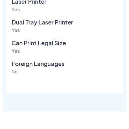
Laser Printer
Yes
Dual Tray Laser Printer
Yes
Can Print Legal Size
Yes
Foreign Languages
No