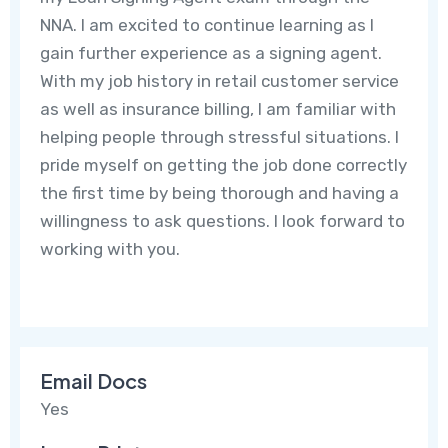
NNA. I am excited to continue learning as I
gain further experience as a signing agent.
With my job history in retail customer service
as well as insurance billing, I am familiar with
helping people through stressful situations. I
pride myself on getting the job done correctly
the first time by being thorough and having a
willingness to ask questions. I look forward to
working with you.
Email Docs
Yes