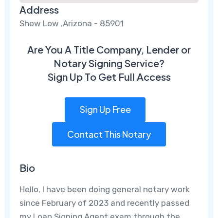
Address
Show Low ,Arizona - 85901
Are You A Title Company, Lender or
Notary Signing Service?
Sign Up To Get Full Access
Sign Up Free
Contact This Notary
Bio
Hello, I have been doing general notary work
since February of 2023 and recently passed
my Loan Signing Agent exam through the