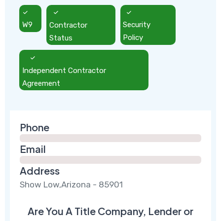
W9
Contractor
Security
Status
Policy
Independent Contractor
Agreement
Phone
Email
Address
Show Low,Arizona - 85901
Are You A Title Company, Lender or