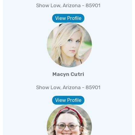
Show Low, Arizona - 85901
View Profile
Macyn Cutri
Show Low, Arizona - 85901
View Profile