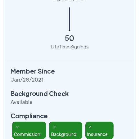
50
LifeTime Signings
Member Since
Jan/28/2021
Background Check
Available
Compliance
Commission
Background
Insurance