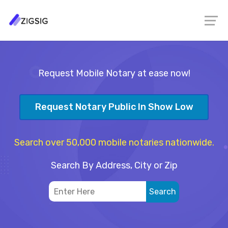
Request Mobile Notary at ease now!
Request Notary Public In Show Low
Search over 50,000 mobile notaries nationwide.
Search By Address, City or Zip