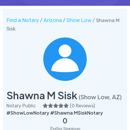
Find a Notary
Arizona
Show Low
/
/
/ Shawna M
Sisk
Shawna M Sisk
(Show Low, AZ)
Notary Public
(
0 Reviews
)
#ShowLowNotary #Shawna MSiskNotary
0
ZigSig Signings