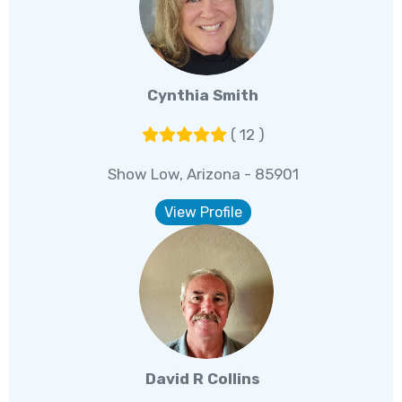
Cynthia Smith
( 12 )
Show Low, Arizona - 85901
View Profile
David R Collins