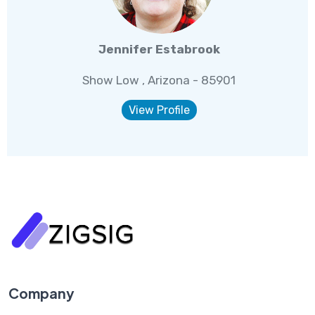
Jennifer Estabrook
Show Low , Arizona - 85901
View Profile
Company