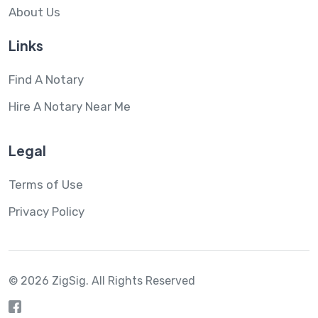
About Us
Links
Find A Notary
Hire A Notary Near Me
Legal
Terms of Use
Privacy Policy
© 2026 ZigSig.
All Rights Reserved