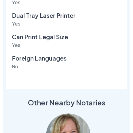
Yes
Dual Tray Laser Printer
Yes
Can Print Legal Size
Yes
Foreign Languages
No
Other Nearby Notaries