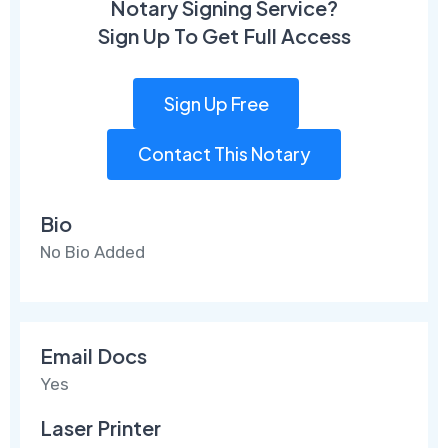
Notary Signing Service?
Sign Up To Get Full Access
Sign Up Free
Contact This Notary
Bio
No Bio Added
Email Docs
Yes
Laser Printer