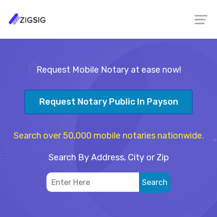
Request Mobile Notary at ease now!
Request Notary Public In Payson
Search over 50,000 mobile notaries nationwide.
Search By Address, City or Zip