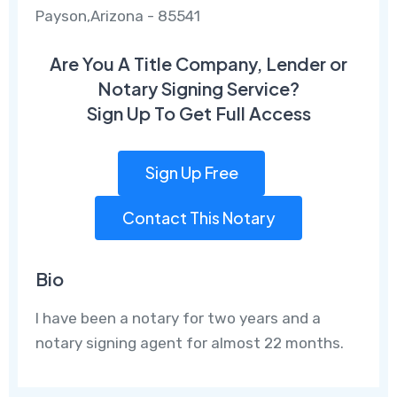
Payson,Arizona - 85541
Are You A Title Company, Lender or
Notary Signing Service?
Sign Up To Get Full Access
Sign Up Free
Contact This Notary
Bio
I have been a notary for two years and a
notary signing agent for almost 22 months.