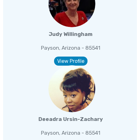
Judy Willingham
Payson, Arizona - 85541
View Profile
Deeadra Ursin-Zachary
Payson, Arizona - 85541