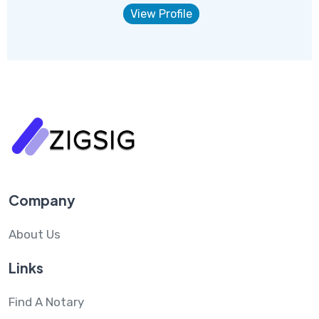
View Profile
Company
About Us
Links
Find A Notary