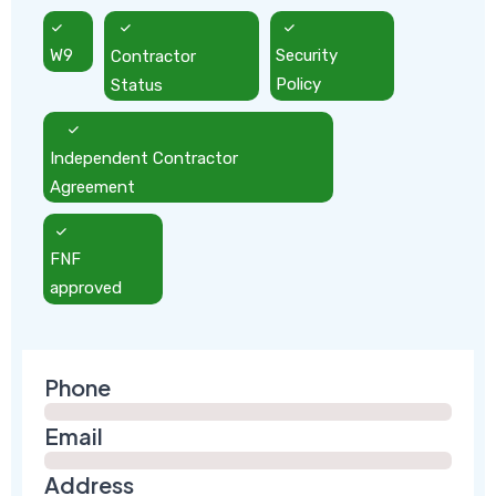
W9
Contractor
Security
Status
Policy
Independent Contractor
Agreement
FNF
approved
Phone
Email
Address