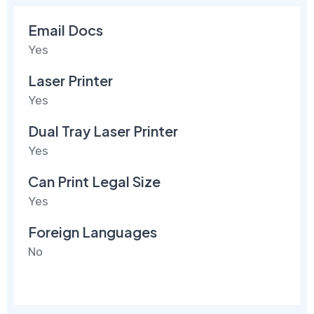
Email Docs
Yes
Laser Printer
Yes
Dual Tray Laser Printer
Yes
Can Print Legal Size
Yes
Foreign Languages
No