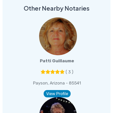
Other Nearby Notaries
Patti Guillaume
( 3 )
Payson, Arizona - 85541
View Profile