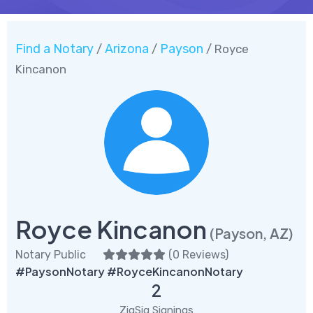
Find a Notary
Arizona
Payson
/
/
/ Royce
Kincanon
Royce Kincanon
(Payson, AZ)
Notary Public
(
0 Reviews
)
#PaysonNotary #RoyceKincanonNotary
2
ZigSig Signings