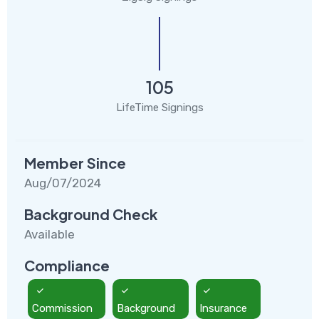
105
LifeTime Signings
Member Since
Aug/07/2024
Background Check
Available
Compliance
Commission
Background
Insurance