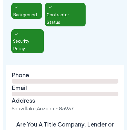
Background
Contractor
Status
Security
Policy
Phone
Email
Address
Snowflake,Arizona - 85937
Are You A Title Company, Lender or