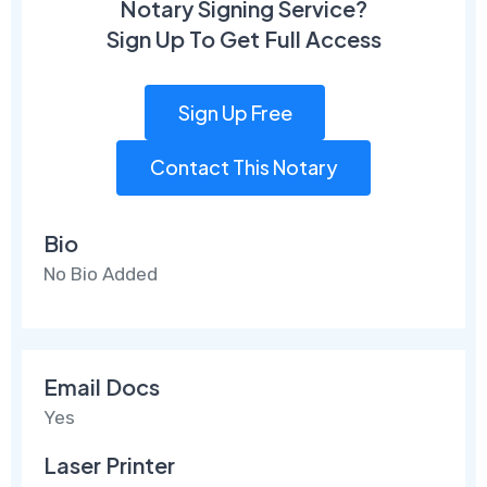
Notary Signing Service?
Sign Up To Get Full Access
Sign Up Free
Contact This Notary
Bio
No Bio Added
Email Docs
Yes
Laser Printer