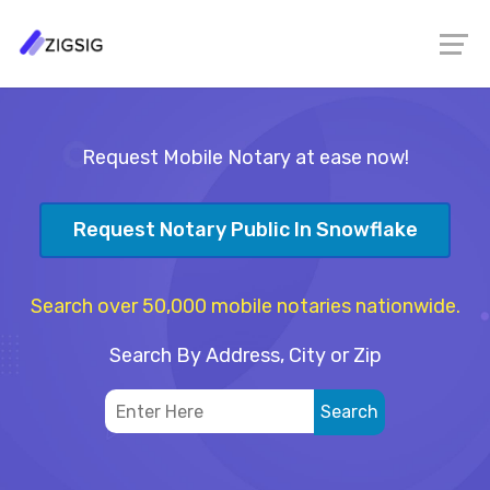
Request Mobile Notary at ease now!
Request Notary Public In Snowflake
Search over 50,000 mobile notaries nationwide.
Search By Address, City or Zip