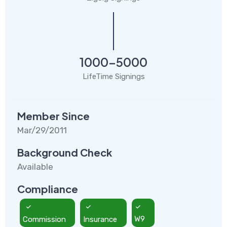
1000-5000
LifeTime Signings
Member Since
Mar/29/2011
Background Check
Available
Compliance
Commission
Insurance
W9