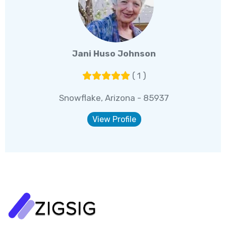
Jani Huso Johnson
( 1 )
Snowflake, Arizona - 85937
View Profile