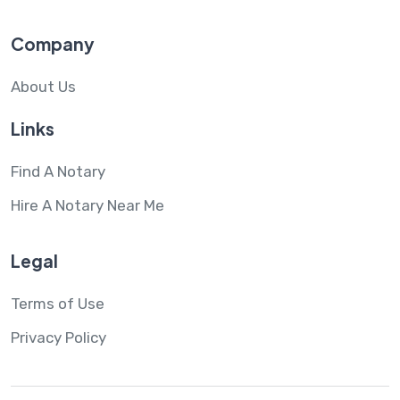
Company
About Us
Links
Find A Notary
Hire A Notary Near Me
Legal
Terms of Use
Privacy Policy