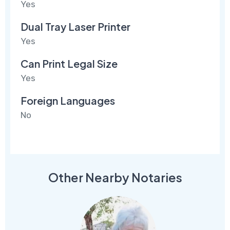
Yes
Dual Tray Laser Printer
Yes
Can Print Legal Size
Yes
Foreign Languages
No
Other Nearby Notaries