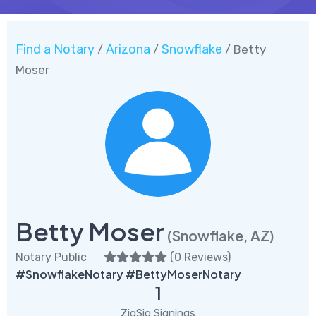
Find a Notary
Arizona
Snowflake
/
/
/ Betty
Moser
Betty Moser
(Snowflake, AZ)
Notary Public
(
0 Reviews
)
#SnowflakeNotary #BettyMoserNotary
1
ZigSig Signings