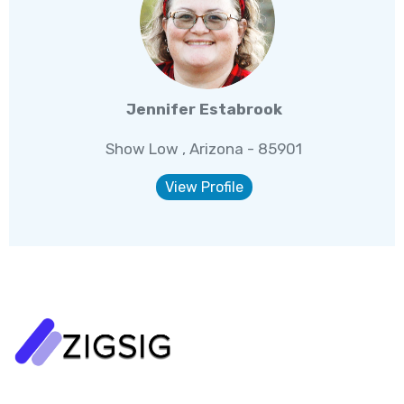
Jennifer Estabrook
Show Low , Arizona - 85901
View Profile