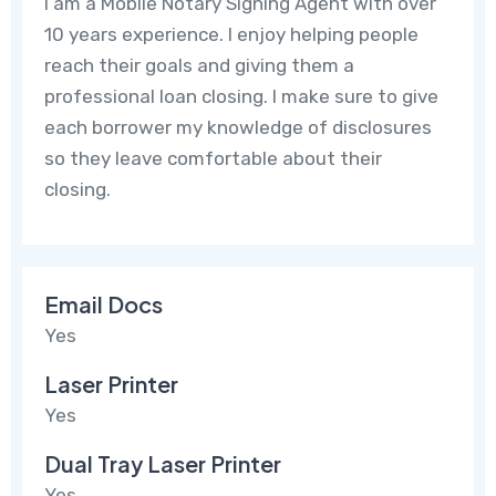
I am a Mobile Notary Signing Agent with over
10 years experience. I enjoy helping people
reach their goals and giving them a
professional loan closing. I make sure to give
each borrower my knowledge of disclosures
so they leave comfortable about their
closing.
Email Docs
Yes
Laser Printer
Yes
Dual Tray Laser Printer
Yes