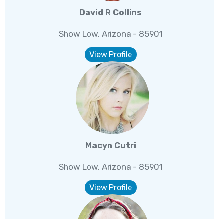
David R Collins
Show Low, Arizona - 85901
View Profile
Macyn Cutri
Show Low, Arizona - 85901
View Profile