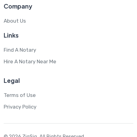
Company
About Us
Links
Find A Notary
Hire A Notary Near Me
Legal
Terms of Use
Privacy Policy
© 2026 ZigSig.
All Rights Reserved