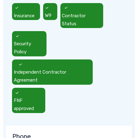
Insurance
W9
Contractor
Status
Security
Policy
Independent Contractor
Agreement
FNF
approved
Phone