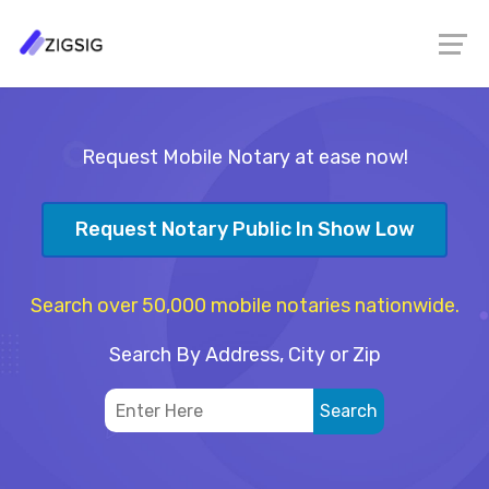
Request Mobile Notary at ease now!
Request Notary Public In Show Low
Search over 50,000 mobile notaries nationwide.
Search By Address, City or Zip