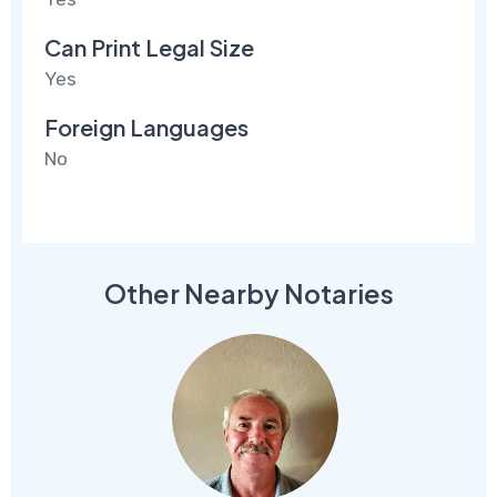
Can Print Legal Size
Yes
Foreign Languages
No
Other Nearby Notaries