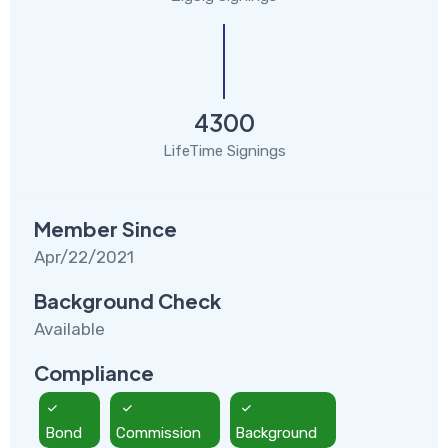
4300
LifeTime Signings
Member Since
Apr/22/2021
Background Check
Available
Compliance
Bond
Commission
Background