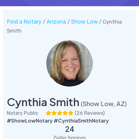
Find a Notary
Arizona
Show Low
/
/
/ Cynthia
Smith
Cynthia Smith
(Show Low, AZ)
Notary Public
(
26 Reviews
)
#ShowLowNotary #CynthiaSmithNotary
24
ZigSig Signings