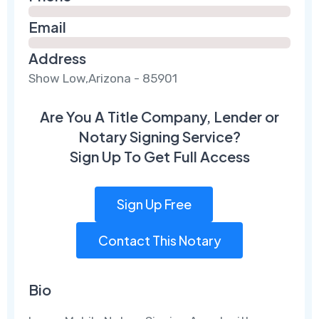
Email
Address
Show Low,Arizona - 85901
Are You A Title Company, Lender or
Notary Signing Service?
Sign Up To Get Full Access
Sign Up Free
Contact This Notary
Bio