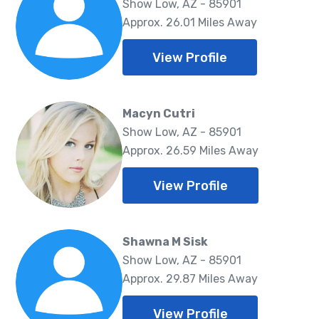
Show Low, AZ - 85901
Approx. 26.01 Miles Away
View Profile
Macyn Cutri
Show Low, AZ - 85901
Approx. 26.59 Miles Away
View Profile
Shawna M Sisk
Show Low, AZ - 85901
Approx. 29.87 Miles Away
View Profile