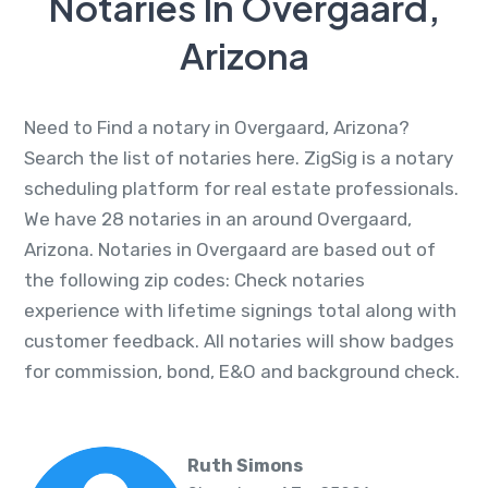
Notaries In Overgaard,
Arizona
Need to Find a notary in Overgaard, Arizona?
Search the list of notaries here. ZigSig is a notary
scheduling platform for real estate professionals.
We have 28 notaries in an around Overgaard,
Arizona. Notaries in Overgaard are based out of
the following zip codes: Check notaries
experience with lifetime signings total along with
customer feedback. All notaries will show badges
for commission, bond, E&O and background check.
Ruth Simons