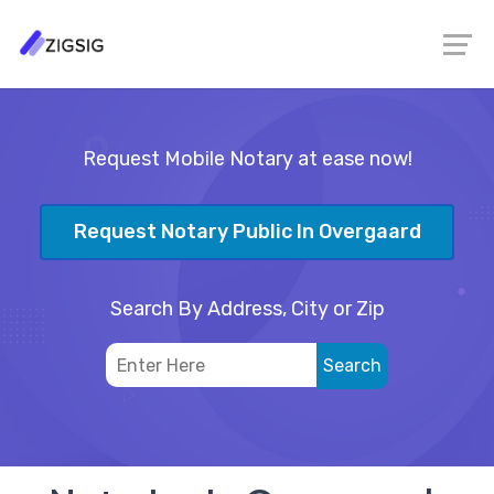
Request Mobile Notary at ease now!
Request Notary Public In Overgaard
Search By Address, City or Zip