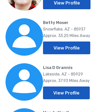
View Profile
Betty Moser
Snowflake, AZ - 85937
Approx. 33.25 Miles Away
View Profile
Lisa D Grannis
Lakeside, AZ - 85929
Approx. 37.93 Miles Away
View Profile