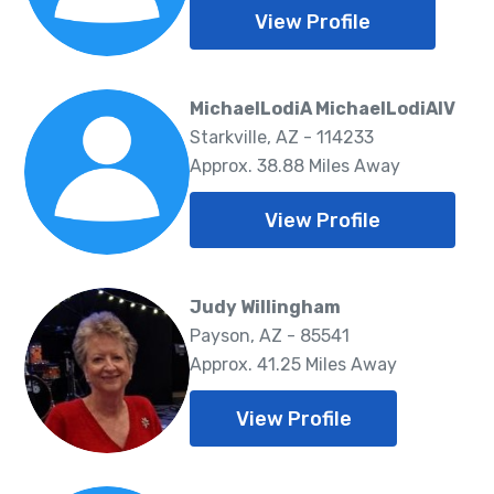
View Profile
MichaelLodiA MichaelLodiAIV
Starkville, AZ - 114233
Approx. 38.88 Miles Away
View Profile
Judy Willingham
Payson, AZ - 85541
Approx. 41.25 Miles Away
View Profile