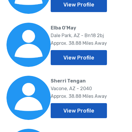
View Profile
Elba O'May
Dale Park, AZ - Bn18 2bj
Approx. 38.88 Miles Away
View Profile
Sherri Tengan
Vacone, AZ - 2040
Approx. 38.88 Miles Away
View Profile