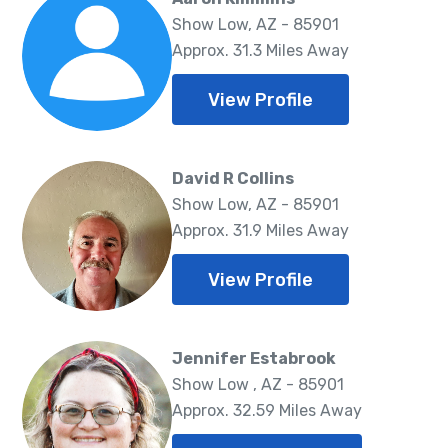
Show Low, AZ - 85901
Approx. 31.3 Miles Away
View Profile
David R Collins
Show Low, AZ - 85901
Approx. 31.9 Miles Away
View Profile
Jennifer Estabrook
Show Low , AZ - 85901
Approx. 32.59 Miles Away