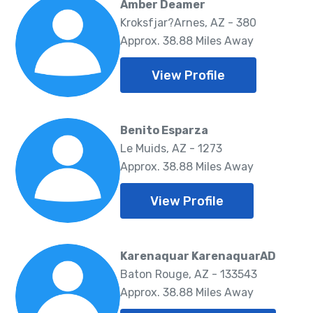
Amber Deamer
Kroksfjar?Arnes, AZ - 380
Approx. 38.88 Miles Away
View Profile
Benito Esparza
Le Muids, AZ - 1273
Approx. 38.88 Miles Away
View Profile
Karenaquar KarenaquarAD
Baton Rouge, AZ - 133543
Approx. 38.88 Miles Away