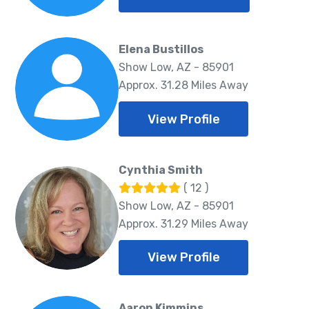
Elena Bustillos
Show Low, AZ - 85901
Approx. 31.28 Miles Away
View Profile
Cynthia Smith
( 12 )
Show Low, AZ - 85901
Approx. 31.29 Miles Away
View Profile
Aaron Kimmins