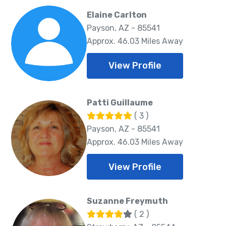
Elaine Carlton
Payson, AZ - 85541
Approx. 46.03 Miles Away
View Profile
Patti Guillaume
( 3 )
Payson, AZ - 85541
Approx. 46.03 Miles Away
View Profile
Suzanne Freymuth
( 2 )