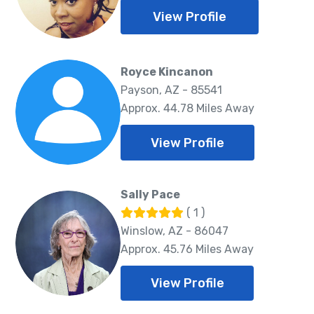
View Profile
Royce Kincanon
Payson, AZ - 85541
Approx. 44.78 Miles Away
View Profile
Sally Pace
( 1 )
Winslow, AZ - 86047
Approx. 45.76 Miles Away
View Profile