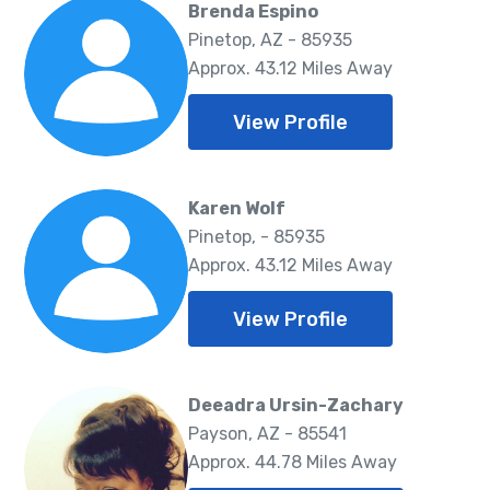
Brenda Espino
Pinetop, AZ - 85935
Approx. 43.12 Miles Away
View Profile
Karen Wolf
Pinetop, - 85935
Approx. 43.12 Miles Away
View Profile
Deeadra Ursin-Zachary
Payson, AZ - 85541
Approx. 44.78 Miles Away