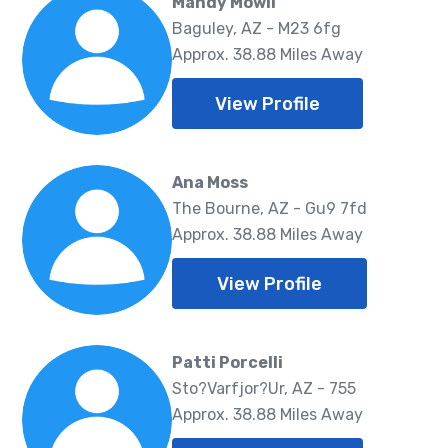
Mandy Mowll
Baguley, AZ - M23 6fg
Approx. 38.88 Miles Away
View Profile
Ana Moss
The Bourne, AZ - Gu9 7fd
Approx. 38.88 Miles Away
View Profile
Patti Porcelli
Sto?Varfjor?Ur, AZ - 755
Approx. 38.88 Miles Away