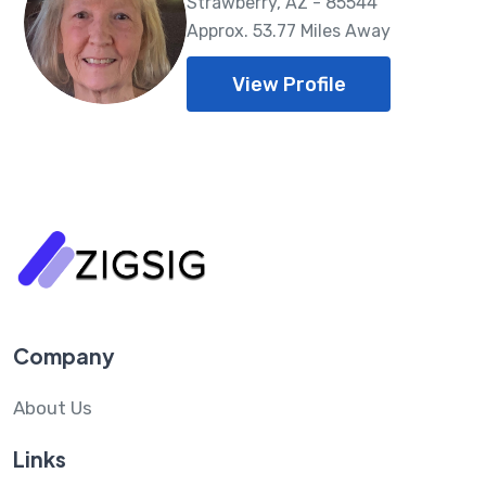
Strawberry, AZ - 85544
Approx. 53.77 Miles Away
View Profile
Company
About Us
Links