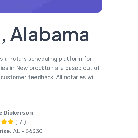
n, Alabama
is a notary scheduling platform for
ries in New brockton are based out of
 customer feedback. All notaries will
e Dickerson
( 7 )
rise, AL - 36330