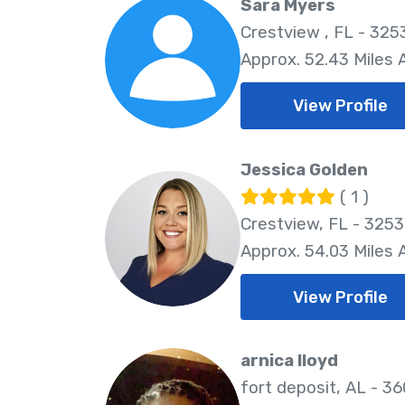
Sara Myers
Crestview , FL - 325
Approx. 52.43 Miles
View Profile
Jessica Golden
( 1 )
Crestview, FL - 325
Approx. 54.03 Miles
View Profile
arnica lloyd
fort deposit, AL - 3