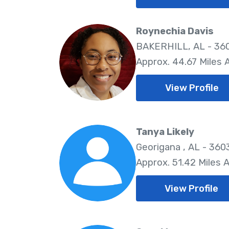
Roynechia Davis
BAKERHILL, AL - 36
Approx. 44.67 Miles
View Profile
Tanya Likely
Georigana , AL - 360
Approx. 51.42 Miles 
View Profile