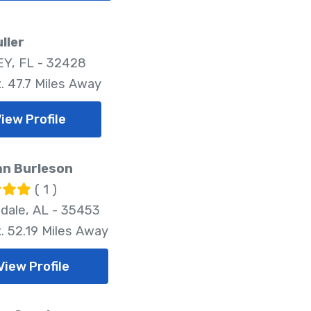
uller
Y, FL - 32428
. 47.7 Miles Away
iew Profile
n Burleson
( 1 )
dale, AL - 35453
. 52.19 Miles Away
View Profile