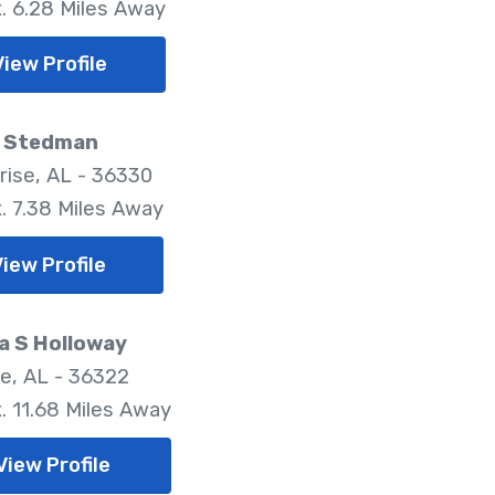
. 6.28 Miles Away
View Profile
r Stedman
rise, AL - 36330
. 7.38 Miles Away
View Profile
a S Holloway
le, AL - 36322
. 11.68 Miles Away
View Profile