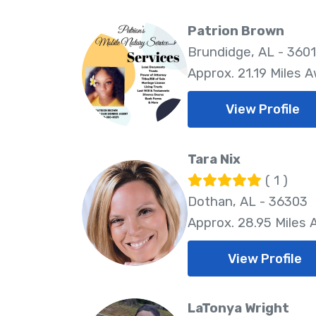
Patrion Brown
Brundidge, AL - 360
Approx. 21.19 Miles 
View Profile
Tara Nix
( 1 )
Dothan, AL - 36303
Approx. 28.95 Miles
View Profile
LaTonya Wright