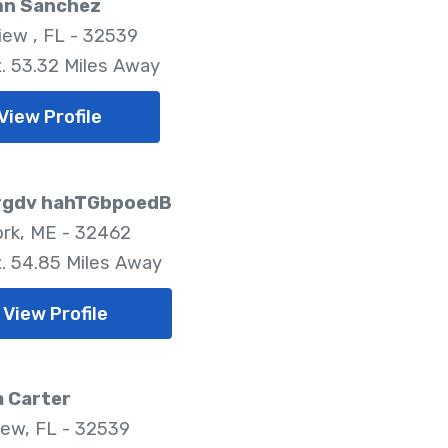
n Sanchez
iew , FL - 32539
. 53.32 Miles Away
View Profile
gdv hahTGbpoedB
rk, ME - 32462
. 54.85 Miles Away
View Profile
a Carter
iew, FL - 32539