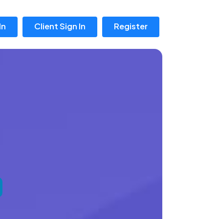
In
Client Sign In
Register