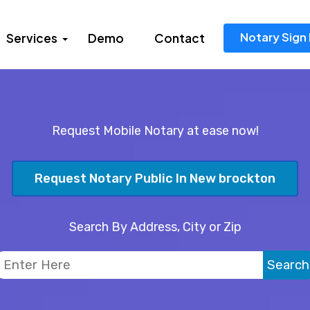
Notary Sign 
Services
Demo
Contact
Request Mobile Notary at ease now!
Request Notary Public In New brockton
Search By Address, City or Zip