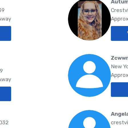
Autum
39
Crestv
 Away
Approx
Zcwwr
New Yo
39
Approx
 Away
Angel
6032
crestv