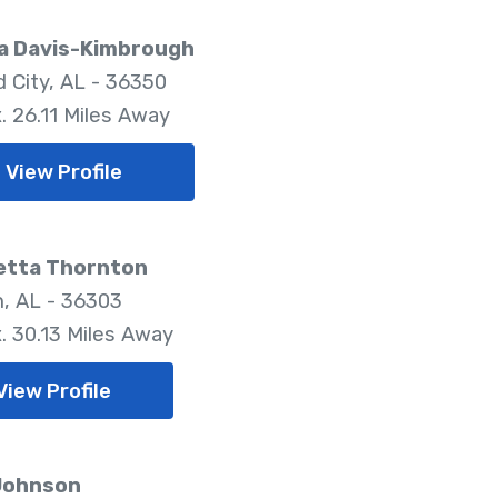
a Davis-Kimbrough
d City, AL - 36350
. 26.11 Miles Away
View Profile
etta Thornton
, AL - 36303
. 30.13 Miles Away
View Profile
 Johnson