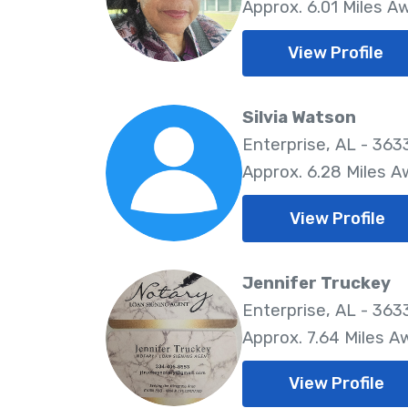
Approx. 6.01 Miles A
View Profile
Silvia Watson
Enterprise, AL - 363
Approx. 6.28 Miles 
View Profile
Jennifer Truckey
Enterprise, AL - 363
Approx. 7.64 Miles A
View Profile