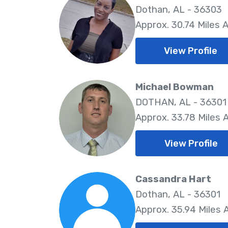
Dothan, AL - 36303
Approx. 30.74 Miles 
View Profile
Michael Bowman
DOTHAN, AL - 36301
Approx. 33.78 Miles
View Profile
Cassandra Hart
Dothan, AL - 36301
Approx. 35.94 Miles