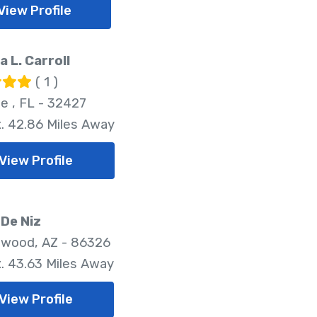
View Profile
a L. Carroll
( 1 )
le , FL - 32427
. 42.86 Miles Away
View Profile
De Niz
wood, AZ - 86326
. 43.63 Miles Away
View Profile