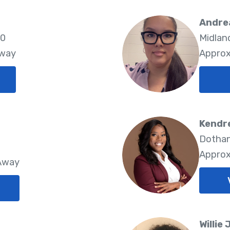
Andre
10
Midlan
Away
Approx
Kendr
Dothan
Approx
 Away
Willie