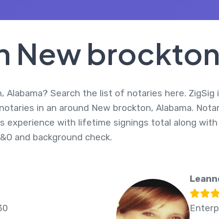
In New brockto
 Alabama? Search the list of notaries here. ZigSig 
 notaries in an around New brockton, Alabama. Nota
s experience with lifetime signings total along with
E&O and background check.
Leann
30
Enterp