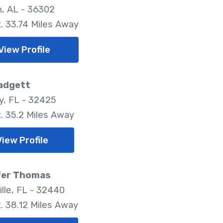
, AL - 36302
. 33.74 Miles Away
View Profile
Padgett
y, FL - 32425
. 35.2 Miles Away
View Profile
fer Thomas
ille, FL - 32440
. 38.12 Miles Away