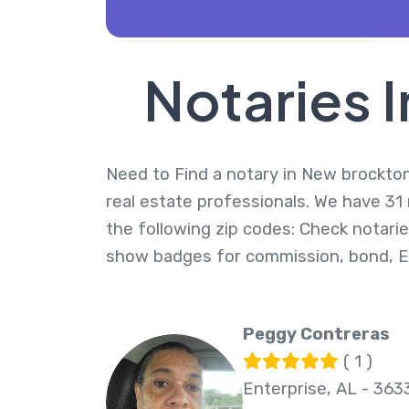
Notaries 
Need to Find a notary in New brockton,
real estate professionals. We have 31
the following zip codes: Check notarie
show badges for commission, bond, 
Peggy Contreras
( 1 )
Enterprise, AL - 363