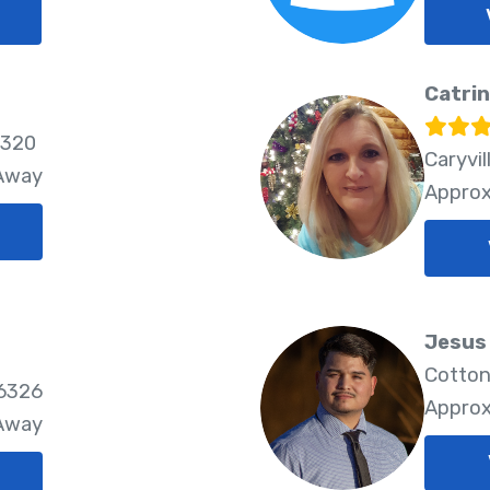
Catrin
6320
Caryvil
 Away
Approx
Jesus 
Cotton
86326
Approx
 Away