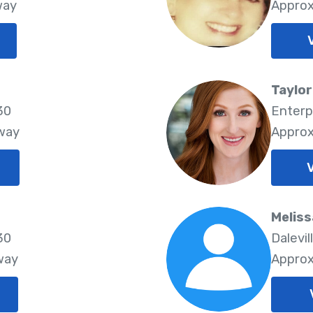
way
Approx
Taylo
30
Enterp
Away
Approx
Meliss
30
Dalevil
way
Approx