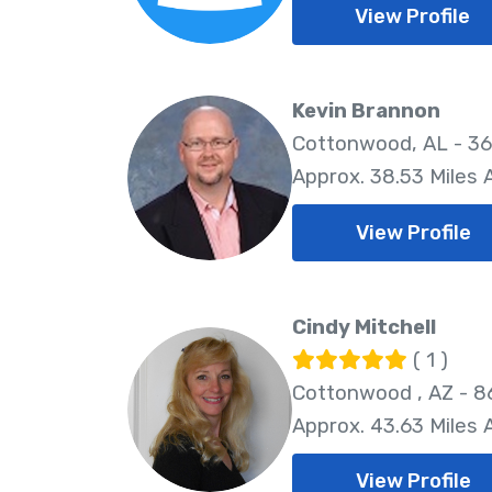
View Profile
Kevin Brannon
Cottonwood, AL - 3
Approx. 38.53 Miles
View Profile
Cindy Mitchell
( 1 )
Cottonwood , AZ - 
Approx. 43.63 Miles
View Profile