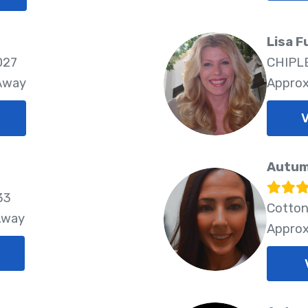
Lisa F
027
CHIPLE
 Away
Approx
V
Autum
33
Cotton
Away
Approx