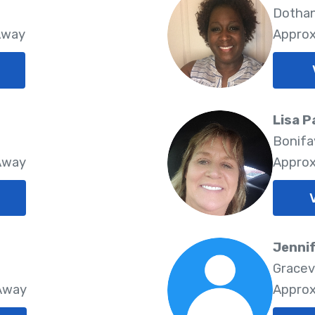
Dothan
Away
Approx
Lisa 
Bonifa
 Away
Approx
Jenni
Gracev
 Away
Approx