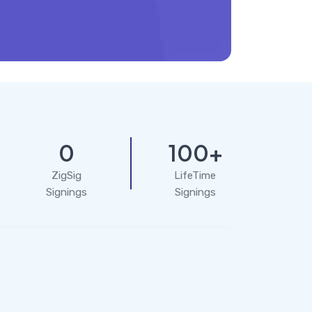
0
100+
ZigSig
LifeTime
Signings
Signings