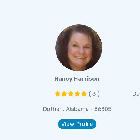
Nancy Harrison
( 3 )
Do
Dothan, Alabama - 36305
View Profile