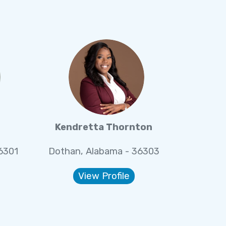
Kendretta Thornton
6301
Dothan, Alabama - 36303
View Profile