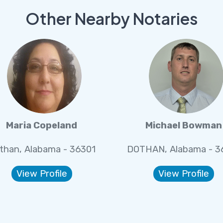
Other Nearby Notaries
Maria Copeland
Michael Bowman
than, Alabama - 36301
DOTHAN, Alabama - 3
View Profile
View Profile