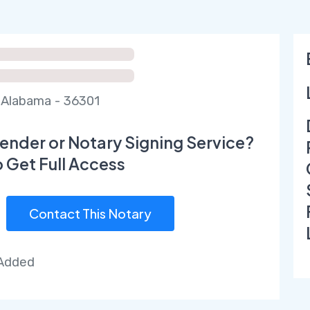
Alabama - 36301
ender or Notary Signing Service?
o Get Full Access
Contact This Notary
 Added