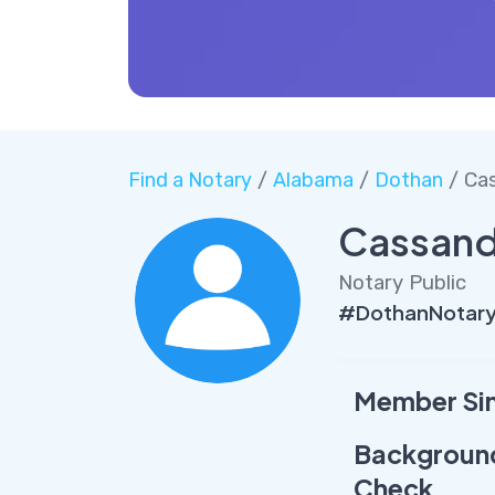
Find a Notary
/
Alabama
/
Dothan
/ Ca
Cassand
Notary Public
#DothanNotary
Member Si
Backgroun
Check