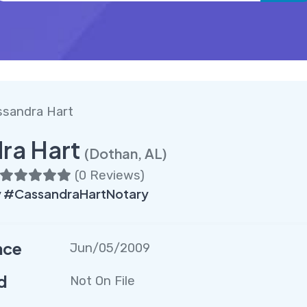
ssandra Hart
ra Hart
(Dothan, AL)
(
0 Reviews
)
 #CassandraHartNotary
nce
Jun/05/2009
d
Not On File