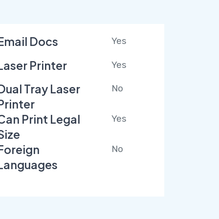
Email Docs
Yes
Laser Printer
Yes
Dual Tray Laser
No
Printer
Can Print Legal
Yes
Size
Foreign
No
Languages