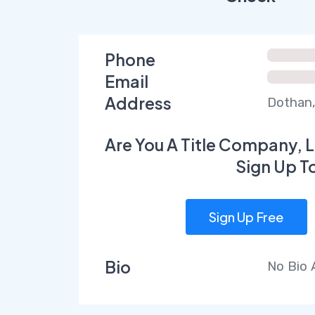
Phone
Email
Address
Dothan,
Are You A Title Company, L
Sign Up T
Sign Up Free
Bio
No Bio