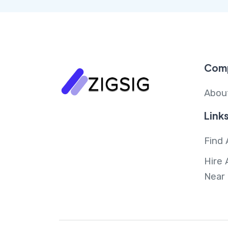
Com
Abou
Link
Find 
Hire 
Near