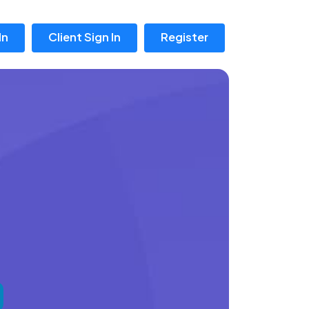
In
Client Sign In
Register