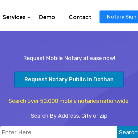
Notary Sign 
Services
Demo
Contact
Request Mobile Notary at ease now!
Request Notary Public In Dothan
Search over 50,000 mobile notaries nationwide.
Search By Address, City or Zip