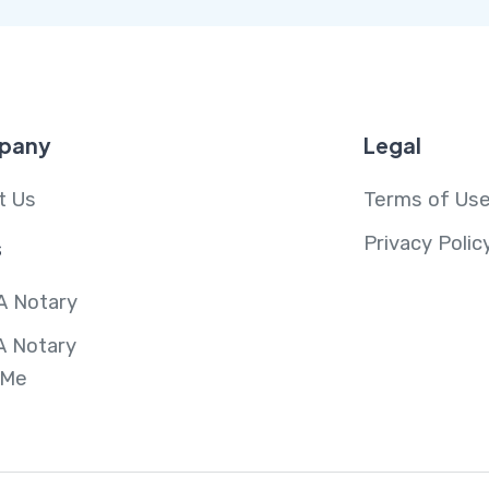
pany
Legal
t Us
Terms of Us
Privacy Polic
s
A Notary
A Notary
 Me