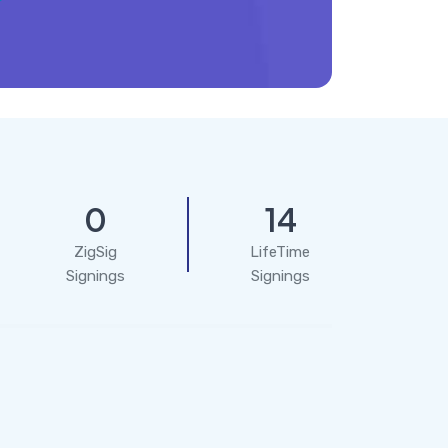
0
14
ZigSig
LifeTime
Signings
Signings