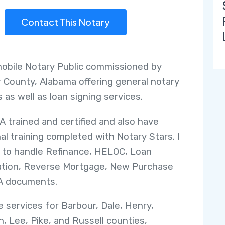
Contact This Notary
mobile Notary Public commissioned by
 County, Alabama offering general notary
 as well as loan signing services.
A trained and certified and also have
nal training completed with Notary Stars. I
 to handle Refinance, HELOC, Loan
ation, Reverse Mortgage, New Purchase
A documents.
de services for Barbour, Dale, Henry,
, Lee, Pike, and Russell counties,