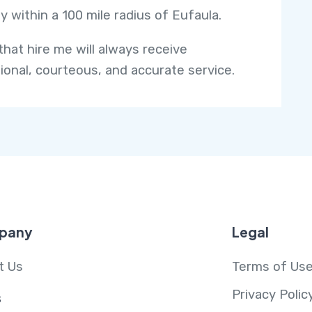
y within a 100 mile radius of Eufaula.
that hire me will always receive
ional, courteous, and accurate service.
pany
Legal
t Us
Terms of Us
Privacy Polic
s