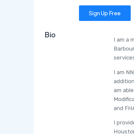
Sign Up Free
Bio
I am a 
Barbour
services
I am NN
additio
am able
Modific
and FH
I provi
Houston