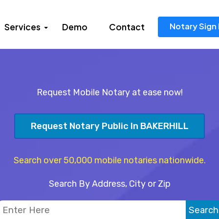
Notary Sign 
Services
Demo
Contact
Request Mobile Notary at ease now!
Request Notary Public In BAKERHILL
Search over 50,000 mobile notaries nationwide.
Search By Address, City or Zip