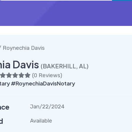
 Roynechia Davis
ia Davis
(BAKERHILL, AL)
(
0 Reviews
)
ary #RoynechiaDavisNotary
nce
Jan/22/2024
d
Available