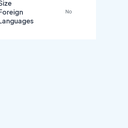
Size
Foreign
No
Languages