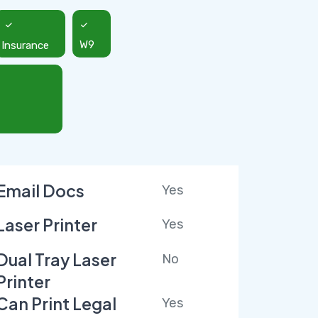
Insurance
W9
Email Docs
Yes
Laser Printer
Yes
Dual Tray Laser
No
Printer
Can Print Legal
Yes