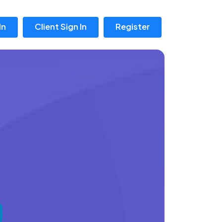
In
Client Sign In
Register