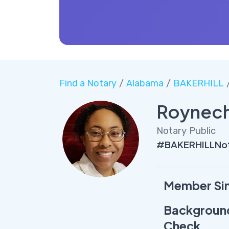
Find a Notary
/
Alabama
/
BAKERHILL
/
Roynech
Notary Public
#BAKERHILLNot
Member Si
Backgroun
Check