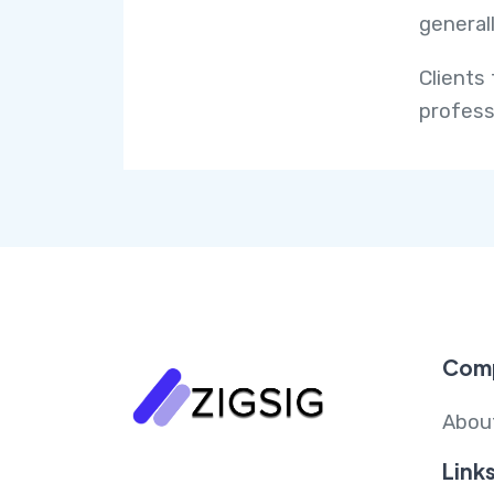
generall
Clients 
profess
Com
Abou
Link