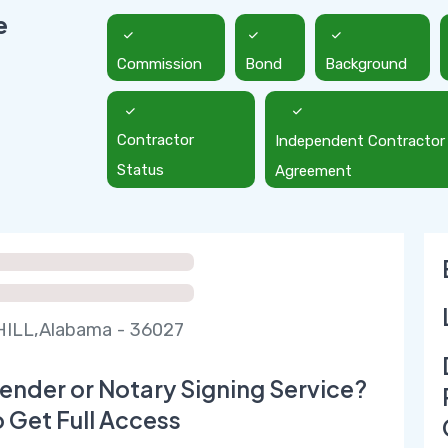
e
Commission
Bond
Background
Contractor
Independent Contractor
Status
Agreement
ILL,Alabama - 36027
ender or Notary Signing Service?
o Get Full Access