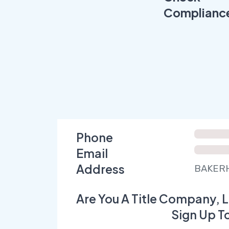
Complianc
Phone
Email
Address
BAKERH
Are You A Title Company, L
Sign Up T