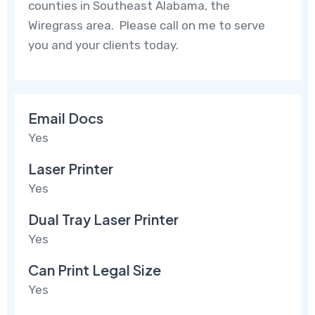
counties in Southeast Alabama, the
Wiregrass area. Please call on me to serve
you and your clients today.
Email Docs
Yes
Laser Printer
Yes
Dual Tray Laser Printer
Yes
Can Print Legal Size
Yes