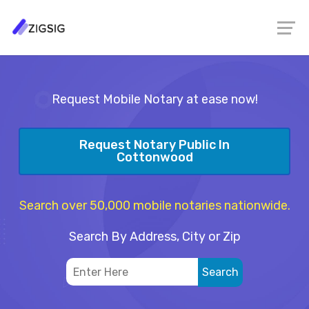
Request Mobile Notary at ease now!
Request Notary Public In
Cottonwood
Search over 50,000 mobile notaries nationwide.
Search By Address, City or Zip