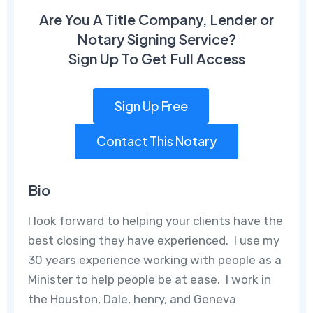
Are You A Title Company, Lender or
Notary Signing Service?
Sign Up To Get Full Access
Sign Up Free
Contact This Notary
Bio
I look forward to helping your clients have the
best closing they have experienced. I use my
30 years experience working with people as a
Minister to help people be at ease. I work in
the Houston, Dale, henry, and Geneva