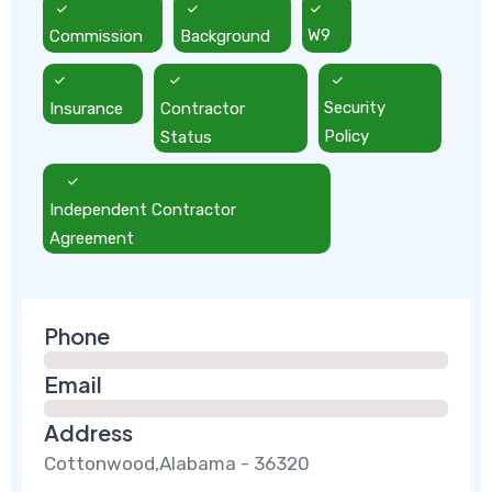
Commission
Background
W9
Insurance
Contractor
Security
Status
Policy
Independent Contractor
Agreement
Phone
Email
Address
Cottonwood,Alabama - 36320