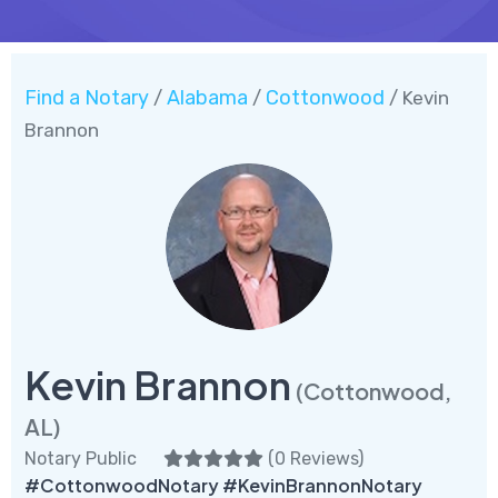
Find a Notary
Alabama
Cottonwood
/
/
/ Kevin
Brannon
Kevin Brannon
(Cottonwood,
AL)
Notary Public
(
0 Reviews
)
#CottonwoodNotary #KevinBrannonNotary