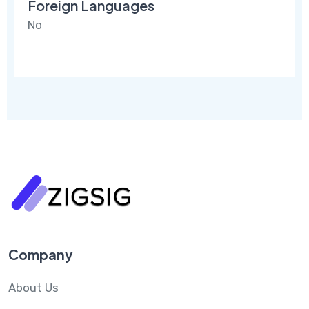
Foreign Languages
No
Company
About Us