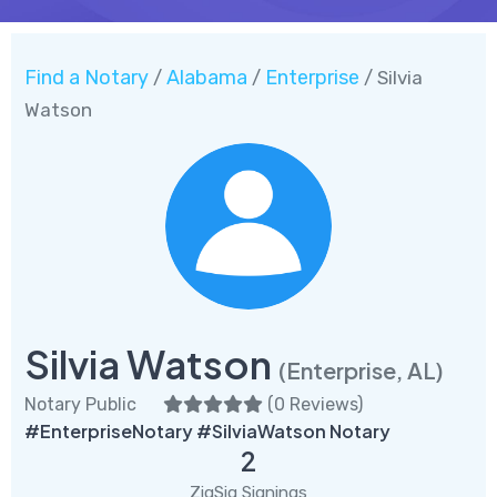
Find a Notary
Alabama
Enterprise
/
/
/ Silvia
Watson
Silvia Watson
(Enterprise, AL)
Notary Public
(
0 Reviews
)
#EnterpriseNotary #SilviaWatson Notary
2
ZigSig Signings