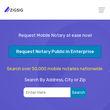
Request Mobile Notary at ease now!
Request Notary Public In Enterprise
Search over 50,000 mobile notaries nationwide.
Search By Address, City or Zip