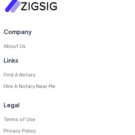
Company
About Us
Links
Find A Notary
Hire A Notary Near Me
Legal
Terms of Use
Privacy Policy