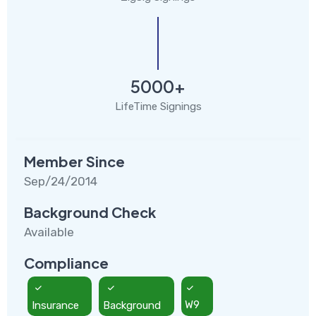
5000+
LifeTime Signings
Member Since
Sep/24/2014
Background Check
Available
Compliance
Insurance
Background
W9