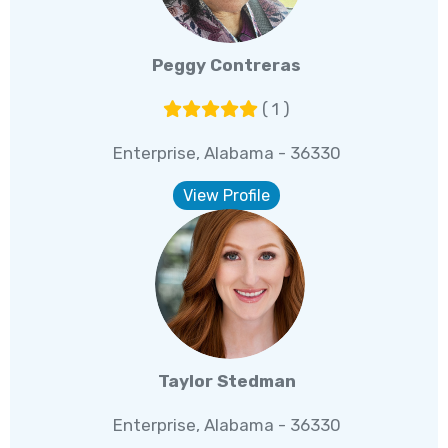
Peggy Contreras
( 1 )
Enterprise, Alabama - 36330
View Profile
Taylor Stedman
Enterprise, Alabama - 36330