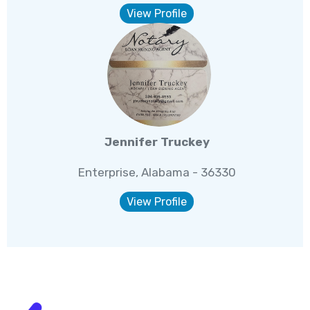
View Profile
Jennifer Truckey
Enterprise, Alabama - 36330
View Profile