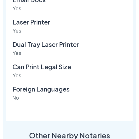
Yes
Laser Printer
Yes
Dual Tray Laser Printer
Yes
Can Print Legal Size
Yes
Foreign Languages
No
Other Nearby Notaries