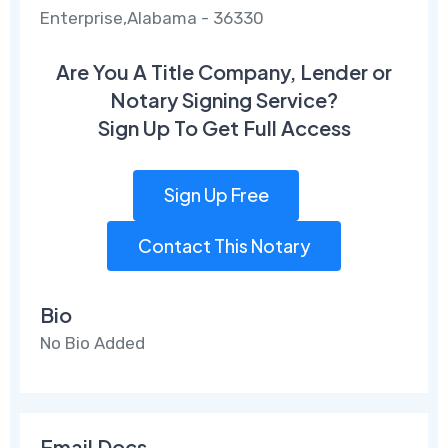
Enterprise,Alabama - 36330
Are You A Title Company, Lender or
Notary Signing Service?
Sign Up To Get Full Access
Sign Up Free
Contact This Notary
Bio
No Bio Added
Email Docs