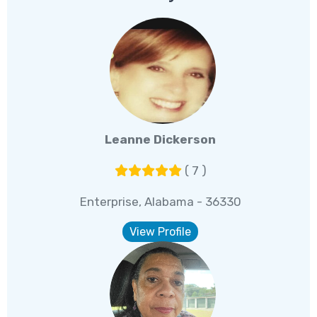
Leanne Dickerson
( 7 )
Enterprise, Alabama - 36330
View Profile