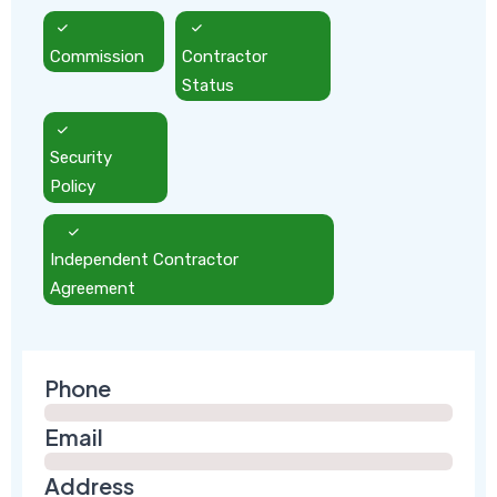
Commission
Contractor
Status
Security
Policy
Independent Contractor
Agreement
Phone
Email
Address