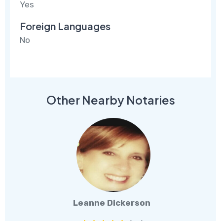
Yes
Foreign Languages
No
Other Nearby Notaries
Leanne Dickerson