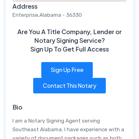
Address
Enterprise,Alabama - 36330
Are You A Title Company, Lender or
Notary Signing Service?
Sign Up To Get Full Access
Sign Up Free
Contact This Notary
Bio
I am a Notary Signing Agent serving
Southeast Alabama. I have experience with a
variety of document packages such as both