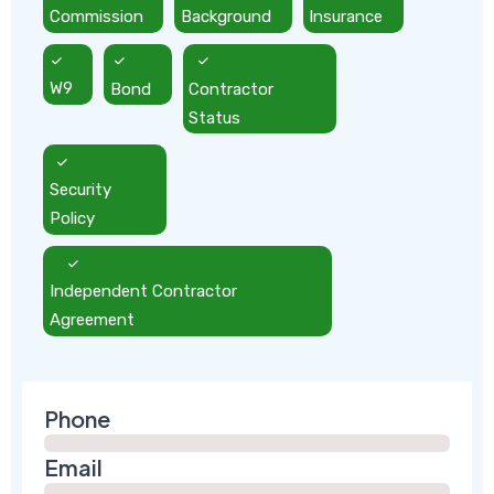
Commission
Background
Insurance
W9
Bond
Contractor
Status
Security
Policy
Independent Contractor
Agreement
Phone
Email