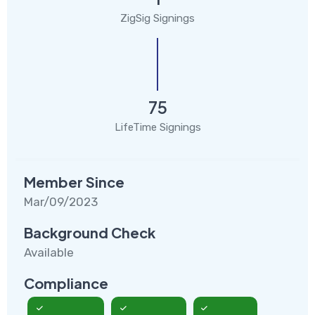
ZigSig Signings
75
LifeTime Signings
Member Since
Mar/09/2023
Background Check
Available
Compliance