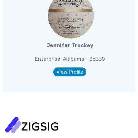
Jennifer Truckey
Enterprise, Alabama - 36330
View Profile