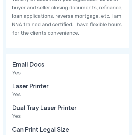
buyer and seller closing documents, refinance,
loan applications, reverse mortgage, etc. I am
NNA trained and certified. I have flexible hours
for the clients convenience.
Email Docs
Yes
Laser Printer
Yes
Dual Tray Laser Printer
Yes
Can Print Legal Size