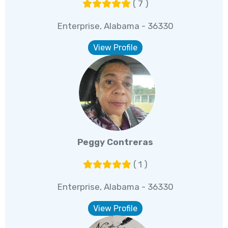
( 7 )
Enterprise, Alabama - 36330
View Profile
Peggy Contreras
( 1 )
Enterprise, Alabama - 36330
View Profile