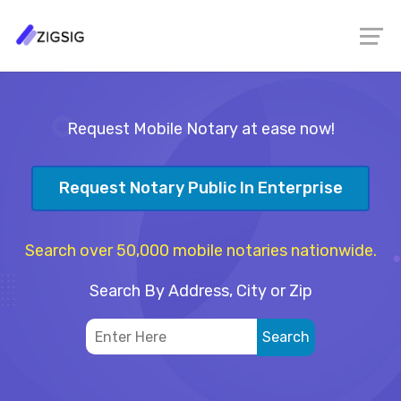
Request Mobile Notary at ease now!
Request Notary Public In Enterprise
Search over 50,000 mobile notaries nationwide.
Search By Address, City or Zip