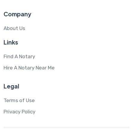
Company
About Us
Links
Find A Notary
Hire A Notary Near Me
Legal
Terms of Use
Privacy Policy