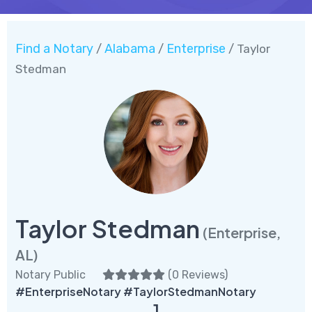
Find a Notary
Alabama
Enterprise
/
/
/ Taylor
Stedman
Taylor Stedman
(Enterprise,
AL)
Notary Public
(
0 Reviews
)
#EnterpriseNotary #TaylorStedmanNotary
1