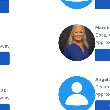
Marsh
Boaz, 
Approx
 Away
Angela
Decatu
5215
Approx
 Away