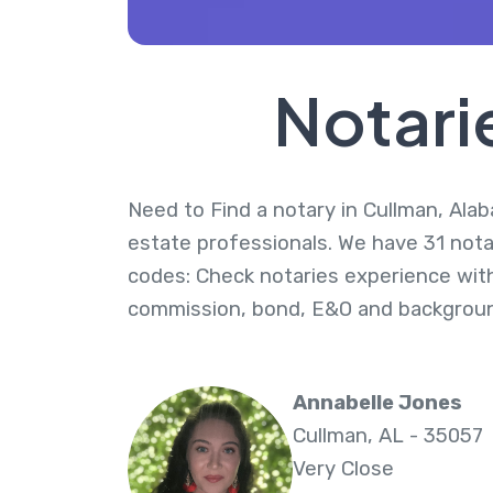
Notari
Need to Find a notary in Cullman, Alab
estate professionals. We have 31 notar
codes: Check notaries experience with
commission, bond, E&O and backgroun
Annabelle Jones
Cullman, AL - 35057
Very Close