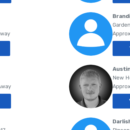
Brandi
Garden
Away
Approx
Austin
New Ho
 Away
Approx
Darlis