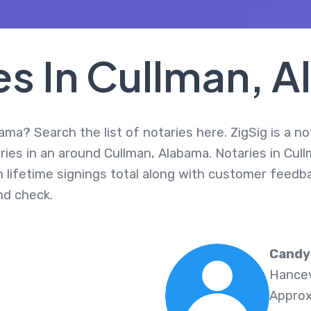
es In Cullman, 
ama? Search the list of notaries here. ZigSig is a no
ies in an around Cullman, Alabama. Notaries in Cull
 lifetime signings total along with customer feedbac
d check.
Candy
Hancev
Approx