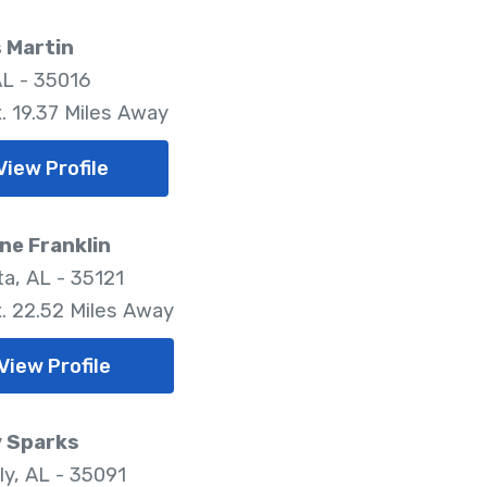
 Martin
AL - 35016
. 19.37 Miles Away
View Profile
ne Franklin
a, AL - 35121
. 22.52 Miles Away
View Profile
 Sparks
ly, AL - 35091