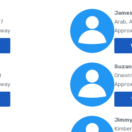
James
77
Arab, 
Away
Approx
Suzan
0
Oneont
Away
Approx
Jimmy
Kimber