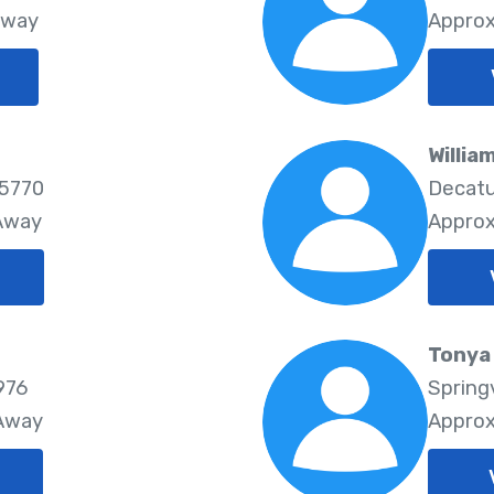
Away
Approx
g
Willia
65770
Decatu
 Away
Approx
Tonya 
976
Springv
 Away
Approx