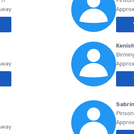
117
Pinson
 Away
Approx
Kenish
Birmin
 Away
Approx
Sabrin
Pinson
Approx
 Away