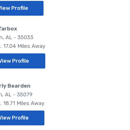
View Profile
Tarbox
, AL - 35033
. 17.04 Miles Away
View Profile
rly Bearden
, AL - 35079
. 18.71 Miles Away
View Profile