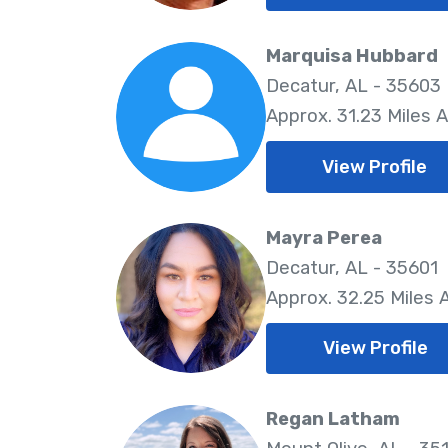
Marquisa Hubbard
Decatur, AL - 35603
Approx. 31.23 Miles 
View Profile
Mayra Perea
Decatur, AL - 35601
Approx. 32.25 Miles
View Profile
Regan Latham