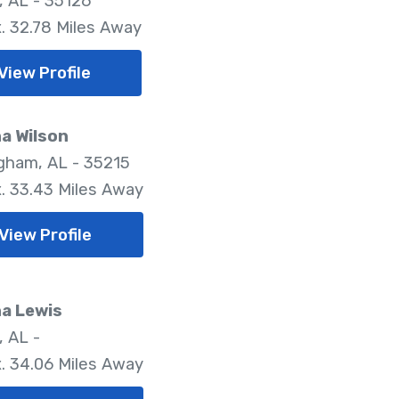
, AL - 35126
. 32.78 Miles Away
View Profile
a Wilson
gham, AL - 35215
. 33.43 Miles Away
View Profile
a Lewis
, AL -
. 34.06 Miles Away