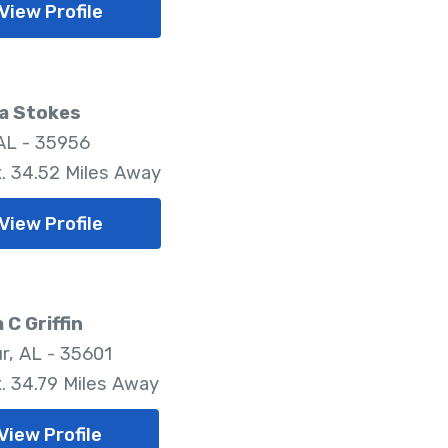
View Profile
a Stokes
AL - 35956
. 34.52 Miles Away
View Profile
 C Griffin
r, AL - 35601
. 34.79 Miles Away
View Profile