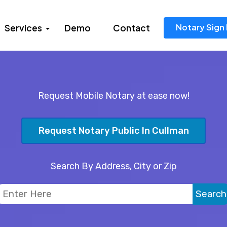
Notary Sign 
Services
Demo
Contact
Request Mobile Notary at ease now!
Request Notary Public In Cullman
Search By Address, City or Zip