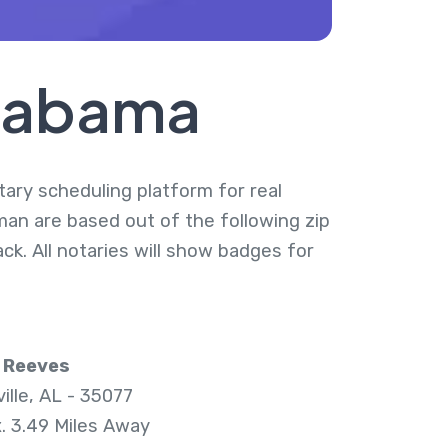
Alabama
tary scheduling platform for real
man are based out of the following zip
k. All notaries will show badges for
 Reeves
ille, AL - 35077
. 3.49 Miles Away