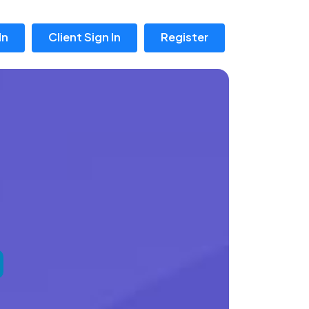
In
Client Sign In
Register