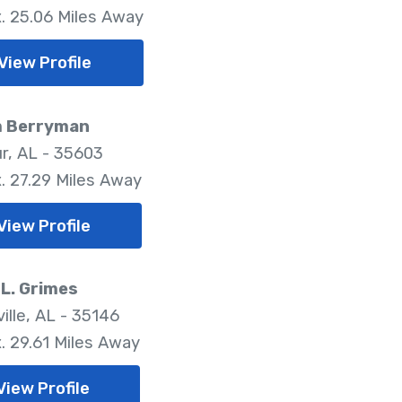
. 25.06 Miles Away
View Profile
m Berryman
r, AL - 35603
. 27.29 Miles Away
View Profile
L. Grimes
ille, AL - 35146
. 29.61 Miles Away
View Profile