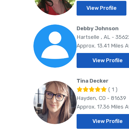
View Profile
Debby Johnson
Hartselle , AL - 3562
Approx. 13.41 Miles 
View Profile
Tina Decker
( 1 )
Hayden, CO - 81639
Approx. 17.36 Miles 
View Profile