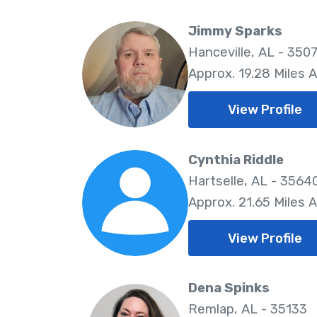
Jimmy Sparks
Hanceville, AL - 350
Approx. 19.28 Miles 
View Profile
Cynthia Riddle
Hartselle, AL - 3564
Approx. 21.65 Miles 
View Profile
Dena Spinks
Remlap, AL - 35133