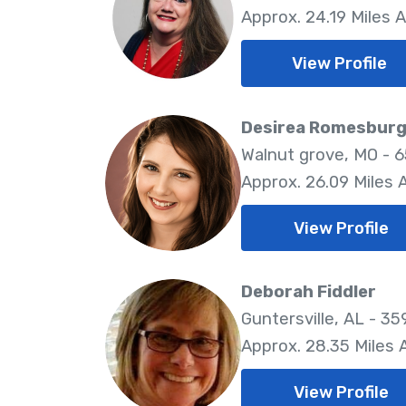
Approx. 24.19 Miles 
View Profile
Desirea Romesbur
Walnut grove, MO - 
Approx. 26.09 Miles
View Profile
Deborah Fiddler
Guntersville, AL - 35
Approx. 28.35 Miles
View Profile