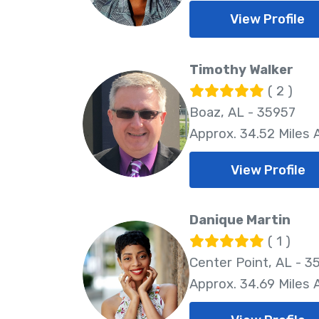
View Profile
Timothy Walker
( 2 )
Boaz, AL - 35957
Approx. 34.52 Miles
View Profile
Danique Martin
( 1 )
Center Point, AL - 3
Approx. 34.69 Miles