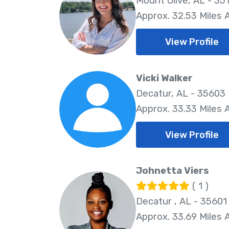
Mount Olive, AL - 35
Approx. 32.53 Miles
View Profile
Vicki Walker
Decatur, AL - 35603
Approx. 33.33 Miles
View Profile
Johnetta Viers
( 1 )
Decatur , AL - 35601
Approx. 33.69 Miles