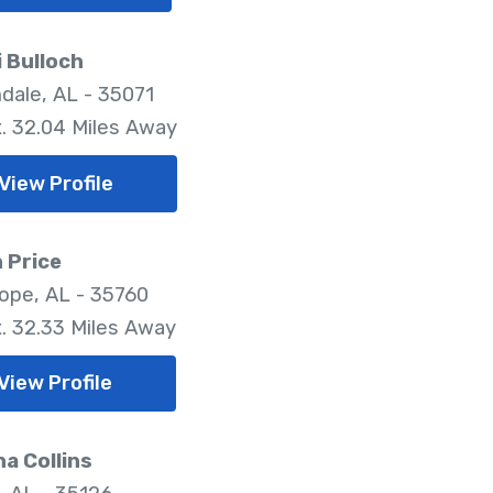
 Bulloch
dale, AL - 35071
. 32.04 Miles Away
View Profile
 Price
pe, AL - 35760
. 32.33 Miles Away
View Profile
ha Collins