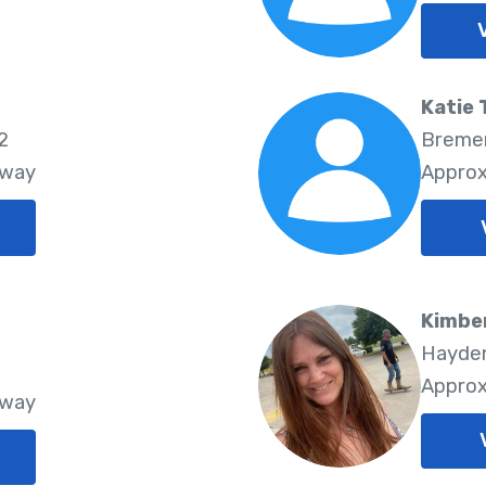
Katie 
2
Bremen
Away
Approx
Kimbe
Hayden
Approx
Away